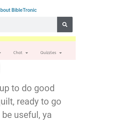
bout BibleTronic
Chat
Quizzles
d up to do good
uilt, ready to go
be useful, ya