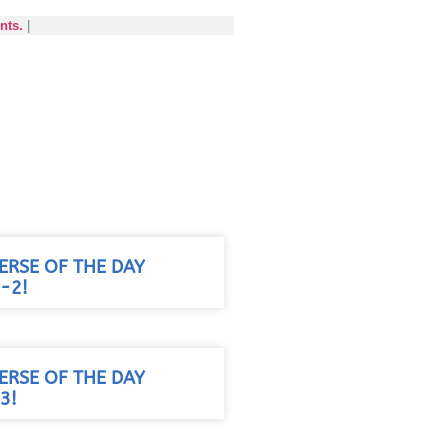
nts.
|
VERSE OF THE DAY
-2!
VERSE OF THE DAY
3!