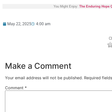
You Might Enjoy:
The Enduring Hope Qui
May 22, 2025
4:00 am
Cl
Make a Comment
Your email address will not be published.
Required fiel
Comment
*