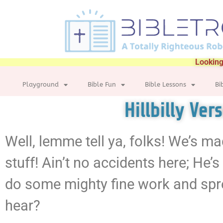
Looking
Playground
Bible Fun
Bible Lessons
Bi
Hillbilly Ver
Well, lemme tell ya, folks! We’s ma
stuff! Ain’t no accidents here; He’s
do some mighty fine work and spre
hear?