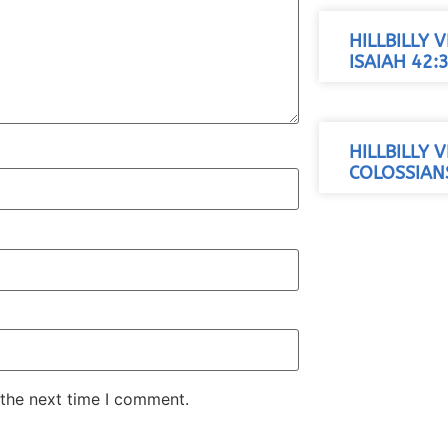
HILLBILLY 
ISAIAH 42:
HILLBILLY 
COLOSSIANS
 the next time I comment.