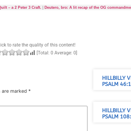
lt – a 2 Peter 3 Craft.
|
Deutero, bro: A lit recap of the OG commandme
ick to rate the quality of this content!
[Total:
0
Average:
0
]
HILLBILLY 
PSALM 46:1
ds are marked
*
HILLBILLY 
PSALM 108: