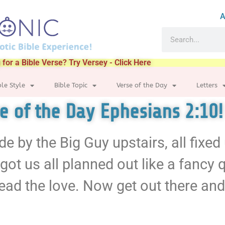
A
 for a Bible Verse? Try Versey - Click Here
ble Style
Bible Topic
Verse of the Day
Letters
se of the Day Ephesians 2:10!
de by the Big Guy upstairs, all fixe
 got us all planned out like a fancy q
ad the love. Now get out there and 