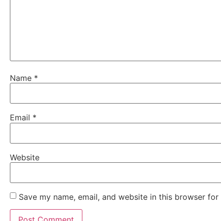
Name
*
Email
*
Website
Save my name, email, and website in this browser for