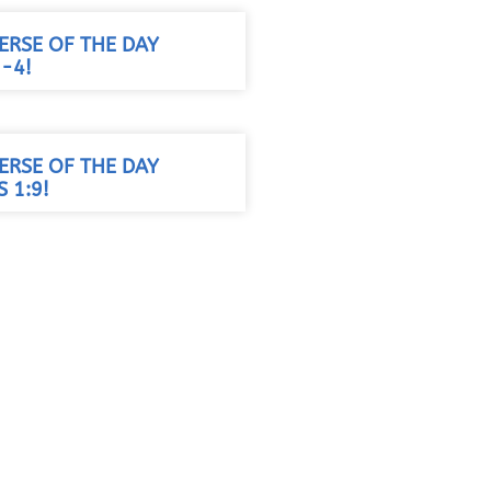
VERSE OF THE DAY
3-4!
VERSE OF THE DAY
 1:9!