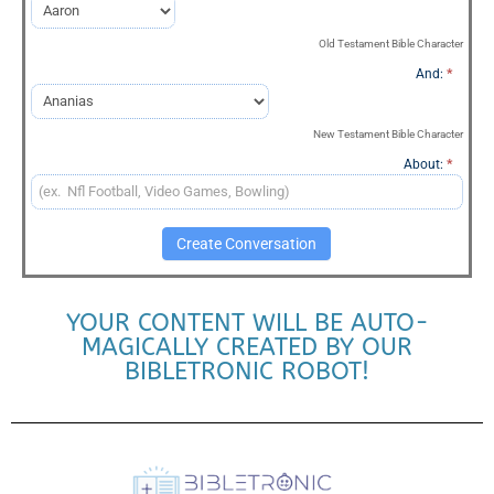
Conversation
Old Testament Bible Character
And:
*
New Testament Bible Character
About:
*
Create Conversation
YOUR CONTENT WILL BE AUTO-
MAGICALLY CREATED BY OUR
BIBLETRONIC ROBOT!