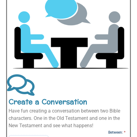
Create a Conversation
Have fun creating a conversation between two Bible
characters. One in the Old Testament and one in the
New Testament and see what happens!
Character
Between:
*