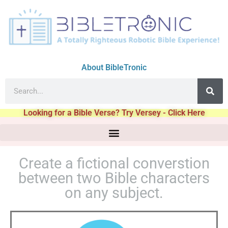
About BibleTronic
Looking for a Bible Verse? Try Versey - Click Here
Create a fictional converstion
between two Bible characters
on any subject.