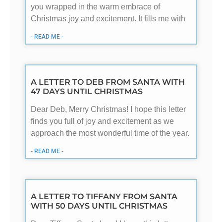
you wrapped in the warm embrace of
Christmas joy and excitement. It fills me with
- READ ME -
A LETTER TO DEB FROM SANTA WITH
47 DAYS UNTIL CHRISTMAS
Dear Deb, Merry Christmas! I hope this letter
finds you full of joy and excitement as we
approach the most wonderful time of the year.
- READ ME -
A LETTER TO TIFFANY FROM SANTA
WITH 50 DAYS UNTIL CHRISTMAS