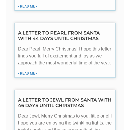
- READ ME -
A LETTER TO PEARL FROM SANTA
WITH 44 DAYS UNTIL CHRISTMAS
Dear Pearl, Merry Christmas! I hope this letter
finds you full of excitement and joy as we
approach the most wonderful time of the year.
- READ ME -
A LETTER TO JEWL FROM SANTA WITH
46 DAYS UNTIL CHRISTMAS
Dear Jewl, Merry Christmas to you, little one! I
hope you are enjoying the twinkling lights, the
joyful carols, and the cozy warmth of the