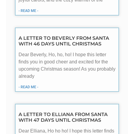
- READ ME -
A LETTER TO BEVERLY FROM SANTA
WITH 46 DAYS UNTIL CHRISTMAS
Dear Beverly, Ho, ho, ho! I hope this letter
finds you in good cheer and excited for the
upcoming Christmas season! As you probably
already
- READ ME -
A LETTER TO ELLIANA FROM SANTA
WITH 47 DAYS UNTIL CHRISTMAS
Dear Elliana, Ho ho ho! I hope this letter finds