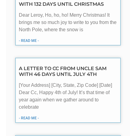
WITH 132 DAYS UNTIL CHRISTMAS
Dear Leroy, Ho, ho, ho! Merry Christmas! It
brings me so much joy to write to you from the
North Pole, where the snow is
- READ ME -
A LETTER TO CC FROM UNCLE SAM
WITH 46 DAYS UNTIL JULY 4TH
[Your Address] [City, State, Zip Code] [Date]
Dear Cc, Happy 4th of July! It’s that time of
year again when we gather around to
celebrate
- READ ME -