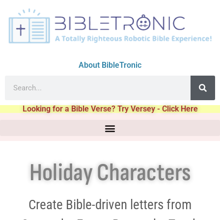
About BibleTronic
Looking for a Bible Verse? Try Versey - Click Here
Holiday Characters
Create Bible-driven letters from