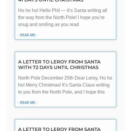
Ho ho ho! Hello Phil — it’s Santa writing all
the way from the North Pole! I hope you’re
snug and smiling as you read
- READ ME -
A LETTER TO LEROY FROM SANTA
WITH 72 DAYS UNTIL CHRISTMAS
North Pole December 25th Dear Leroy, Ho ho
ho! Merry Christmas! It’s Santa Claus writing
to you from the North Pole, and I hope this
- READ ME -
A LETTER TO LEROY FROM SANTA