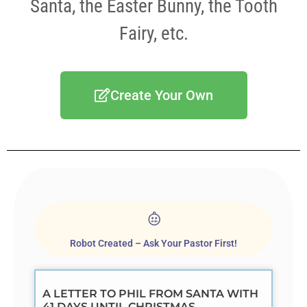
Santa, the Easter Bunny, the Tooth
Fairy, etc.
Create Your Own
Robot Created – Ask Your Pastor First!
A LETTER TO PHIL FROM SANTA WITH
41 DAYS UNTIL CHRISTMAS