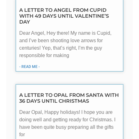
A LETTER TO ANGEL FROM CUPID
WITH 49 DAYS UNTIL VALENTINE’S
DAY
Dear Angel, Hey there! My name is Cupid,
and I’ve been shooting love arrows for
centuries! Yep, that’s right, I’m the guy
responsible for making
- READ ME -
A LETTER TO OPAL FROM SANTA WITH
36 DAYS UNTIL CHRISTMAS
Dear Opal, Happy holidays! I hope you are
doing well and getting ready for Christmas. I
have been quite busy preparing all the gifts
for