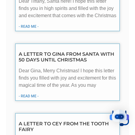
Dear Tiffany, Santa here! I hope this letter
finds you in high spirits and filled with the joy
and excitement that comes with the Christmas
- READ ME -
A LETTER TO GINA FROM SANTA WITH
50 DAYS UNTIL CHRISTMAS
Dear Gina, Merry Christmas! I hope this letter
finds you filled with joy and excitement for this
magical time of the year. As you may
- READ ME -
A LETTER TO CEY FROM THE TOOTH
FAIRY