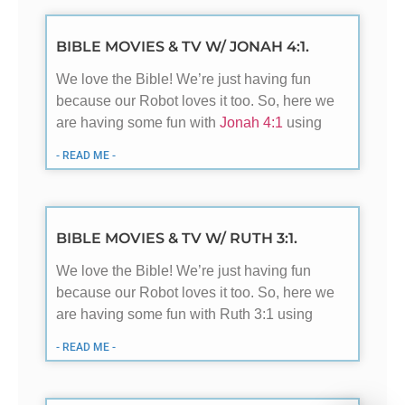
BIBLE MOVIES & TV W/ JONAH 4:1.
We love the Bible! We’re just having fun
because our Robot loves it too. So, here we
are having some fun with
Jonah 4:1
using
- READ ME -
BIBLE MOVIES & TV W/ RUTH 3:1.
We love the Bible! We’re just having fun
because our Robot loves it too. So, here we
are having some fun with Ruth 3:1 using
- READ ME -