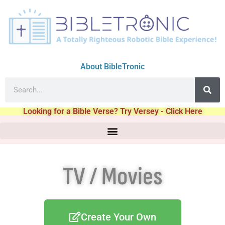
About BibleTronic
Looking for a Bible Verse? Try Versey - Click Here
TV / Movies
Create Your Own