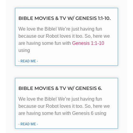
BIBLE MOVIES & TV W/ GENESIS 1:1-10.
We love the Bible! We’re just having fun
because our Robot loves it too. So, here we
are having some fun with
Genesis 1:1-10
using
- READ ME -
BIBLE MOVIES & TV W/ GENESIS 6.
We love the Bible! We’re just having fun
because our Robot loves it too. So, here we
are having some fun with Genesis 6
using
- READ ME -