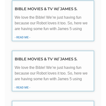
BIBLE MOVIES & TV W/ JAMES 5.
We love the Bible! We’re just having fun
because our Robot loves it too. So, here we
are having some fun with James 5
using
- READ ME -
BIBLE MOVIES & TV W/ JAMES 5.
We love the Bible! We’re just having fun
because our Robot loves it too. So, here we
are having some fun with James 5
using
- READ ME -