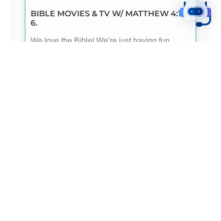
BIBLE MOVIES & TV W/ MATTHEW 4:1-
6.
We love the Bible! We’re just having fun
because our Robot loves it too. So, here we
are having some fun with Matthew 4:1-6 using
- READ ME -
BIBLE MOVIES & TV W/ ECCLESIASTES
1.
We love the Bible! We’re just having fun
because our Robot loves it too. So, here we
are having some fun with Ecclesiastes 1
using
- READ ME -