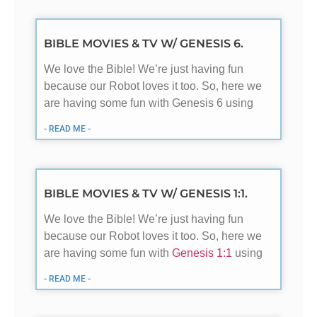
BIBLE MOVIES & TV W/ GENESIS 6.
We love the Bible! We’re just having fun
because our Robot loves it too. So, here we
are having some fun with Genesis 6
using
- READ ME -
BIBLE MOVIES & TV W/ GENESIS 1:1.
We love the Bible! We’re just having fun
because our Robot loves it too. So, here we
are having some fun with
Genesis 1:1
using
- READ ME -