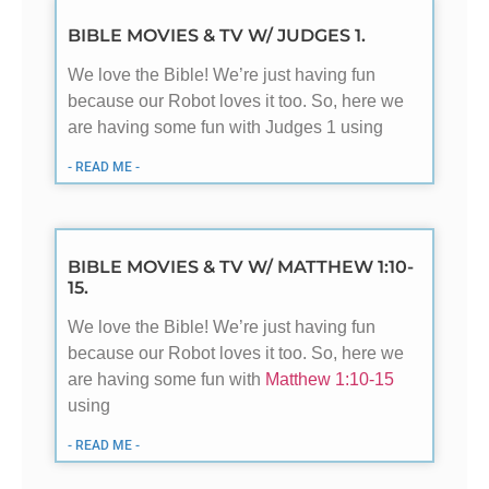
BIBLE MOVIES & TV W/ JUDGES 1.
We love the Bible! We’re just having fun
because our Robot loves it too. So, here we
are having some fun with Judges 1
using
- READ ME -
BIBLE MOVIES & TV W/ MATTHEW 1:10-
15.
We love the Bible! We’re just having fun
because our Robot loves it too. So, here we
are having some fun with
Matthew 1:10-15
using
- READ ME -