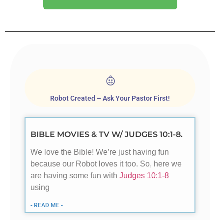
Robot Created – Ask Your Pastor First!
BIBLE MOVIES & TV W/ JUDGES 10:1-8.
We love the Bible! We’re just having fun
because our Robot loves it too. So, here we
are having some fun with
Judges 10:1-8
using
- READ ME -