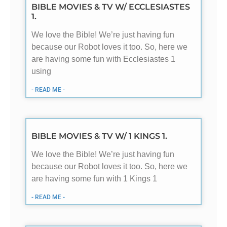
BIBLE MOVIES & TV W/ ECCLESIASTES
1.
We love the Bible! We’re just having fun
because our Robot loves it too. So, here we
are having some fun with Ecclesiastes 1
using
- READ ME -
BIBLE MOVIES & TV W/ 1 KINGS 1.
We love the Bible! We’re just having fun
because our Robot loves it too. So, here we
are having some fun with 1 Kings 1
- READ ME -