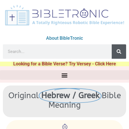
About BibleTronic
Looking for a Bible Verse? Try Versey - Click Here
Original
Hebrew / Greek
Bible
Meaning