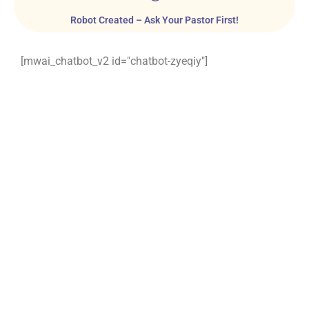
Robot Created – Ask Your Pastor First!
[mwai_chatbot_v2 id="chatbot-zyeqiy"]