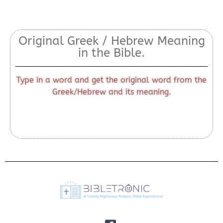
Original Greek / Hebrew Meaning
in the Bible.
Type in a word and get the original word from the
Greek/Hebrew and its meaning.