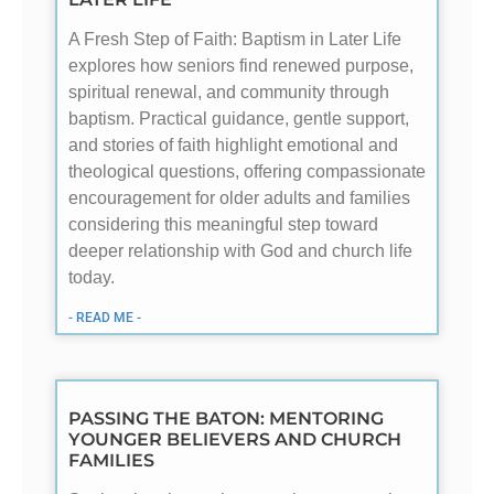
A Fresh Step of Faith: Baptism in Later Life
explores how seniors find renewed purpose,
spiritual renewal, and community through
baptism. Practical guidance, gentle support,
and stories of faith highlight emotional and
theological questions, offering compassionate
encouragement for older adults and families
considering this meaningful step toward
deeper relationship with God and church life
today.
- READ ME -
PASSING THE BATON: MENTORING
YOUNGER BELIEVERS AND CHURCH
FAMILIES