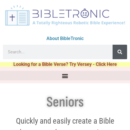
About BibleTronic
Looking for a Bible Verse? Try Versey - Click Here
Seniors
Quickly and easily create a Bible