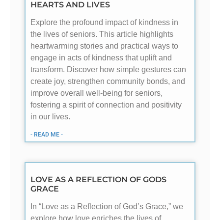
HEARTS AND LIVES
Explore the profound impact of kindness in
the lives of seniors. This article highlights
heartwarming stories and practical ways to
engage in acts of kindness that uplift and
transform. Discover how simple gestures can
create joy, strengthen community bonds, and
improve overall well-being for seniors,
fostering a spirit of connection and positivity
in our lives.
- READ ME -
LOVE AS A REFLECTION OF GODS
GRACE
In “Love as a Reflection of God’s Grace,” we
explore how love enriches the lives of