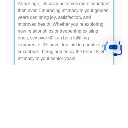
As we age, intimacy becomes more important
than ever. Embracing intimacy in your golden
years can bring joy, satisfaction, and
improved health. Whether you’re exploring
new relationships or deepening existing
ones, sex over 60 can be a fulfilling
experience. It’s never too late to prioritize your
sexual well-being and enjoy the benefits of
intimacy in your senior years.
- READ ME -
THE FALL OF BABYLON: A SYMBOLIC
CITY
In Revelation 18:1-24, the fall of Babylon is
described as a symbolic city representing
earthly power and corruption. For seniors, this