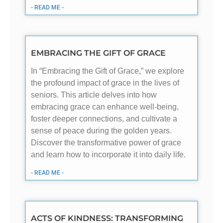
- READ ME -
EMBRACING THE GIFT OF GRACE
In “Embracing the Gift of Grace,” we explore
the profound impact of grace in the lives of
seniors. This article delves into how
embracing grace can enhance well-being,
foster deeper connections, and cultivate a
sense of peace during the golden years.
Discover the transformative power of grace
and learn how to incorporate it into daily life.
- READ ME -
ACTS OF KINDNESS: TRANSFORMING