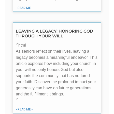
- READ ME -
LEAVING A LEGACY: HONORING GOD
THROUGH YOUR WILL
“`html
As seniors reflect on their lives, leaving a
legacy becomes a meaningful endeavor. This
article explores how including your church in
your will not only honors God but also
supports the community that has nurtured
your faith. Discover the profound impact your
generosity can have on future generations
and the fulfillment it brings.
“`
- READ ME -