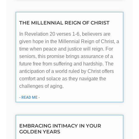
THE MILLENNIAL REIGN OF CHRIST
In Revelation 20
verses 1-6, believers are
given hope in the Millennial Reign of Christ, a
time when peace and justice will reign. For
seniors, this promise brings assurance of a
future free from suffering and hardship. The
anticipation of a world ruled by Christ offers
comfort and solace as they navigate the
challenges of aging.
- READ ME -
EMBRACING INTIMACY IN YOUR
GOLDEN YEARS