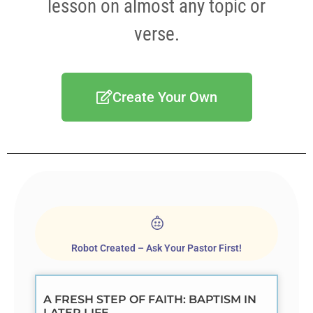
lesson on almost any topic or
verse.
Create Your Own
Robot Created – Ask Your Pastor First!
A FRESH STEP OF FAITH: BAPTISM IN
LATER LIFE