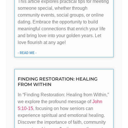
This article explores practical tips for meeting
someone special, whether through
community events, social groups, or online
dating. Embrace the opportunity to build
meaningful connections that enrich your life
and bring love into your golden years. Let
love flourish at any age!
- READ ME -
FINDING RESTORATION: HEALING
FROM WITHIN
In “Finding Restoration: Healing from Within,”
we explore the profound message of
John
5:10-15
, focusing on how seniors can
experience spiritual and emotional healing.
Discover the importance of faith, community