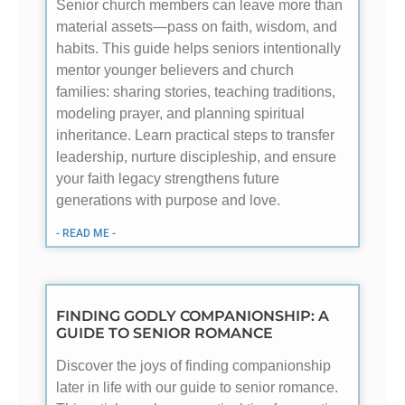
Senior church members can leave more than
material assets—pass on faith, wisdom, and
habits. This guide helps seniors intentionally
mentor younger believers and church
families: sharing stories, teaching traditions,
modeling prayer, and planning spiritual
inheritance. Learn practical steps to transfer
leadership, nurture discipleship, and ensure
your faith legacy strengthens future
generations with purpose and love.
- READ ME -
FINDING GODLY COMPANIONSHIP: A
GUIDE TO SENIOR ROMANCE
Discover the joys of finding companionship
later in life with our guide to senior romance.