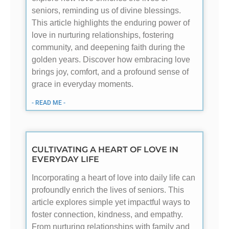
seniors, reminding us of divine blessings.
This article highlights the enduring power of
love in nurturing relationships, fostering
community, and deepening faith during the
golden years. Discover how embracing love
brings joy, comfort, and a profound sense of
grace in everyday moments.
- READ ME -
CULTIVATING A HEART OF LOVE IN
EVERYDAY LIFE
Incorporating a heart of love into daily life can
profoundly enrich the lives of seniors. This
article explores simple yet impactful ways to
foster connection, kindness, and empathy.
From nurturing relationships with family and