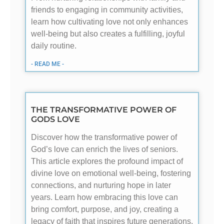
friends to engaging in community activities,
learn how cultivating love not only enhances
well-being but also creates a fulfilling, joyful
daily routine.
- READ ME -
THE TRANSFORMATIVE POWER OF
GODS LOVE
Discover how the transformative power of
God’s love can enrich the lives of seniors.
This article explores the profound impact of
divine love on emotional well-being, fostering
connections, and nurturing hope in later
years. Learn how embracing this love can
bring comfort, purpose, and joy, creating a
legacy of faith that inspires future generations.