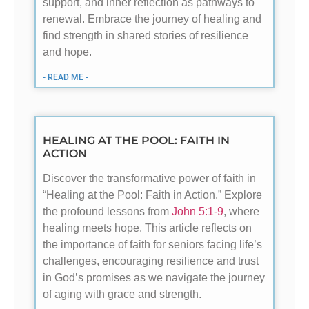
support, and inner reflection as pathways to
renewal. Embrace the journey of healing and
find strength in shared stories of resilience
and hope.
- READ ME -
HEALING AT THE POOL: FAITH IN
ACTION
Discover the transformative power of faith in
“Healing at the Pool: Faith in Action.” Explore
the profound lessons from
John 5:1-9
, where
healing meets hope. This article reflects on
the importance of faith for seniors facing life’s
challenges, encouraging resilience and trust
in God’s promises as we navigate the journey
of aging with grace and strength.