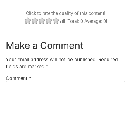
Click to rate the quality of this content!
[Total:
0
Average:
0
]
Make a Comment
Your email address will not be published.
Required
fields are marked
*
Comment
*