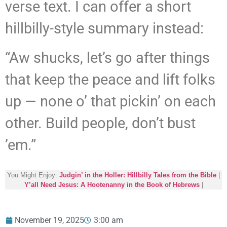
verse text. I can offer a short
hillbilly-style summary instead:
“Aw shucks, let’s go after things
that keep the peace and lift folks
up — none o’ that pickin’ on each
other. Build people, don’t bust
’em.”
You Might Enjoy:
Judgin’ in the Holler: Hillbilly Tales from the Bible
|
Y’all Need Jesus: A Hootenanny in the Book of Hebrews
|
November 19, 2025
3:00 am