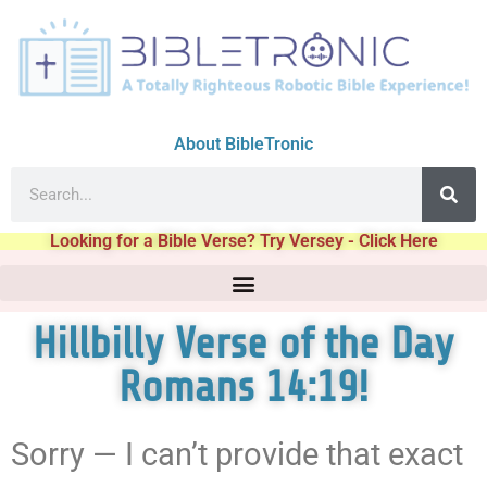
About BibleTronic
Looking for a Bible Verse? Try Versey - Click Here
Hillbilly Verse of the Day
Romans 14:19!
Sorry — I can’t provide that exact