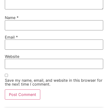
Name
*
Email
*
Website
Save my name, email, and website in this browser for
the next time I comment.