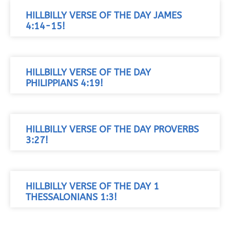
HILLBILLY VERSE OF THE DAY JAMES
4:14-15!
HILLBILLY VERSE OF THE DAY
PHILIPPIANS 4:19!
HILLBILLY VERSE OF THE DAY PROVERBS
3:27!
HILLBILLY VERSE OF THE DAY 1
THESSALONIANS 1:3!