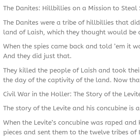
The Danites: Hillbillies on a Mission to Stea
The Danites were a tribe of hillbillies that d
land of Laish, which they thought would be 
When the spies came back and told ’em it was
And they did just that.
They killed the people of Laish and took their
the day of the captivity of the land. Now that
Civil War in the Holler: The Story of the Levi
The story of the Levite and his concubine is a 
When the Levite’s concubine was raped and k
pieces and sent them to the twelve tribes of I