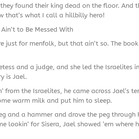
hey found their king dead on the floor. And th
that’s what I call a hillbilly hero!
Ain’t to Be Messed With
are just for menfolk, but that ain’t so. The bo
tess and a judge, and she led the Israelites i
y is Jael.
n’ from the Israelites, he came across Jael’s 
some warm milk and put him to sleep.
 peg and a hammer and drove the peg through 
e lookin’ for Sisera, Jael showed ’em where 