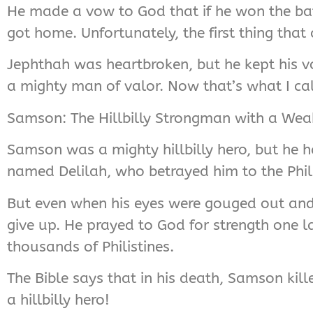
He made a vow to God that if he won the batt
got home. Unfortunately, the first thing tha
Jephthah was heartbroken, but he kept his v
a mighty man of valor. Now that’s what I call
Samson: The Hillbilly Strongman with a We
Samson was a mighty hillbilly hero, but he 
named Delilah, who betrayed him to the Phili
But even when his eyes were gouged out and 
give up. He prayed to God for strength one l
thousands of Philistines.
The Bible says that in his death, Samson kille
a hillbilly hero!