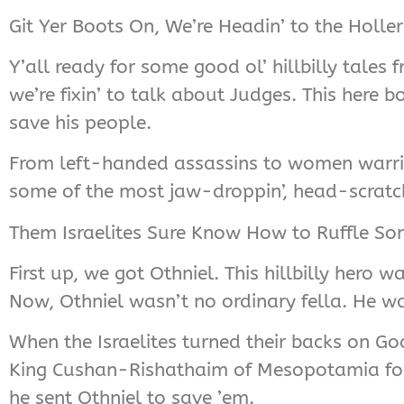
Git Yer Boots On, We’re Headin’ to the Holle
Y’all ready for some good ol’ hillbilly tales
we’re fixin’ to talk about Judges. This here b
save his people.
From left-handed assassins to women warriors
some of the most jaw-droppin’, head-scratc
Them Israelites Sure Know How to Ruffle Som
First up, we got Othniel. This hillbilly hero 
Now, Othniel wasn’t no ordinary fella. He wa
When the Israelites turned their backs on Go
King Cushan-Rishathaim of Mesopotamia for e
he sent Othniel to save ’em.