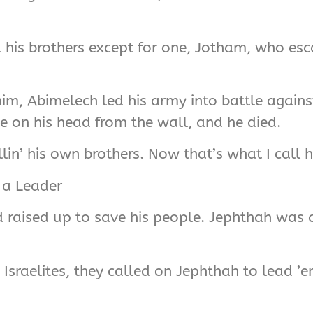
l his brothers except for one, Jotham, who es
im, Abimelech led his army into battle again
e on his head from the wall, and he died.
in’ his own brothers. Now that’s what I call hil
 a Leader
 raised up to save his people. Jephthah was a
sraelites, they called on Jephthah to lead ’e