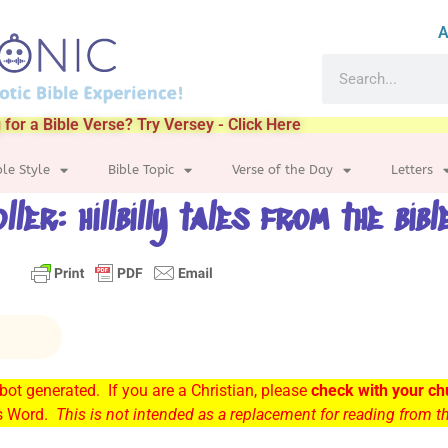
A
 for a Bible Verse? Try Versey - Click Here
ble Style
Bible Topic
Verse of the Day
Letters
oller: hillbilly tales from the bibl
ot generated. If you are a Christian, please
check with your ch
’s Word.
This is not intended as a replacement for reading from 