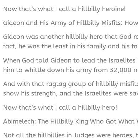
Now that’s what I call a hillbilly heroine!
Gideon and His Army of Hillbilly Misfits: H
Gideon was another hillbilly hero that God r
fact, he was the least in his family and his f
When God told Gideon to lead the Israelites 
him to whittle down his army from 32,000 m
And with that ragtag group of hillbilly misfi
show his strength, and the Israelites were sa
Now that’s what I call a hillbilly hero!
Abimelech: The Hillbilly King Who Got What
Not all the hillbillies in Judges were heroes