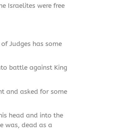
e Israelites were free
ok of Judges has some
nto battle against King
tent and asked for some
his head and into the
he was, dead as a