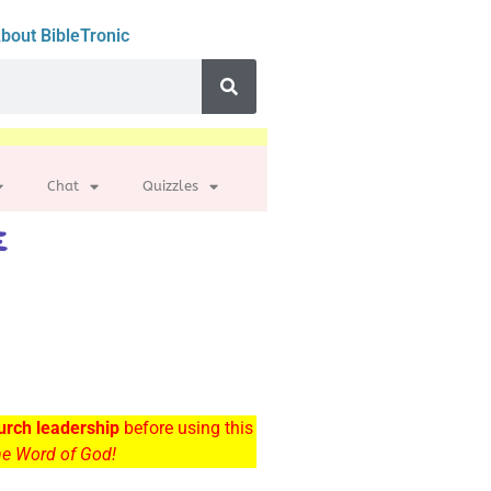
bout BibleTronic
Chat
Quizzles
e
urch leadership
before using this
the Word of God!