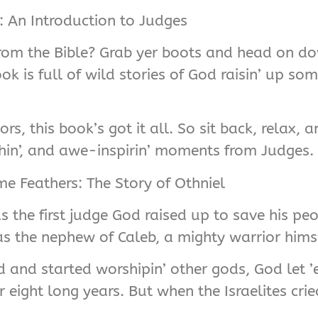
r: An Introduction to Judges
 from the Bible? Grab yer boots and head on do
ook is full of wild stories of God raisin’ up so
, this book’s got it all. So sit back, relax, 
hin’, and awe-inspirin’ moments from Judges.
e Feathers: The Story of Othniel
was the first judge God raised up to save his pe
s the nephew of Caleb, a mighty warrior himse
d and started worshipin’ other gods, God let 
ight long years. But when the Israelites crie