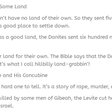
l Some Land
idn’t have no land of their own. So they sent f
a good place to settle down.
 a good land, the Danites sent six hundred me
 land for their own. The Bible says that the Da
’s what I call hillbilly land-grabbin’!
te and His Concubine
hard one to tell. It’s a story of rape, murder, 
illed by some men of Gibeah, the Levite cut h
srael.