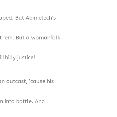
caped. But Abimelech’s
st ’em. But a womanfolk
lbilly justice!
n outcast, ’cause his
m into battle. And