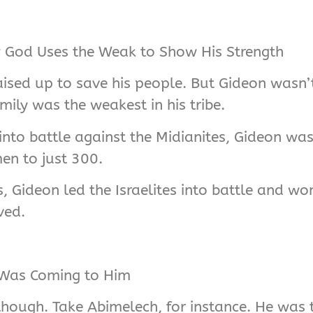
ow God Uses the Weak to Show His Strength
aised up to save his people. But Gideon wasn’t
amily was the weakest in his tribe.
into battle against the Midianites, Gideon wa
en to just 300.
ts, Gideon led the Israelites into battle and 
ved.
 Was Coming to Him
, though. Take Abimelech, for instance. He was