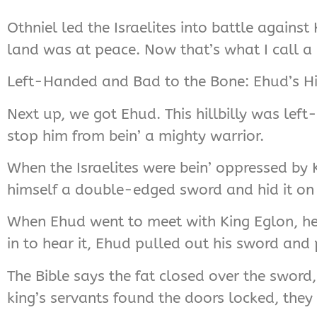
Othniel led the Israelites into battle again
land was at peace. Now that’s what I call a h
Left-Handed and Bad to the Bone: Ehud’s Hil
Next up, we got Ehud. This hillbilly was left
stop him from bein’ a mighty warrior.
When the Israelites were bein’ oppressed b
himself a double-edged sword and hid it on hi
When Ehud went to meet with King Eglon, he
in to hear it, Ehud pulled out his sword and p
The Bible says the fat closed over the swor
king’s servants found the doors locked, the