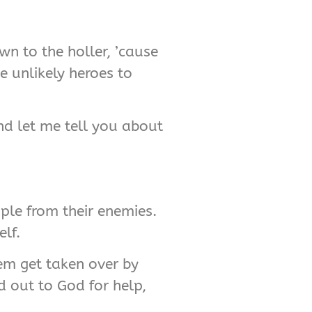
wn to the holler, ’cause
me unlikely heroes to
and let me tell you about
ople from their enemies.
lf.
’em get taken over by
d out to God for help,