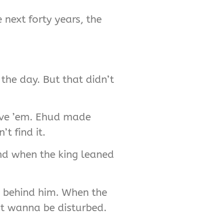
 next forty years, the
the day. But that didn’t
save ’em. Ehud made
t find it.
nd when the king leaned
s behind him. When the
’t wanna be disturbed.