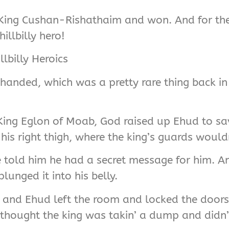
st King Cushan-Rishathaim and won. And for the
illbilly hero!
lbilly Heroics
-handed, which was a pretty rare thing back in 
y King Eglon of Moab, God raised up Ehud to 
s right thigh, where the king’s guards wouldn’
 told him he had a secret message for him. A
lunged it into his belly.
d, and Ehud left the room and locked the door
y thought the king was takin’ a dump and didn