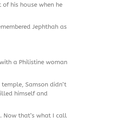
ut of his house when he
 remembered Jephthah as
 with a Philistine woman
ne temple, Samson didn’t
illed himself and
e. Now that’s what I call