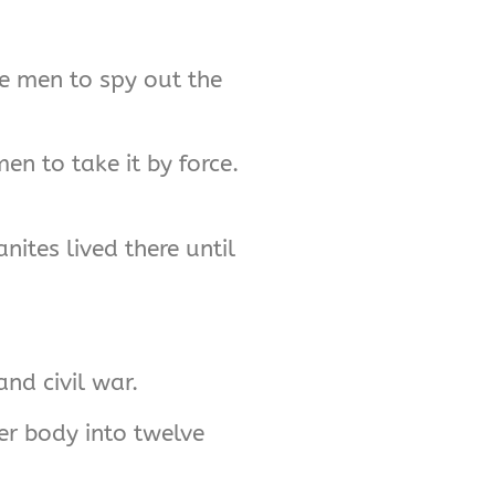
ive men to spy out the
n to take it by force.
nites lived there until
and civil war.
er body into twelve