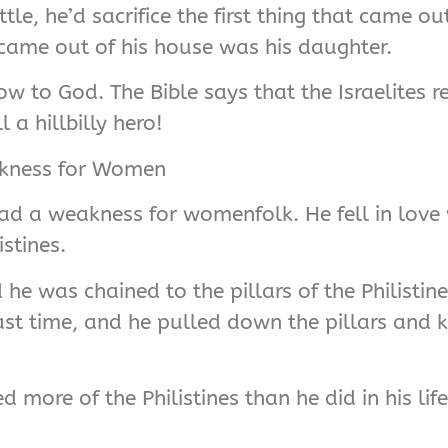
le, he’d sacrifice the first thing that came o
t came out of his house was his daughter.
ow to God. The Bible says that the Israelites
 a hillbilly hero!
akness for Women
had a weakness for womenfolk. He fell in love
stines.
he was chained to the pillars of the Philisti
ast time, and he pulled down the pillars and k
d more of the Philistines than he did in his lif