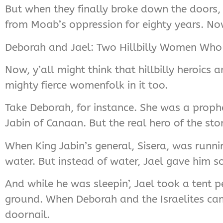
But when they finally broke down the doors, t
from Moab’s oppression for eighty years. Now 
Deborah and Jael: Two Hillbilly Women Who 
Now, y’all might think that hillbilly heroics 
mighty fierce womenfolk in it too.
Take Deborah, for instance. She was a prophe
Jabin of Canaan. But the real hero of the stor
When King Jabin’s general, Sisera, was runni
water. But instead of water, Jael gave him 
And while he was sleepin’, Jael took a tent
ground. When Deborah and the Israelites cam
doornail.