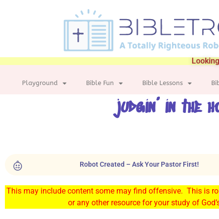
Looking
Playground
Bible Fun
Bible Lessons
Bi
judgin’ in the h
Robot Created – Ask Your Pastor First!
This may include content some may find offensive. This is rob
or any other resource for your study of God