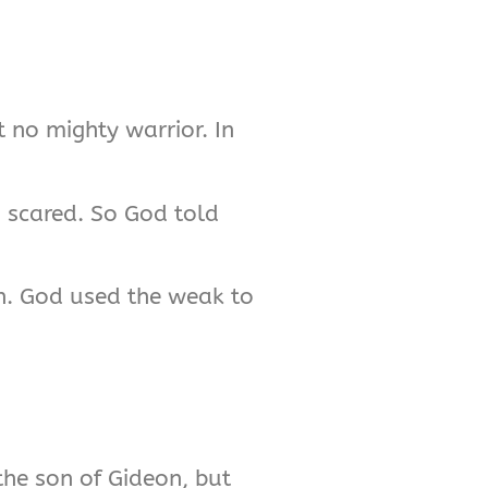
 no mighty warrior. In
s scared. So God told
won. God used the weak to
 the son of Gideon, but