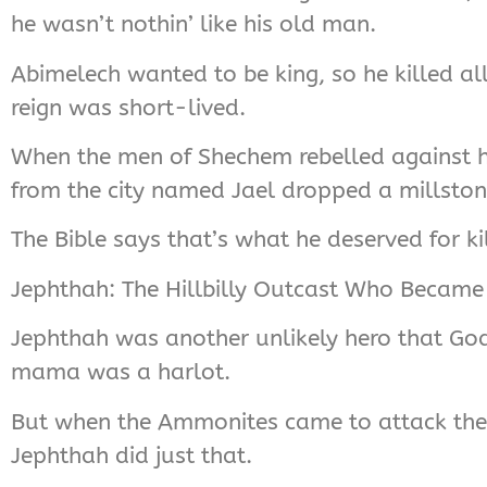
he wasn’t nothin’ like his old man.
Abimelech wanted to be king, so he killed al
reign was short-lived.
When the men of Shechem rebelled against h
from the city named Jael dropped a millston
The Bible says that’s what he deserved for kill
Jephthah: The Hillbilly Outcast Who Became
Jephthah was another unlikely hero that God
mama was a harlot.
But when the Ammonites came to attack the I
Jephthah did just that.