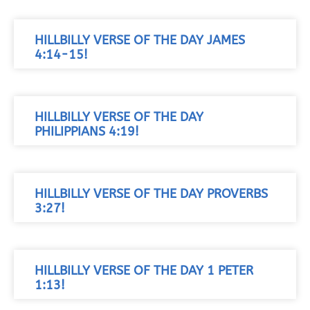
HILLBILLY VERSE OF THE DAY JAMES
4:14-15!
HILLBILLY VERSE OF THE DAY
PHILIPPIANS 4:19!
HILLBILLY VERSE OF THE DAY PROVERBS
3:27!
HILLBILLY VERSE OF THE DAY 1 PETER
1:13!