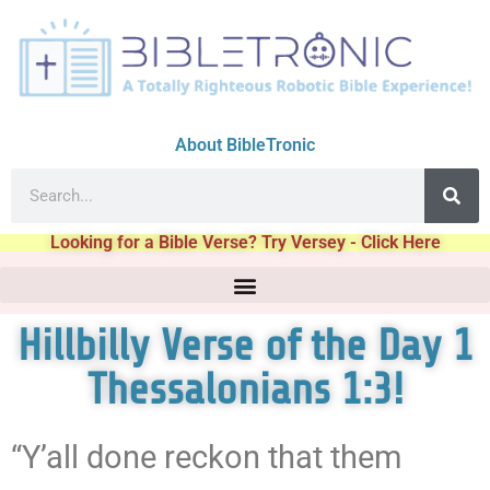
About BibleTronic
Looking for a Bible Verse? Try Versey - Click Here
Hillbilly Verse of the Day 1
Thessalonians 1:3!
“Y’all done reckon that them