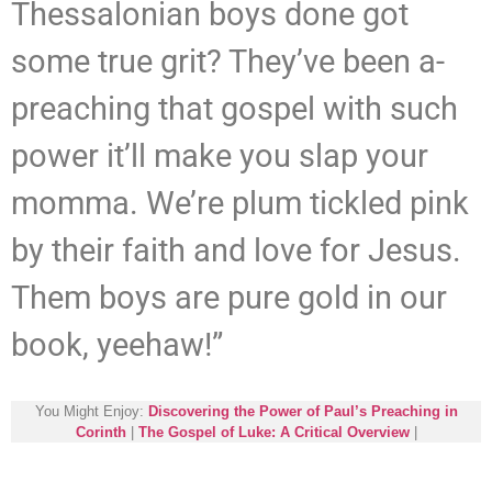
Thessalonian boys done got
some true grit? They’ve been a-
preaching that gospel with such
power it’ll make you slap your
momma. We’re plum tickled pink
by their faith and love for Jesus.
Them boys are pure gold in our
book, yeehaw!”
You Might Enjoy:
Discovering the Power of Paul’s Preaching in
Corinth
|
The Gospel of Luke: A Critical Overview
|