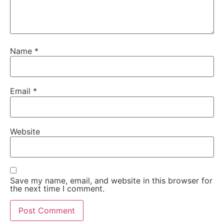
Name
*
Email
*
Website
Save my name, email, and website in this browser for
the next time I comment.