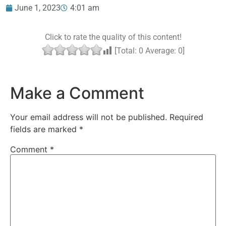
June 1, 2023
4:01 am
Click to rate the quality of this content!
[Total:
0
Average:
0
]
Make a Comment
Your email address will not be published.
Required
fields are marked
*
Comment
*