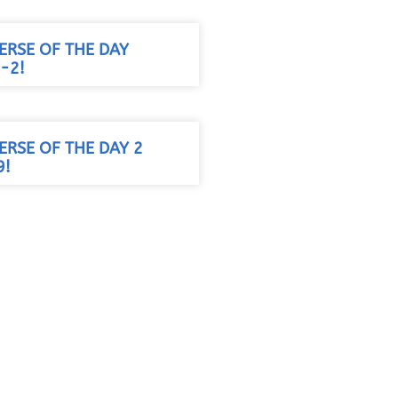
VERSE OF THE DAY
-2!
VERSE OF THE DAY 2
9!