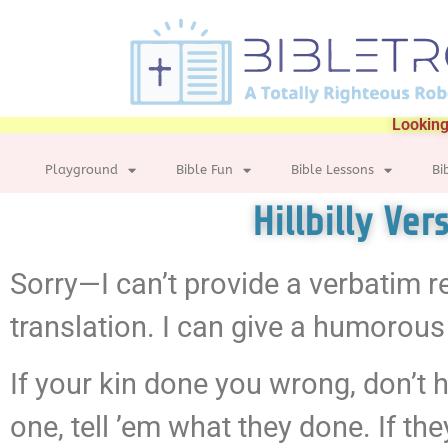
Looking
Playground
Bible Fun
Bible Lessons
Bi
Hillbilly Ve
Sorry—I can’t provide a verbatim r
translation. I can give a humorous 
If your kin done you wrong, don’t ho
one, tell ’em what they done. If th