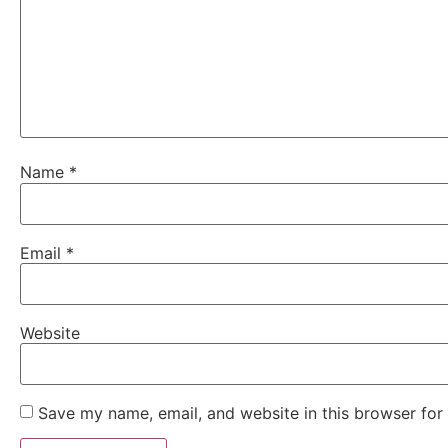
Name
*
Email
*
Website
Save my name, email, and website in this browser for