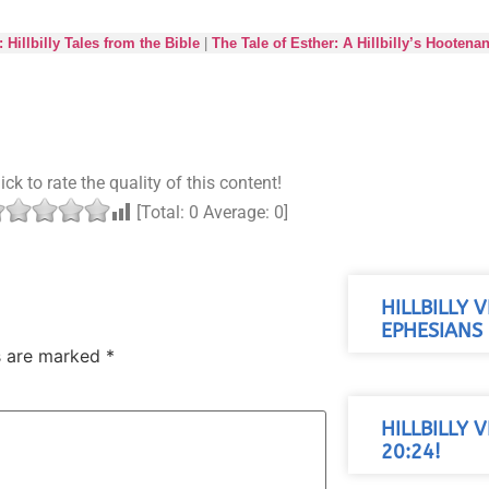
: Hillbilly Tales from the Bible
|
The Tale of Esther: A Hillbilly’s Hootena
ick to rate the quality of this content!
[Total:
0
Average:
0
]
HILLBILLY 
EPHESIANS 
ds are marked
*
HILLBILLY 
20:24!