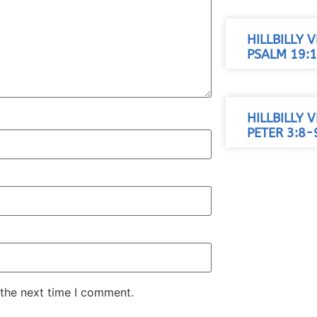
HILLBILLY 
PSALM 19:1
HILLBILLY 
PETER 3:8-
 the next time I comment.