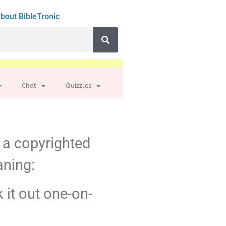
bout BibleTronic
Chat
Quizzles
m a copyrighted
aning:
k it out one-on-