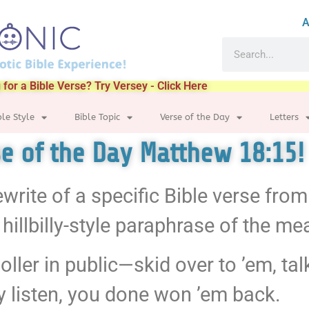
A
 for a Bible Verse? Try Versey - Click Here
ble Style
Bible Topic
Verse of the Day
Letters
rse of the Day Matthew 18:15!
ewrite of a specific Bible verse fro
hillbilly-style paraphrase of the me
ller in public—skid over to ’em, tal
ey listen, you done won ’em back.