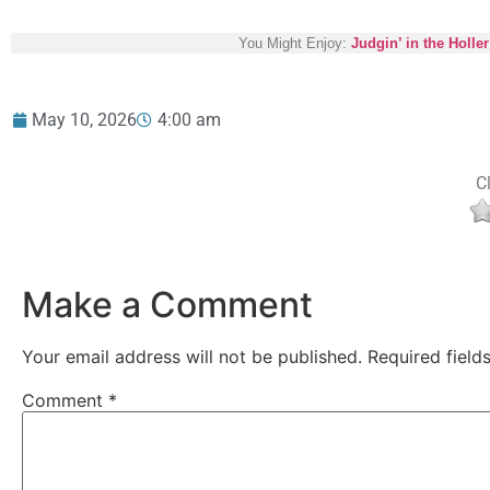
You Might Enjoy:
Judgin’ in the Holler
May 10, 2026
4:00 am
Cl
Make a Comment
Your email address will not be published.
Required fiel
Comment
*