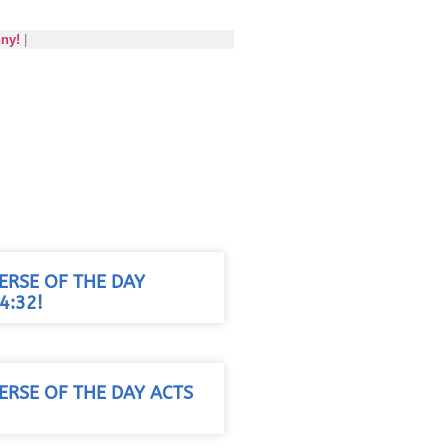
nny!
|
VERSE OF THE DAY
4:32!
VERSE OF THE DAY ACTS