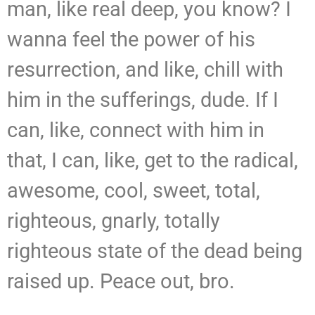
man, like real deep, you know? I
wanna feel the power of his
resurrection, and like, chill with
him in the sufferings, dude. If I
can, like, connect with him in
that, I can, like, get to the radical,
awesome, cool, sweet, total,
righteous, gnarly, totally
righteous state of the dead being
raised up. Peace out, bro.