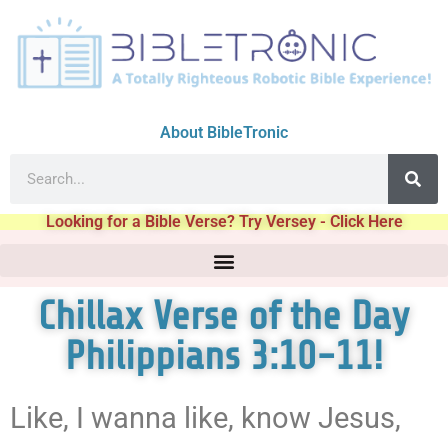
About BibleTronic
Looking for a Bible Verse? Try Versey - Click Here
Chillax Verse of the Day
Philippians 3:10-11!
Like, I wanna like, know Jesus,