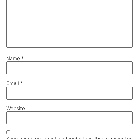
Name
*
Email
*
Website
Save my name, email, and website in this browser for