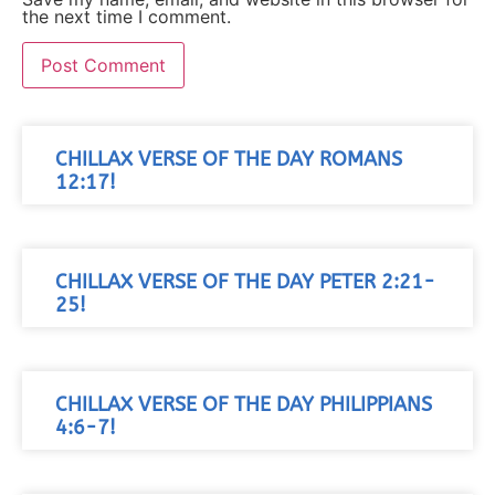
the next time I comment.
CHILLAX VERSE OF THE DAY ROMANS
12:17!
CHILLAX VERSE OF THE DAY PETER 2:21-
25!
CHILLAX VERSE OF THE DAY PHILIPPIANS
4:6-7!