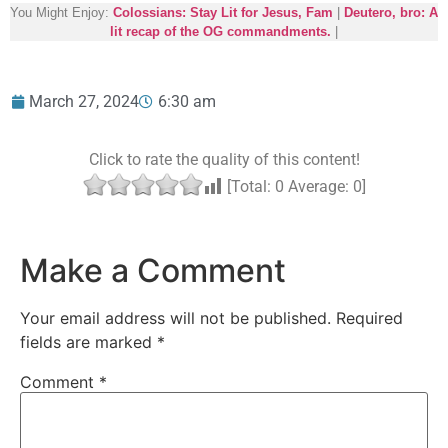
You Might Enjoy:
Colossians: Stay Lit for Jesus, Fam
|
Deutero, bro: A
lit recap of the OG commandments.
|
March 27, 2024
6:30 am
Click to rate the quality of this content!
[Total:
0
Average:
0
]
Make a Comment
Your email address will not be published.
Required
fields are marked
*
Comment
*