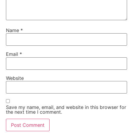
Name
*
Email
*
Website
Save my name, email, and website in this browser for
the next time I comment.