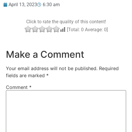
April 13, 2023
6:30 am
Click to rate the quality of this content!
[Total:
0
Average:
0
]
Make a Comment
Your email address will not be published.
Required
fields are marked
*
Comment
*