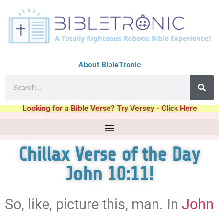
About BibleTronic
Looking for a Bible Verse? Try Versey - Click Here
Chillax Verse of the Day
John 10:11!
So, like, picture this, man. In
John