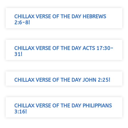
CHILLAX VERSE OF THE DAY HEBREWS
2:6-8!
CHILLAX VERSE OF THE DAY ACTS 17:30-
31!
CHILLAX VERSE OF THE DAY JOHN 2:25!
CHILLAX VERSE OF THE DAY PHILIPPIANS
3:16!