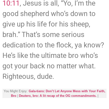
10:11
, Jesus is all, “Yo, I’m the
good shepherd who’s down to
give up his life for his sheep,
brah.” That’s some serious
dedication to the flock, ya know?
He’s like the ultimate bro who’s
got your back no matter what.
Righteous, dude.
You Might Enjoy:
Gala-tians: Don’t Let Anyone Mess with Your Faith,
Bro
|
Deutero, bro: A lit recap of the OG commandments.
|