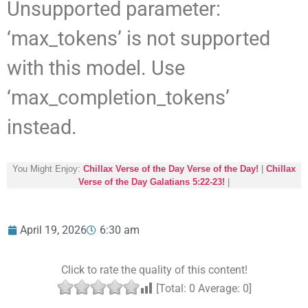
Unsupported parameter:
‘max_tokens’ is not supported
with this model. Use
‘max_completion_tokens’
instead.
You Might Enjoy:
Chillax Verse of the Day Verse of the Day!
|
Chillax
Verse of the Day Galatians 5:22-23!
|
April 19, 2026
6:30 am
Click to rate the quality of this content!
[Total:
0
Average:
0
]