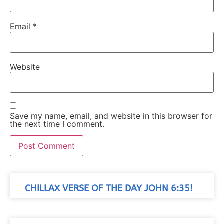
Email
*
Website
Save my name, email, and website in this browser for
the next time I comment.
CHILLAX VERSE OF THE DAY JOHN 6:35!