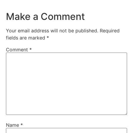
Make a Comment
Your email address will not be published.
Required
fields are marked
*
Comment
*
Name
*