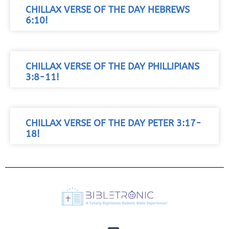
CHILLAX VERSE OF THE DAY HEBREWS
6:10!
CHILLAX VERSE OF THE DAY PHILLIPIANS
3:8-11!
CHILLAX VERSE OF THE DAY PETER 3:17-
18!