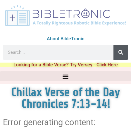
About BibleTronic
Looking for a Bible Verse? Try Versey - Click Here
Chillax Verse of the Day
Chronicles 7:13-14!
Error generating content: