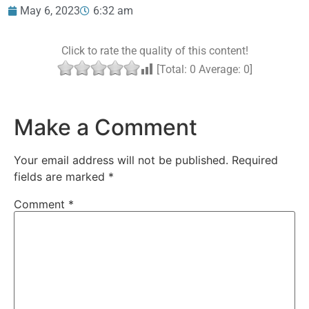
May 6, 2023
6:32 am
Click to rate the quality of this content!
[Total:
0
Average:
0
]
Make a Comment
Your email address will not be published.
Required
fields are marked
*
Comment
*