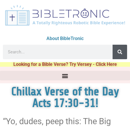
About BibleTronic
Looking for a Bible Verse? Try Versey - Click Here
Chillax Verse of the Day
Acts 17:30-31!
“Yo, dudes, peep this: The Big