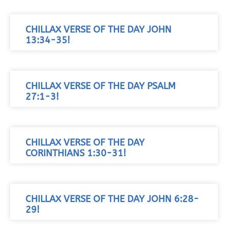
CHILLAX VERSE OF THE DAY JOHN
13:34-35!
CHILLAX VERSE OF THE DAY PSALM
27:1-3!
CHILLAX VERSE OF THE DAY
CORINTHIANS 1:30-31!
CHILLAX VERSE OF THE DAY JOHN 6:28-
29!