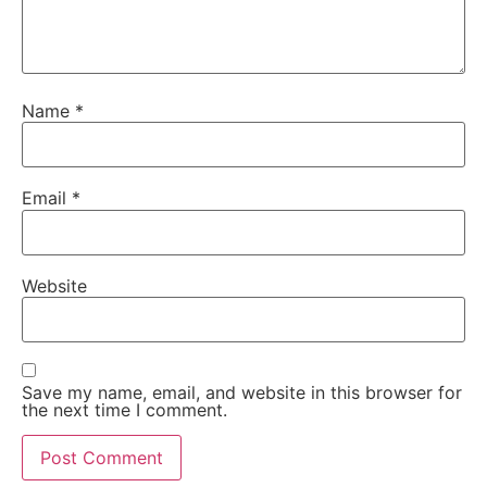
Name
*
Email
*
Website
Save my name, email, and website in this browser for
the next time I comment.