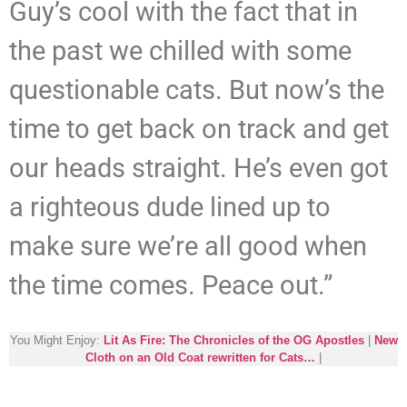
Guy’s cool with the fact that in
the past we chilled with some
questionable cats. But now’s the
time to get back on track and get
our heads straight. He’s even got
a righteous dude lined up to
make sure we’re all good when
the time comes. Peace out.”
You Might Enjoy:
Lit As Fire: The Chronicles of the OG Apostles
|
New
Cloth on an Old Coat rewritten for Cats…
|