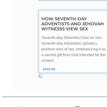
HOW SEVENTH-DAY
ADVENTISTS AND JEHOVAH
WITNESSS VIEW SEX
Seventh-day Adventist View on Sex
Seventh-day Adventists uphold a
positive view of sex, emphasizing it as
a sacred gift from God intended for the
context
- READ ME -