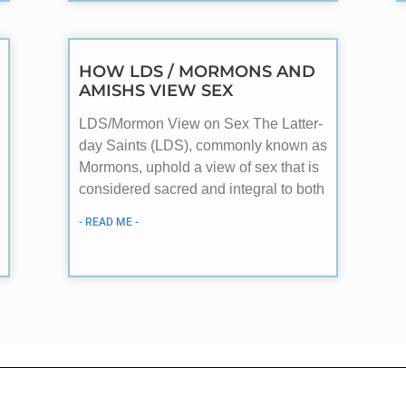
HOW LDS / MORMONS AND
AMISHS VIEW SEX
LDS/Mormon View on Sex The Latter-
day Saints (LDS), commonly known as
Mormons, uphold a view of sex that is
considered sacred and integral to both
- READ ME -