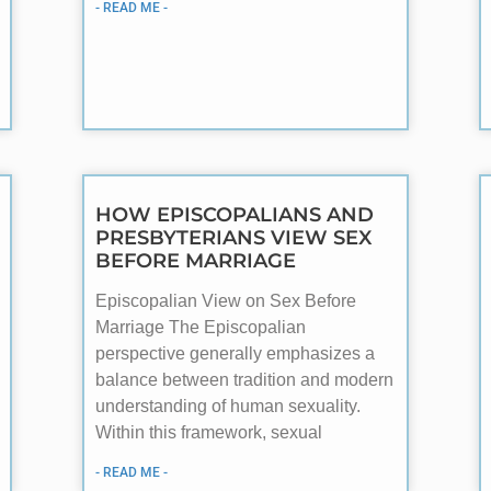
- READ ME -
HOW EPISCOPALIANS AND
PRESBYTERIANS VIEW SEX
BEFORE MARRIAGE
Episcopalian View on Sex Before
Marriage The Episcopalian
perspective generally emphasizes a
balance between tradition and modern
understanding of human sexuality.
Within this framework, sexual
- READ ME -