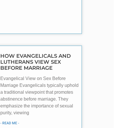
HOW EVANGELICALS AND
LUTHERANS VIEW SEX
BEFORE MARRIAGE
Evangelical View on Sex Before
Marriage Evangelicals typically uphold
a traditional viewpoint that promotes
abstinence before marriage. They
emphasize the importance of sexual
purity, viewing
- READ ME -