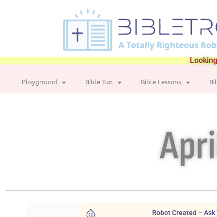
Looking
Playground
Bible Fun
Bible Lessons
Bi
Apri
Robot Created – Ask 