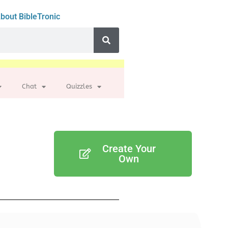
bout BibleTronic
Chat
Quizzles
Create Your
Own