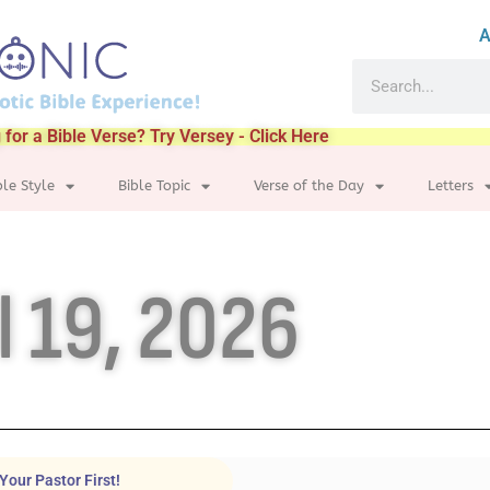
A
 for a Bible Verse? Try Versey - Click Here
ble Style
Bible Topic
Verse of the Day
Letters
l 19, 2026
Your Pastor First!