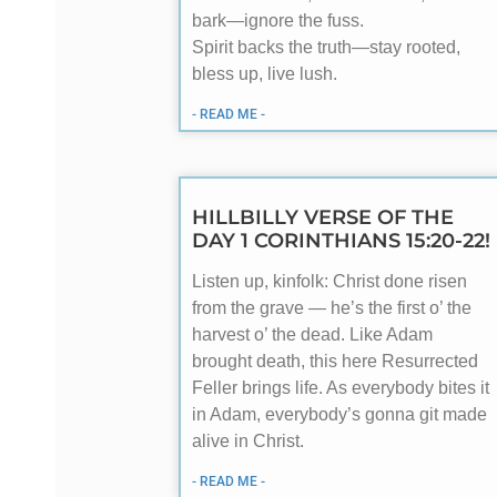
bark—ignore the fuss.
Spirit backs the truth—stay rooted,
bless up, live lush.
- READ ME -
HILLBILLY VERSE OF THE
DAY 1 CORINTHIANS 15:20-22!
Listen up, kinfolk: Christ done risen
from the grave — he’s the first o’ the
harvest o’ the dead. Like Adam
brought death, this here Resurrected
Feller brings life. As everybody bites it
in Adam, everybody’s gonna git made
alive in Christ.
- READ ME -