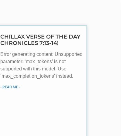
CHILLAX VERSE OF THE DAY
CHRONICLES 7:13-14!
Error generating content: Unsupported
parameter: ‘max_tokens’ is not
supported with this model. Use
‘max_completion_tokens’ instead.
- READ ME -