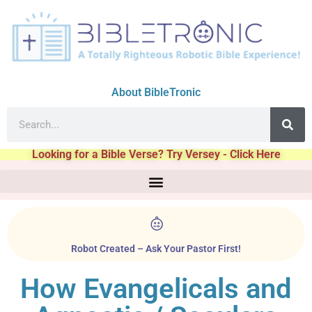
About BibleTronic
Looking for a Bible Verse? Try Versey - Click Here
Robot Created – Ask Your Pastor First!
How Evangelicals and