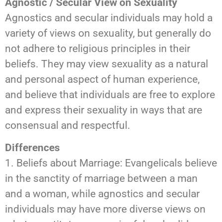
Agnostic / Secular View on Sexuality
Agnostics and secular individuals may hold a
variety of views on sexuality, but generally do
not adhere to religious principles in their
beliefs. They may view sexuality as a natural
and personal aspect of human experience,
and believe that individuals are free to explore
and express their sexuality in ways that are
consensual and respectful.
Differences
1. Beliefs about Marriage: Evangelicals believe
in the sanctity of marriage between a man
and a woman, while agnostics and secular
individuals may have more diverse views on