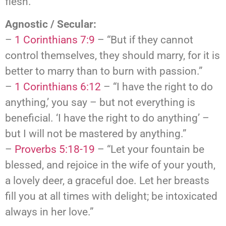
flesh.”
Agnostic / Secular:
–
1 Corinthians 7:9
– “But if they cannot
control themselves, they should marry, for it is
better to marry than to burn with passion.”
–
1 Corinthians 6:12
– “I have the right to do
anything,’ you say – but not everything is
beneficial. ‘I have the right to do anything’ –
but I will not be mastered by anything.”
–
Proverbs 5:18-19
– “Let your fountain be
blessed, and rejoice in the wife of your youth,
a lovely deer, a graceful doe. Let her breasts
fill you at all times with delight; be intoxicated
always in her love.”