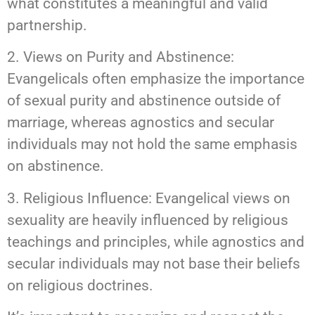
what constitutes a meaningful and valid
partnership.
2. Views on Purity and Abstinence:
Evangelicals often emphasize the importance
of sexual purity and abstinence outside of
marriage, whereas agnostics and secular
individuals may not hold the same emphasis
on abstinence.
3. Religious Influence: Evangelical views on
sexuality are heavily influenced by religious
teachings and principles, while agnostics and
secular individuals may not base their beliefs
on religious doctrines.