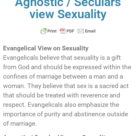
Agnostic / Seculars
view Sexuality
Evangelical View on Sexuality
Evangelicals believe that sexuality is a gift
from God and should be expressed within the
confines of marriage between a man and a
woman. They believe that sex is a sacred act
that should be treated with reverence and
respect. Evangelicals also emphasize the
importance of purity and abstinence outside
of marriage.