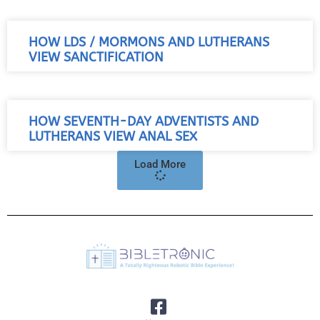
HOW LDS / MORMONS AND LUTHERANS
VIEW SANCTIFICATION
HOW SEVENTH-DAY ADVENTISTS AND
LUTHERANS VIEW ANAL SEX
Load More