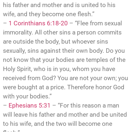
his father and mother and is united to his
wife, and they become one flesh.”
–
1 Corinthians 6:18-20
– “Flee from sexual
immorality. All other sins a person commits
are outside the body, but whoever sins
sexually, sins against their own body. Do you
not know that your bodies are temples of the
Holy Spirit, who is in you, whom you have
received from God? You are not your own; you
were bought at a price. Therefore honor God
with your bodies.”
–
Ephesians 5:31
– “For this reason a man
will leave his father and mother and be united
to his wife, and the two will become one