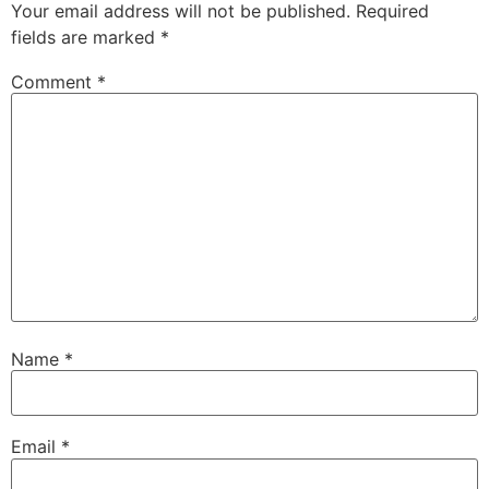
Your email address will not be published.
Required
fields are marked
*
Comment
*
Name
*
Email
*