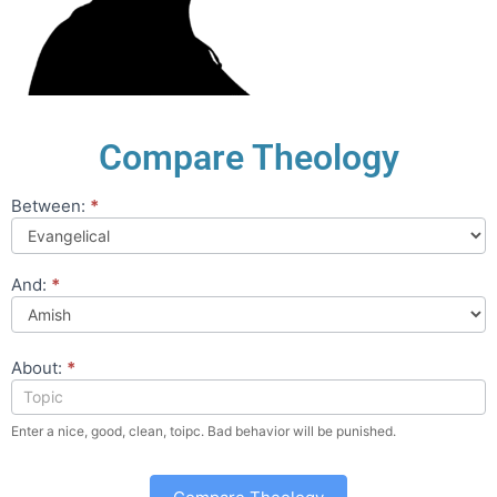
Compare Theology
Between:
*
Compare
Theology
And:
*
About:
*
Enter a nice, good, clean, toipc. Bad behavior will be punished.