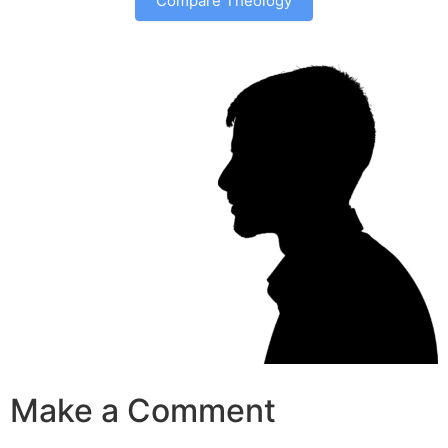
Compare Theology
Make a Comment