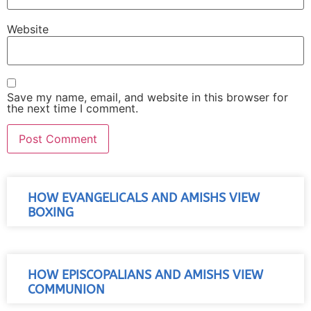
Website
Save my name, email, and website in this browser for
the next time I comment.
HOW EVANGELICALS AND AMISHS VIEW
BOXING
HOW EPISCOPALIANS AND AMISHS VIEW
COMMUNION