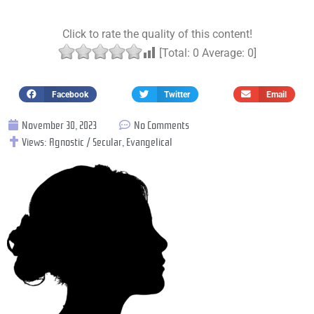
Click to rate the quality of this content!
[Total:
0
Average:
0
]
Facebook
Twitter
Email
November 30, 2023
No Comments
Views:
Agnostic / Secular
,
Evangelical