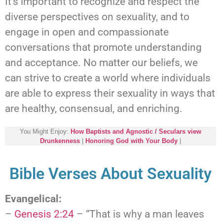
It’s important to recognize and respect the
diverse perspectives on sexuality, and to
engage in open and compassionate
conversations that promote understanding
and acceptance. No matter our beliefs, we
can strive to create a world where individuals
are able to express their sexuality in ways that
are healthy, consensual, and enriching.
You Might Enjoy:
How Baptists and Agnostic / Seculars view
Drunkenness
|
Honoring God with Your Body
|
Bible Verses About Sexuality
Evangelical:
–
Genesis 2:24
– “That is why a man leaves