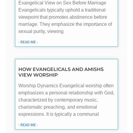
Evangelical View on Sex Before Marriage
Evangelicals typically uphold a traditional
viewpoint that promotes abstinence before
marriage. They emphasize the importance of
sexual purity, viewing
- READ ME -
HOW EVANGELICALS AND AMISHS
VIEW WORSHIP
Worship Dynamics Evangelical worship often
emphasizes a personal relationship with God,
characterized by contemporary music,
charismatic preaching, and emotional
expressions. It is typically a communal
- READ ME -