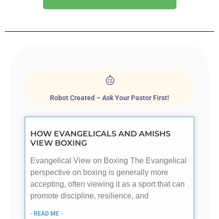
Robot Created – Ask Your Pastor First!
HOW EVANGELICALS AND AMISHS
VIEW BOXING
Evangelical View on Boxing The Evangelical
perspective on boxing is generally more
accepting, often viewing it as a sport that can
promote discipline, resilience, and
- READ ME -