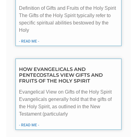
Definition of Gifts and Fruits of the Holy Spirit
The Gifts of the Holy Spirit typically refer to
specific spiritual abilities bestowed by the
Holy
- READ ME -
HOW EVANGELICALS AND
PENTECOSTALS VIEW GIFTS AND
FRUITS OF THE HOLY SPIRIT
Evangelical View on Gifts of the Holy Spirit
Evangelicals generally hold that the gifts of
the Holy Spirit, as outlined in the New
Testament (particularly
- READ ME -