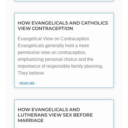
HOW EVANGELICALS AND CATHOLICS
VIEW CONTRACEPTION
Evangelical View on Contraception
Evangelicals generally hold a more
permissive view on contraception,
emphasizing personal choice and the
importance of responsible family planning.
They believe
- READ ME -
HOW EVANGELICALS AND
LUTHERANS VIEW SEX BEFORE
MARRIAGE