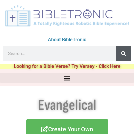
About BibleTronic
Looking for a Bible Verse? Try Versey - Click Here
Evangelical
Create Your Own