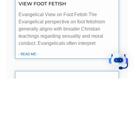
VIEW FOOT FETISH
Evangelical View on Foot Fetish The
Evangelical perspective on foot fetishism
generally aligns with broader Christian
teachings regarding sexuality and moral
conduct. Evangelicals often interpret
- READ ME -
HOW EVANGELICALS AND CATHOLICS
VIEW EUCHARIST
Understanding of Presence Evangelical
Christians generally believe in a symbolic
interpretation of the Eucharist, viewing the
elements of bread and wine as
representations of Christ’s