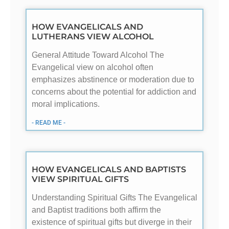
HOW EVANGELICALS AND
LUTHERANS VIEW ALCOHOL
General Attitude Toward Alcohol The
Evangelical view on alcohol often
emphasizes abstinence or moderation due to
concerns about the potential for addiction and
moral implications.
- READ ME -
HOW EVANGELICALS AND BAPTISTS
VIEW SPIRITUAL GIFTS
Understanding Spiritual Gifts The Evangelical
and Baptist traditions both affirm the
existence of spiritual gifts but diverge in their