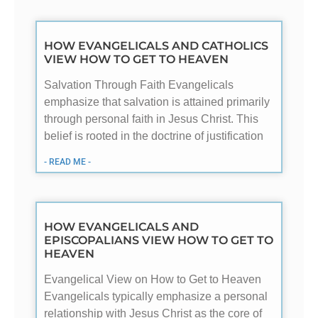
HOW EVANGELICALS AND CATHOLICS
VIEW HOW TO GET TO HEAVEN
Salvation Through Faith Evangelicals
emphasize that salvation is attained primarily
through personal faith in Jesus Christ. This
belief is rooted in the doctrine of justification
- READ ME -
HOW EVANGELICALS AND
EPISCOPALIANS VIEW HOW TO GET TO
HEAVEN
Evangelical View on How to Get to Heaven
Evangelicals typically emphasize a personal
relationship with Jesus Christ as the core of