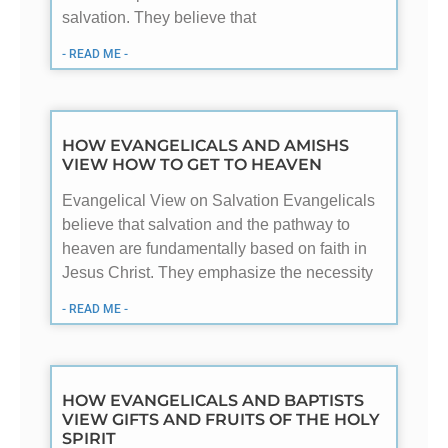
salvation. They believe that
- READ ME -
HOW EVANGELICALS AND AMISHS
VIEW HOW TO GET TO HEAVEN
Evangelical View on Salvation Evangelicals
believe that salvation and the pathway to
heaven are fundamentally based on faith in
Jesus Christ. They emphasize the necessity
- READ ME -
HOW EVANGELICALS AND BAPTISTS
VIEW GIFTS AND FRUITS OF THE HOLY
SPIRIT