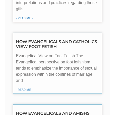
interpretations and practices regarding these
gifts.
- READ ME -
HOW EVANGELICALS AND CATHOLICS
VIEW FOOT FETISH
Evangelical View on Foot Fetish The
Evangelical perspective on foot fetishism
tends to emphasize the importance of sexual
expression within the confines of marriage
and
- READ ME -
HOW EVANGELICALS AND AMISHS