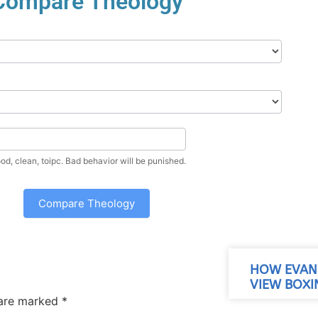
Compare Theology
Enter a nice, good, clean, toipc. Bad behavior will be punished.
Compare Theology
HOW EVANG
VIEW BOXI
 are marked
*