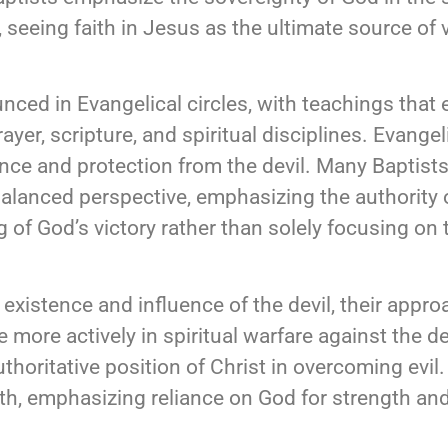
, seeing faith in Jesus as the ultimate source of v
nced in Evangelical circles, with teachings that
yer, scripture, and spiritual disciplines. Evangel
rance and protection from the devil. Many Baptis
balanced perspective, emphasizing the authority 
 of God’s victory rather than solely focusing on t
 existence and influence of the devil, their appr
more actively in spiritual warfare against the de
uthoritative position of Christ in overcoming evil
faith, emphasizing reliance on God for strength an