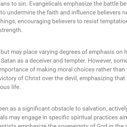
s to sin. Evangelicals emphasize the battle be
to undermine the faith and influence believers n
achings, encouraging believers to resist temptati
 strength.
e but may place varying degrees of emphasis on his
of Satan as a deceiver and tempter. However, some
importance of making moral choices rather than 
 victory of Christ over the devil, emphasizing tha
ous life.
een as a significant obstacle to salvation, active
cals may engage in specific spiritual practices a
Baptists emphasize the sovereignty of God in the 