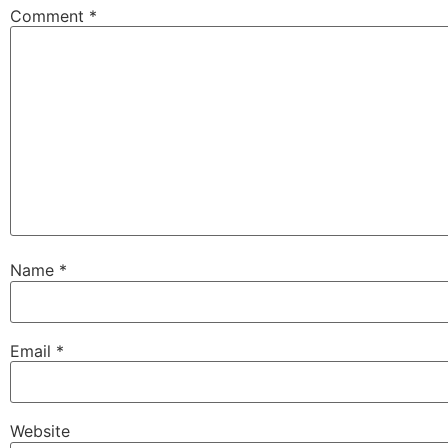
Comment
*
Name
*
Email
*
Website