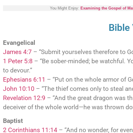
You Might Enjoy:
Examining the Gospel of Mat
Bible
Evangelical
James 4:7
– “Submit yourselves therefore to God
1 Peter 5:8
– “Be sober-minded; be watchful. Yo
to devour.”
Ephesians 6:11
– “Put on the whole armor of Go
John 10:10
– “The thief comes only to steal and
Revelation 12:9
– “And the great dragon was thr
deceiver of the whole world—he was thrown dow
Baptist
2 Corinthians 11:14
– “And no wonder, for even 