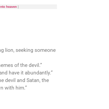
into heaven
|
ing lion, seeking someone
emes of the devil.”
and have it abundantly.”
e devil and Satan, the
n with him.”