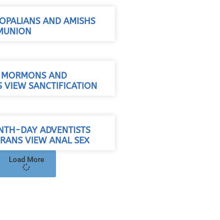
OPALIANS AND AMISHS
MUNION
/ MORMONS AND
 VIEW SANCTIFICATION
NTH-DAY ADVENTISTS
RANS VIEW ANAL SEX
Load More