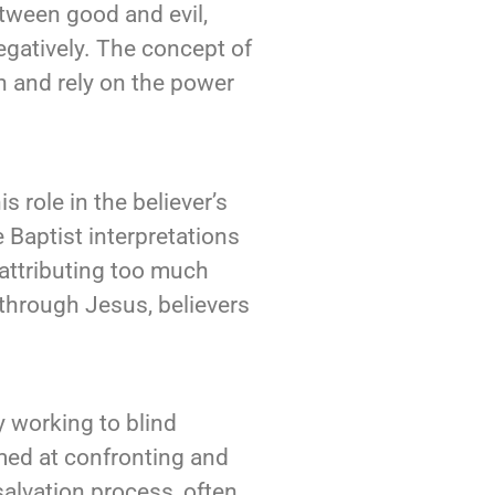
tween good and evil,
egatively. The concept of
on and rely on the power
 role in the believer’s
 Baptist interpretations
attributing too much
t through Jesus, believers
ly working to blind
imed at confronting and
salvation process, often