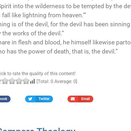
rit into the wilderness to be tempted by the dev
fall like lightning from heaven.’”
ng is of the devil, for the devil has been sinnin
the works of the devil.”
hare in flesh and blood, he himself likewise part
 has the power of death, that is, the devil.”
ick to rate the quality of this content!
[Total:
0
Average:
0
]
book
Twitter
Email