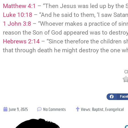
Matthew 4:1
– “Then Jesus was led up by the Spi
Luke 10:18
– “And he said to them, ‘I saw Satan 
1 John 3:8
– “Whoever makes a practice of sinni
reason the Son of God appeared was to destroy 
Hebrews 2:14
– “Since therefore the children s
that through death he might destroy the one who
Cl
Face
June 9, 2025
No Comments
Views:
Baptist
,
Evangelical