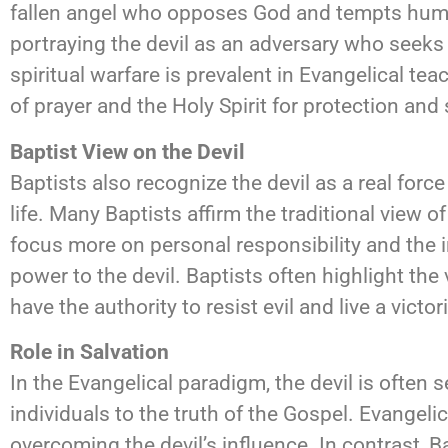
fallen angel who opposes God and tempts human
portraying the devil as an adversary who seeks 
spiritual warfare is prevalent in Evangelical te
of prayer and the Holy Spirit for protection and
Baptist View on the Devil
Baptists also recognize the devil as a real forc
life. Many Baptists affirm the traditional view 
focus more on personal responsibility and the 
power to the devil. Baptists often highlight the
have the authority to resist evil and live a victori
Role in Salvation
In the Evangelical paradigm, the devil is often s
individuals to the truth of the Gospel. Evangeli
overcoming the devil’s influence. In contrast, 