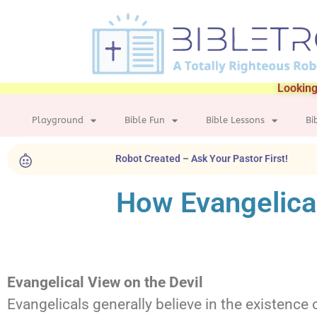
Looking
Playground
Bible Fun
Bible Lessons
Bi
Robot Created – Ask Your Pastor First!
How Evangelical
Evangelical View on the Devil
Evangelicals generally believe in the existence o