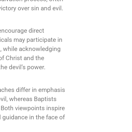
ictory over sin and evil.
 encourage direct
icals may participate in
ts, while acknowledging
of Christ and the
he devil’s power.
oaches differ in emphasis
vil, whereas Baptists
. Both viewpoints inspire
d guidance in the face of