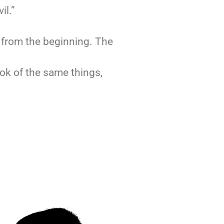
il.”
g from the beginning. The
ook of the same things,