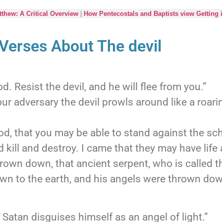
thew: A Critical Overview
|
How Pentecostals and Baptists view Getting 
 Verses About The devil
. Resist the devil, and he will flee from you.”
ur adversary the devil prowls around like a roar
d, that you may be able to stand against the sch
 kill and destroy. I came that they may have life 
own down, that ancient serpent, who is called th
n to the earth, and his angels were thrown dow
Satan disguises himself as an angel of light.”