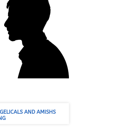
ELICALS AND AMISHS
NG