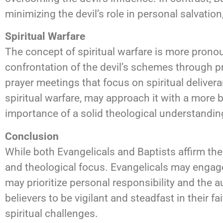
minimizing the devil’s role in personal salvation
Spiritual Warfare
The concept of spiritual warfare is more pronou
confrontation of the devil’s schemes through pra
prayer meetings that focus on spiritual delive
spiritual warfare, may approach it with a more 
importance of a solid theological understanding
Conclusion
While both Evangelicals and Baptists affirm the
and theological focus. Evangelicals may engage 
may prioritize personal responsibility and the a
believers to be vigilant and steadfast in their 
spiritual challenges.