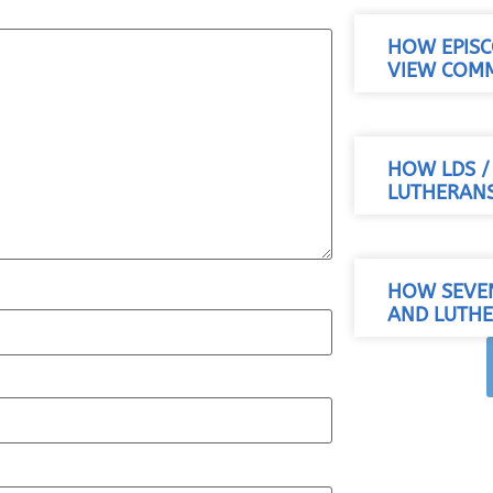
HOW EPISC
VIEW COM
HOW LDS 
LUTHERANS
HOW SEVE
AND LUTHE