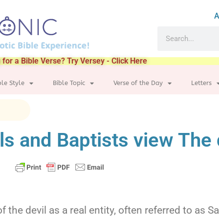
A
 for a Bible Verse? Try Versey - Click Here
ble Style
Bible Topic
Verse of the Day
Letters
s and Baptists view The 
f the devil as a real entity, often referred to as 