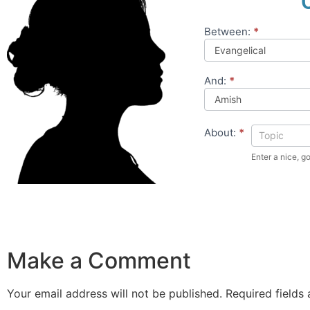
Between:
*
Compare
Theology
And:
*
About:
*
Make a Comment
Your email address will not be published.
Required fields