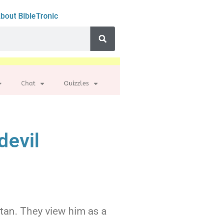
bout BibleTronic
Chat
Quizzles
devil
Satan. They view him as a