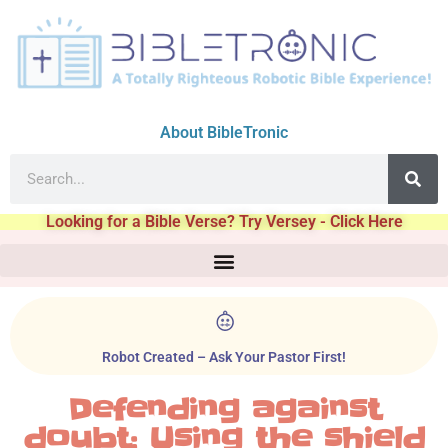
About BibleTronic
Looking for a Bible Verse? Try Versey - Click Here
Robot Created – Ask Your Pastor First!
Defending against
doubt: Using the shield