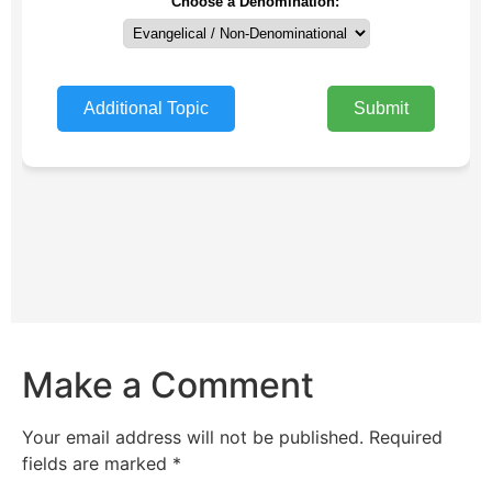
Make a Comment
Your email address will not be published.
Required
fields are marked
*