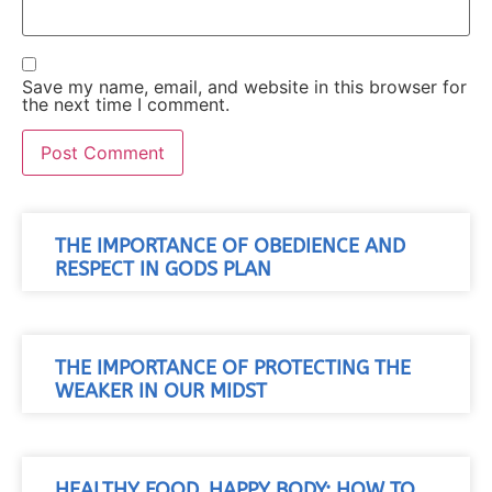
Save my name, email, and website in this browser for
the next time I comment.
THE IMPORTANCE OF OBEDIENCE AND
RESPECT IN GODS PLAN
THE IMPORTANCE OF PROTECTING THE
WEAKER IN OUR MIDST
HEALTHY FOOD, HAPPY BODY: HOW TO