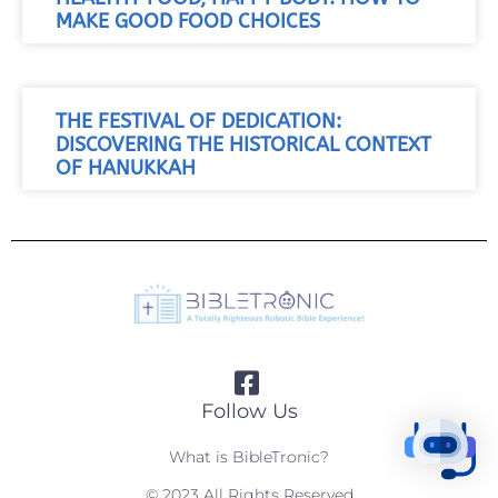
MAKE GOOD FOOD CHOICES
THE FESTIVAL OF DEDICATION:
DISCOVERING THE HISTORICAL CONTEXT
OF HANUKKAH
Follow Us
What is BibleTronic?
© 2023 All Rights Reserved