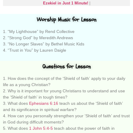
Ezekiel in Just 1 Minute!
|
Worship Music for Lesson
1. “My Lighthouse” by Rend Collective
2. “Strong God” by Meredith Andrews
3. “No Longer Slaves” by Bethel Music Kids
4. “Trust in You” by Lauren Daigle
Questions for Lesson
1. How does the concept of the ‘Shield of faith’ apply to your daily
life as a young Christian?
2. Why is it important for young Christians to understand and use
the ‘Shield of faith’ in tough times?
3. What does
Ephesians 6:16
teach us about the ‘Shield of faith’
and its significance in spiritual warfare?
4. How can you personally strengthen your ‘Shield of faith’ and trust
in God during difficult moments?
5. What does
1 John 5:4-5
teach about the power of faith in