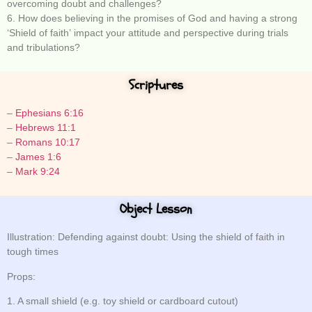
overcoming doubt and challenges?
6. How does believing in the promises of God and having a strong
‘Shield of faith’ impact your attitude and perspective during trials
and tribulations?
Scriptures
–
Ephesians 6:16
–
Hebrews 11:1
–
Romans 10:17
–
James 1:6
–
Mark 9:24
Object Lesson
Illustration: Defending against doubt: Using the shield of faith in
tough times
Props:
1. A small shield (e.g. toy shield or cardboard cutout)