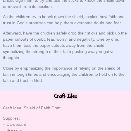
Encourage them to try and use the sticks to knock the shield down
or move it from its position.
As the children try to knock down the shield, explain how faith and
trust in God’s promises can help them overcome doubt and fear.
Afterward, have the children safely drop their sticks and pick up the
paper cutouts of doubt, fear, worry, and negativity. One by one,
have them toss the paper cutouts away from the shield,
symbolizing the strength of their faith pushing away negative
thoughts.
Close by emphasizing the importance of relying on the shield of
faith in tough times and encouraging the children to hold on to their
faith and trust in God.
Craft Idea
Craft Idea: Shield of Faith Craft
Supplies:
– Cardboard
– Scissors