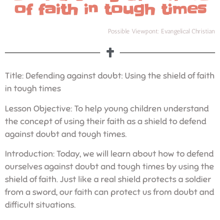
of faith in tough times
Possible Viewpont: Evangelical Christian
Title: Defending against doubt: Using the shield of faith
in tough times
Lesson Objective: To help young children understand
the concept of using their faith as a shield to defend
against doubt and tough times.
Introduction: Today, we will learn about how to defend
ourselves against doubt and tough times by using the
shield of faith. Just like a real shield protects a soldier
from a sword, our faith can protect us from doubt and
difficult situations.