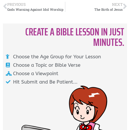
PREVIOUS
NEXT
Gods Warning Against Idol Worship
The Birth of Jesus
CREATE A BIBLE LESSON IN JUST
MINUTES.
Choose the Age Group for Your Lesson
Choose a Topic or Bible Verse
Choose a Viewpoint
Hit Submit and Be Patient...