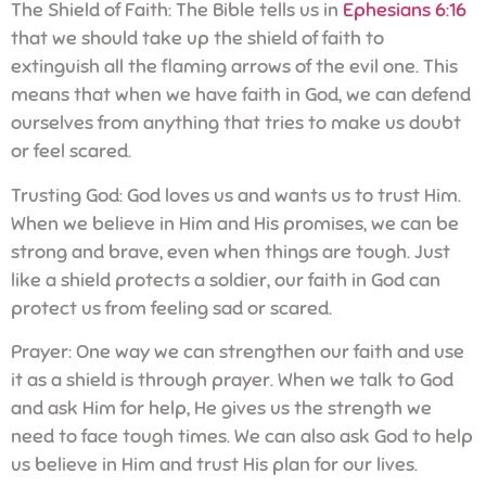
The Shield of Faith: The Bible tells us in
Ephesians 6:16
that we should take up the shield of faith to
extinguish all the flaming arrows of the evil one. This
means that when we have faith in God, we can defend
ourselves from anything that tries to make us doubt
or feel scared.
Trusting God: God loves us and wants us to trust Him.
When we believe in Him and His promises, we can be
strong and brave, even when things are tough. Just
like a shield protects a soldier, our faith in God can
protect us from feeling sad or scared.
Prayer: One way we can strengthen our faith and use
it as a shield is through prayer. When we talk to God
and ask Him for help, He gives us the strength we
need to face tough times. We can also ask God to help
us believe in Him and trust His plan for our lives.