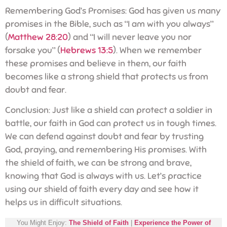
Remembering God’s Promises: God has given us many
promises in the Bible, such as “I am with you always”
(
Matthew 28:20
) and “I will never leave you nor
forsake you” (
Hebrews 13:5
). When we remember
these promises and believe in them, our faith
becomes like a strong shield that protects us from
doubt and fear.
Conclusion: Just like a shield can protect a soldier in
battle, our faith in God can protect us in tough times.
We can defend against doubt and fear by trusting
God, praying, and remembering His promises. With
the shield of faith, we can be strong and brave,
knowing that God is always with us. Let’s practice
using our shield of faith every day and see how it
helps us in difficult situations.
You Might Enjoy:
The Shield of Faith
|
Experience the Power of