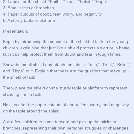
2. Labels for the shield: “Faith,” “Trust,” “Belief,” “Hope”
3. Small sticks or branches
4. Paper cutouts of doubt, fear, worry, and negativity
5. A sturdy table or platform
Presentation:
Begin by introducing the concept of the shield of faith to the young
children, explaining that just like a shield protects a warrior in battle,
faith can help protect them from doubt and fear in tough times.
Show the small shield and attach the labels “Faith,” “Trust,” “Belief,”
and “Hope” to it. Explain that these are the qualities that make up
the shield of faith.
Then, place the shield on the sturdy table or platform to represent
standing firm in faith.
Next, scatter the paper cutouts of doubt, fear, worry, and negativity
on the table around the shield.
Ask a few children to come forward and pick up the sticks or
branches, representing their own personal struggles or challenges.