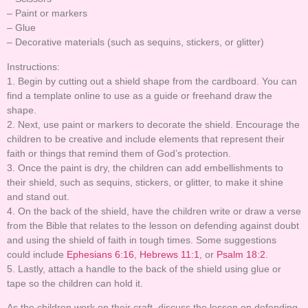
– Paint or markers
– Glue
– Decorative materials (such as sequins, stickers, or glitter)
Instructions:
1. Begin by cutting out a shield shape from the cardboard. You can
find a template online to use as a guide or freehand draw the
shape.
2. Next, use paint or markers to decorate the shield. Encourage the
children to be creative and include elements that represent their
faith or things that remind them of God’s protection.
3. Once the paint is dry, the children can add embellishments to
their shield, such as sequins, stickers, or glitter, to make it shine
and stand out.
4. On the back of the shield, have the children write or draw a verse
from the Bible that relates to the lesson on defending against doubt
and using the shield of faith in tough times. Some suggestions
could include
Ephesians 6:16
,
Hebrews 11:1
, or
Psalm 18:2
.
5. Lastly, attach a handle to the back of the shield using glue or
tape so the children can hold it.
As the children work on their craft, discuss the lesson on defending