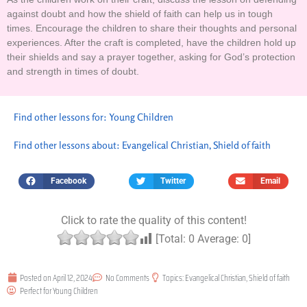
against doubt and how the shield of faith can help us in tough
times. Encourage the children to share their thoughts and personal
experiences. After the craft is completed, have the children hold up
their shields and say a prayer together, asking for God’s protection
and strength in times of doubt.
Find other lessons for:
Young Children
Find other lessons about:
Evangelical Christian
,
Shield of faith
Facebook
Twitter
Email
Click to rate the quality of this content!
[Total:
0
Average:
0
]
Posted on
April 12, 2024
No Comments
Topics:
Evangelical Christian
,
Shield of faith
Perfect for
Young Children