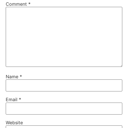
Comment
*
Name
*
Email
*
Website