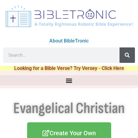
About BibleTronic
Looking for a Bible Verse? Try Versey - Click Here
Evangelical Christian
Create Your Own