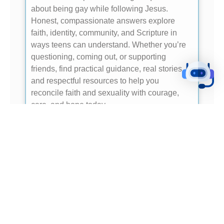
about being gay while following Jesus.
Honest, compassionate answers explore
faith, identity, community, and Scripture in
ways teens can understand. Whether you’re
questioning, coming out, or supporting
friends, find practical guidance, real stories,
and respectful resources to help you
reconcile faith and sexuality with courage,
care, and hope today.
- READ ME -
GUARDING YOUR MIND AND SPIRIT:
STRATEGIES FOR STAYING PURE POST-
DIVORCE
In the aftermath of a divorce, maintaining
purity of mind and spirit can be a challenging