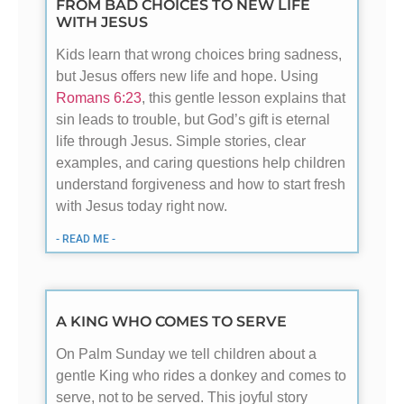
FROM BAD CHOICES TO NEW LIFE
WITH JESUS
Kids learn that wrong choices bring sadness,
but Jesus offers new life and hope. Using
Romans 6:23
, this gentle lesson explains that
sin leads to trouble, but God’s gift is eternal
life through Jesus. Simple stories, clear
examples, and caring questions help children
understand forgiveness and how to start fresh
with Jesus today right now.
- READ ME -
A KING WHO COMES TO SERVE
On Palm Sunday we tell children about a
gentle King who rides a donkey and comes to
serve, not to be served. This joyful story