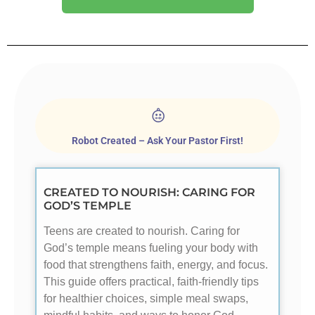
Robot Created – Ask Your Pastor First!
CREATED TO NOURISH: CARING FOR
GOD’S TEMPLE
Teens are created to nourish. Caring for
God’s temple means fueling your body with
food that strengthens faith, energy, and focus.
This guide offers practical, faith-friendly tips
for healthier choices, simple meal swaps,