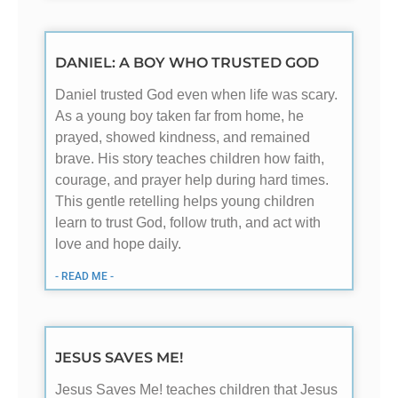
DANIEL: A BOY WHO TRUSTED GOD
Daniel trusted God even when life was scary.
As a young boy taken far from home, he
prayed, showed kindness, and remained
brave. His story teaches children how faith,
courage, and prayer help during hard times.
This gentle retelling helps young children
learn to trust God, follow truth, and act with
love and hope daily.
- READ ME -
JESUS SAVES ME!
Jesus Saves Me! teaches children that Jesus