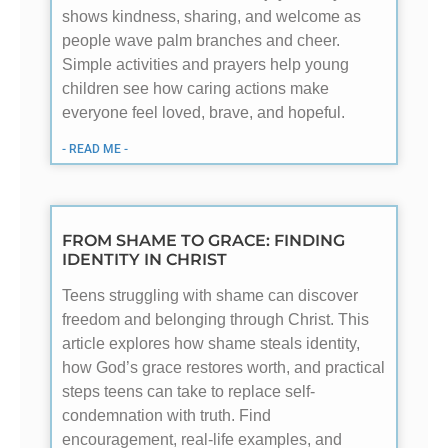
shows kindness, sharing, and welcome as
people wave palm branches and cheer.
Simple activities and prayers help young
children see how caring actions make
everyone feel loved, brave, and hopeful.
- READ ME -
FROM SHAME TO GRACE: FINDING
IDENTITY IN CHRIST
Teens struggling with shame can discover
freedom and belonging through Christ. This
article explores how shame steals identity,
how God’s grace restores worth, and practical
steps teens can take to replace self-
condemnation with truth. Find
encouragement, real-life examples, and