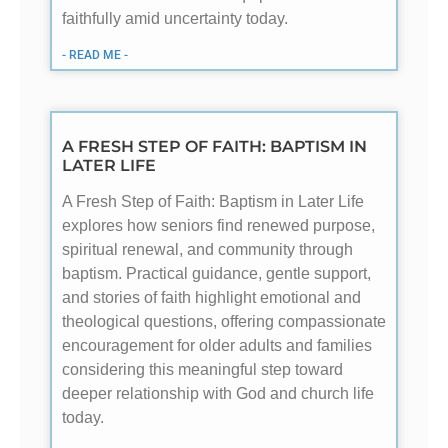
faithfully amid uncertainty today.
- READ ME -
A FRESH STEP OF FAITH: BAPTISM IN
LATER LIFE
A Fresh Step of Faith: Baptism in Later Life
explores how seniors find renewed purpose,
spiritual renewal, and community through
baptism. Practical guidance, gentle support,
and stories of faith highlight emotional and
theological questions, offering compassionate
encouragement for older adults and families
considering this meaningful step toward
deeper relationship with God and church life
today.