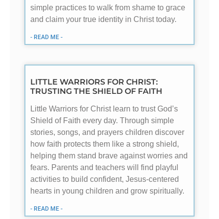
simple practices to walk from shame to grace
and claim your true identity in Christ today.
- READ ME -
LITTLE WARRIORS FOR CHRIST:
TRUSTING THE SHIELD OF FAITH
Little Warriors for Christ learn to trust God’s
Shield of Faith every day. Through simple
stories, songs, and prayers children discover
how faith protects them like a strong shield,
helping them stand brave against worries and
fears. Parents and teachers will find playful
activities to build confident, Jesus-centered
hearts in young children and grow spiritually.
- READ ME -