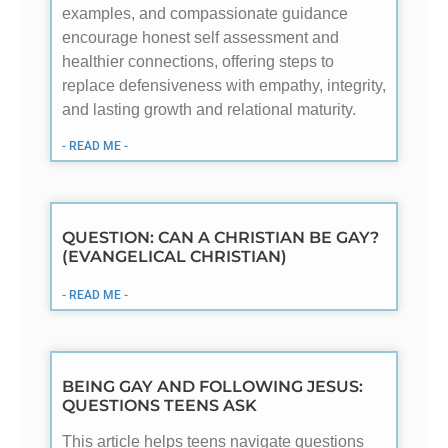
examples, and compassionate guidance
encourage honest self assessment and
healthier connections, offering steps to
replace defensiveness with empathy, integrity,
and lasting growth and relational maturity.
- READ ME -
QUESTION: CAN A CHRISTIAN BE GAY?
(EVANGELICAL CHRISTIAN)
- READ ME -
BEING GAY AND FOLLOWING JESUS:
QUESTIONS TEENS ASK
This article helps teens navigate questions