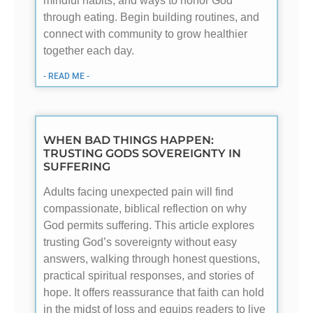
mindful habits, and ways to honor God
through eating. Begin building routines, and
connect with community to grow healthier
together each day.
- READ ME -
WHEN BAD THINGS HAPPEN:
TRUSTING GODS SOVEREIGNTY IN
SUFFERING
Adults facing unexpected pain will find
compassionate, biblical reflection on why
God permits suffering. This article explores
trusting God’s sovereignty without easy
answers, walking through honest questions,
practical spiritual responses, and stories of
hope. It offers reassurance that faith can hold
in the midst of loss and equips readers to live