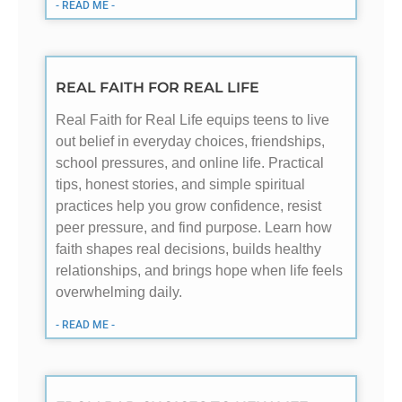
- READ ME -
REAL FAITH FOR REAL LIFE
Real Faith for Real Life equips teens to live
out belief in everyday choices, friendships,
school pressures, and online life. Practical
tips, honest stories, and simple spiritual
practices help you grow confidence, resist
peer pressure, and find purpose. Learn how
faith shapes real decisions, builds healthy
relationships, and brings hope when life feels
overwhelming daily.
- READ ME -