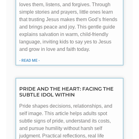
loves them, listens, and forgives. Through
simple stories and prayers, little ones learn
that trusting Jesus makes them God’s friends
and brings peace and joy. This gentle guide
explains salvation in warm, child-friendly
language, inviting kids to say yes to Jesus
and grow in love and faith today.
- READ ME -
PRIDE AND THE HEART: FACING THE
SUBTLE IDOL WITHIN
Pride shapes decisions, relationships, and
self image. This article helps adults spot
subtle signs of pride, understand its costs,
and pursue humility without harsh self
judgment. Practical reflections, real life