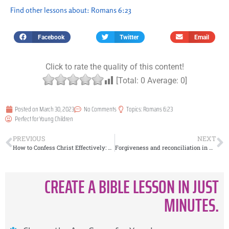
Find other lessons about:
Romans 6:23
Facebook
Twitter
Email
Click to rate the quality of this content!
[Total:
0
Average:
0
]
Posted on
March 30, 2023
No Comments
Topics:
Romans 6:23
Perfect for
Young Children
PREVIOUS
NEXT
How to Confess Christ Effectively: Lessons from Romans 10:9
Forgiveness and reconciliation in marriage
CREATE A BIBLE LESSON IN JUST
MINUTES.