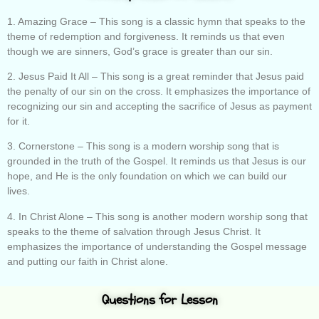
1. Amazing Grace – This song is a classic hymn that speaks to the
theme of redemption and forgiveness. It reminds us that even
though we are sinners, God’s grace is greater than our sin.
2. Jesus Paid It All – This song is a great reminder that Jesus paid
the penalty of our sin on the cross. It emphasizes the importance of
recognizing our sin and accepting the sacrifice of Jesus as payment
for it.
3. Cornerstone – This song is a modern worship song that is
grounded in the truth of the Gospel. It reminds us that Jesus is our
hope, and He is the only foundation on which we can build our
lives.
4. In Christ Alone – This song is another modern worship song that
speaks to the theme of salvation through Jesus Christ. It
emphasizes the importance of understanding the Gospel message
and putting our faith in Christ alone.
Questions for Lesson