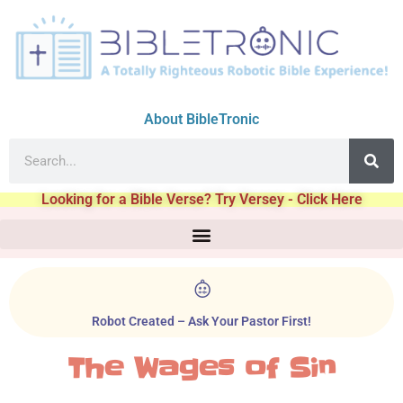
About BibleTronic
Looking for a Bible Verse? Try Versey - Click Here
Robot Created – Ask Your Pastor First!
The Wages of Sin