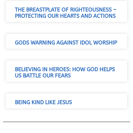
THE BREASTPLATE OF RIGHTEOUSNESS –
PROTECTING OUR HEARTS AND ACTIONS
GODS WARNING AGAINST IDOL WORSHIP
BELIEVING IN HEROES: HOW GOD HELPS
US BATTLE OUR FEARS
BEING KIND LIKE JESUS