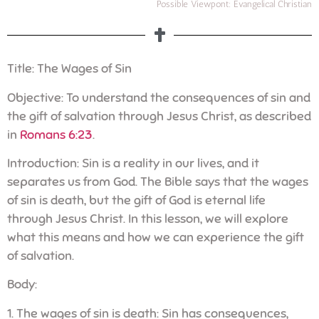
Possible Viewpont: Evangelical Christian
Title: The Wages of Sin
Objective: To understand the consequences of sin and
the gift of salvation through Jesus Christ, as described
in
Romans 6:23
.
Introduction: Sin is a reality in our lives, and it
separates us from God. The Bible says that the wages
of sin is death, but the gift of God is eternal life
through Jesus Christ. In this lesson, we will explore
what this means and how we can experience the gift
of salvation.
Body:
1. The wages of sin is death: Sin has consequences,