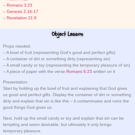
–
Romans 3:23
–
Genesis 2:16-17
–
Revelation 21:8
Object Lesson
Props needed:
– A bowl of fruit (representing God’s good and perfect gifts)
– A container of dirt or something dirty (representing sin)
– A small candy or toy (representing the temporary pleasure of sin)
– A piece of paper with the verse
Romans 6:23
written on it
Presentation:
Start by holding up the bowl of fruit and explaining that God gives
us good and perfect gifts. Display the container of dirt or something
dirty and explain that sin is like this – it contaminates and ruins the
good things God gives us.
Next, hold up the small candy or toy and explain that sin can be
tempting and seem desirable, but ultimately it only brings
temporary pleasure.