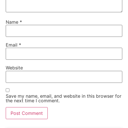
Name
*
Email
*
Website
Save my name, email, and website in this browser for
the next time I comment.