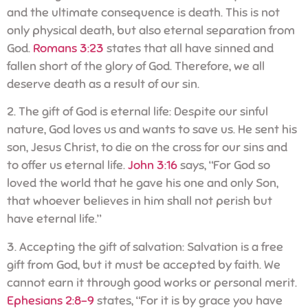
and the ultimate consequence is death. This is not
only physical death, but also eternal separation from
God.
Romans 3:23
states that all have sinned and
fallen short of the glory of God. Therefore, we all
deserve death as a result of our sin.
2. The gift of God is eternal life: Despite our sinful
nature, God loves us and wants to save us. He sent his
son, Jesus Christ, to die on the cross for our sins and
to offer us eternal life.
John 3:16
says, “For God so
loved the world that he gave his one and only Son,
that whoever believes in him shall not perish but
have eternal life.”
3. Accepting the gift of salvation: Salvation is a free
gift from God, but it must be accepted by faith. We
cannot earn it through good works or personal merit.
Ephesians 2:8-9
states, “For it is by grace you have