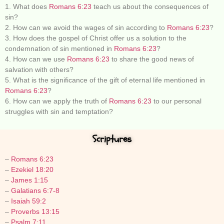
1. What does
Romans 6:23
teach us about the consequences of
sin?
2. How can we avoid the wages of sin according to
Romans 6:23
?
3. How does the gospel of Christ offer us a solution to the
condemnation of sin mentioned in
Romans 6:23
?
4. How can we use
Romans 6:23
to share the good news of
salvation with others?
5. What is the significance of the gift of eternal life mentioned in
Romans 6:23
?
6. How can we apply the truth of
Romans 6:23
to our personal
struggles with sin and temptation?
Scriptures
–
Romans 6:23
–
Ezekiel 18:20
–
James 1:15
–
Galatians 6:7-8
–
Isaiah 59:2
–
Proverbs 13:15
–
Psalm 7:11