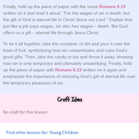
Finally, hold up the piece of paper with the verse
Romans 6:23
written on it and read it aloud: “For the wages of sin is death, but
the gift of God is eternal life in Christ Jesus our Lord.” Explain that
just like a job pays wages, sin also has wages – death. But God
offers us a gift – eternal life through Jesus Christ.
To tie it all together, take the container of dirt and pour it over the
bowl of fruit, symbolizing how sin contaminates and ruins God’s
good gifts. Then, take the candy or toy and throw it away, showing
how sin is only temporary and ultimately unsatisfying. Finally, hold
up the piece of paper with
Romans 6:23
written on it again and
emphasize the importance of choosing God’s gift of eternal life over
the temporary pleasures of sin.
Craft Idea
No craft for this lesson.
Find other lessons for:
Young Children