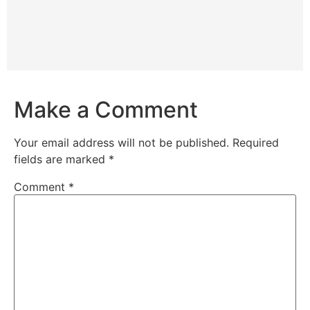
Make a Comment
Your email address will not be published.
Required
fields are marked
*
Comment
*