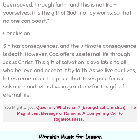
been saved, through faith—and this is not from
yourselves, it is the gift of God—not by works, so that
no one can boast.”
Conclusion:
Sin has consequences, and the ultimate consequence
is death. However, God offers us eternal life through
Jesus Christ. This gift of salvation is available to all
who believe and accept it by faith. As we live our lives,
let us remember the price that Jesus paid for our
salvation and let us live in gratitude for the gift of
eternal life.
You Might Enjoy:
Question: What is sin? (Evangelical Christian)
|
The
Magnificent Message of Romans: A Compelling Call to
Righteousness.
|
Worship Music for Lesson