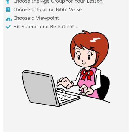
Choose the Age Group for Your Lesson
Choose a Topic or Bible Verse
Choose a Viewpoint
Hit Submit and Be Patient...