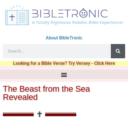
About BibleTronic
Looking for a Bible Verse? Try Versey - Click Here
The Beast from the Sea
Revealed