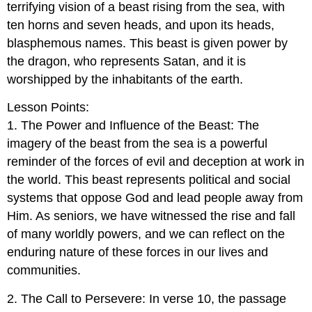
terrifying vision of a beast rising from the sea, with
ten horns and seven heads, and upon its heads,
blasphemous names. This beast is given power by
the dragon, who represents Satan, and it is
worshipped by the inhabitants of the earth.
Lesson Points:
1. The Power and Influence of the Beast: The
imagery of the beast from the sea is a powerful
reminder of the forces of evil and deception at work in
the world. This beast represents political and social
systems that oppose God and lead people away from
Him. As seniors, we have witnessed the rise and fall
of many worldly powers, and we can reflect on the
enduring nature of these forces in our lives and
communities.
2. The Call to Persevere: In verse 10, the passage