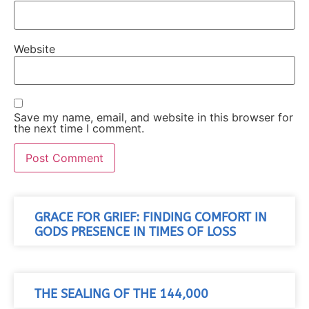
Website
Save my name, email, and website in this browser for
the next time I comment.
GRACE FOR GRIEF: FINDING COMFORT IN
GODS PRESENCE IN TIMES OF LOSS
THE SEALING OF THE 144,000