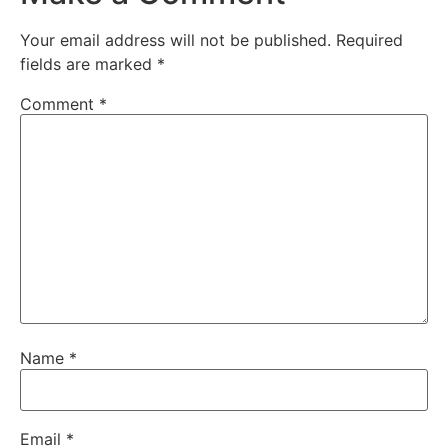
Your email address will not be published.
Required
fields are marked
*
Comment
*
Name
*
Email
*