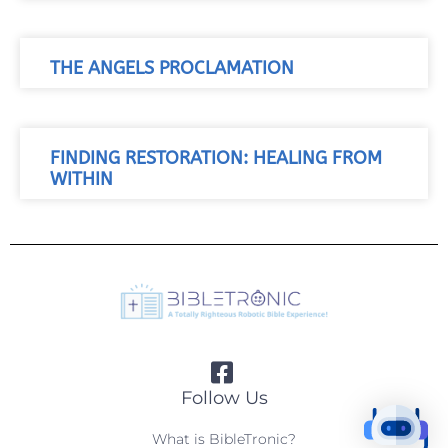
THE ANGELS PROCLAMATION
FINDING RESTORATION: HEALING FROM
WITHIN
Follow Us
What is BibleTronic?