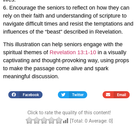
6. Encourage the seniors to reflect on how they can
rely on their faith and understanding of scripture to
navigate difficult times and resist the temptations and
influences of the “beast” described in Revelation.
This illustration can help seniors engage with the
spiritual themes of
Revelation 13:1-10
in a visually
captivating and thought-provoking way, using props
to make the passage come alive and spark
meaningful discussion.
Facebook
Twitter
Email
Click to rate the quality of this content!
[Total:
0
Average:
0
]