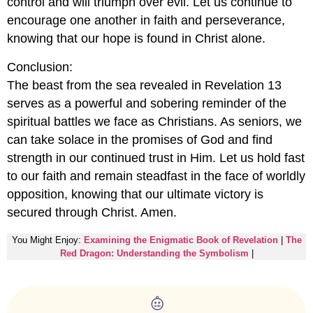
control and will triumph over evil. Let us continue to
encourage one another in faith and perseverance,
knowing that our hope is found in Christ alone.
Conclusion:
The beast from the sea revealed in Revelation 13
serves as a powerful and sobering reminder of the
spiritual battles we face as Christians. As seniors, we
can take solace in the promises of God and find
strength in our continued trust in Him. Let us hold fast
to our faith and remain steadfast in the face of worldly
opposition, knowing that our ultimate victory is
secured through Christ. Amen.
You Might Enjoy:
Examining the Enigmatic Book of Revelation
|
The
Red Dragon: Understanding the Symbolism
|