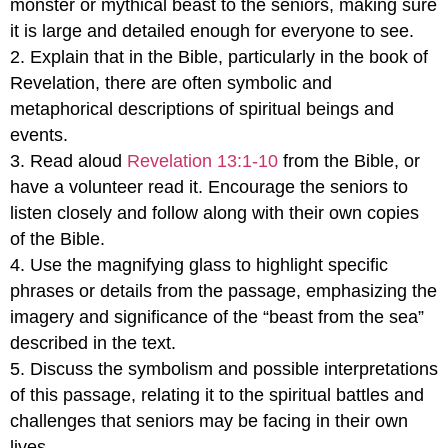
monster or mythical beast to the seniors, making sure
it is large and detailed enough for everyone to see.
2. Explain that in the Bible, particularly in the book of
Revelation, there are often symbolic and
metaphorical descriptions of spiritual beings and
events.
3. Read aloud
Revelation 13:1-10
from the Bible, or
have a volunteer read it. Encourage the seniors to
listen closely and follow along with their own copies
of the Bible.
4. Use the magnifying glass to highlight specific
phrases or details from the passage, emphasizing the
imagery and significance of the “beast from the sea”
described in the text.
5. Discuss the symbolism and possible interpretations
of this passage, relating it to the spiritual battles and
challenges that seniors may be facing in their own
lives.