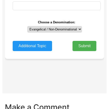
Make a Comment