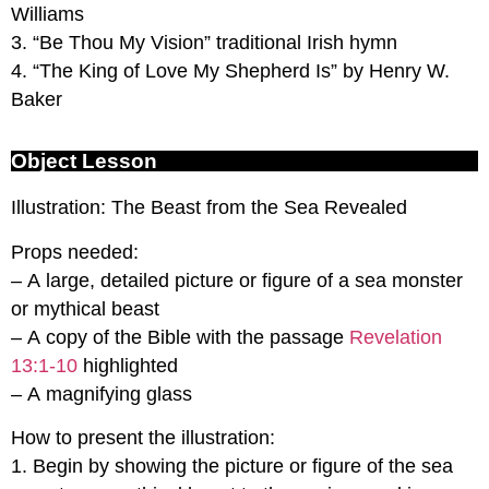
Williams
3. “Be Thou My Vision” traditional Irish hymn
4. “The King of Love My Shepherd Is” by Henry W.
Baker
Object Lesson
Illustration: The Beast from the Sea Revealed
Props needed:
– A large, detailed picture or figure of a sea monster
or mythical beast
– A copy of the Bible with the passage
Revelation
13:1-10
highlighted
– A magnifying glass
How to present the illustration:
1. Begin by showing the picture or figure of the sea