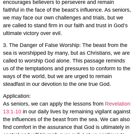
encourages believers to persevere and remain
faithful in the face of the beast’s influence. As seniors,
we may face our own challenges and trials, but we
are called to stand firm in our faith and trust in God’s
ultimate victory over evil.
3. The Danger of False Worship: The beast from the
sea is worshipped by many, but as Christians, we are
called to worship God alone. This passage reminds
us of the temptations and pressures to conform to the
ways of the world, but we are urged to remain
steadfast in our devotion to the one true God.
Application:
As seniors, we can apply the lessons from
Revelation
13:1-10
in our daily lives by remaining vigilant against
the influences of the beast from the sea. We can also
find comfort in the assurance that God is ultimately in