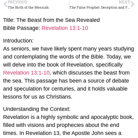
PREVIOUS
NEXT
The Birth of the Messiah
The False Prophet: Deception and False Signs
Title: The Beast from the Sea Revealed
Bible Passage:
Revelation 13:1-10
Introduction:
As seniors, we have likely spent many years studying
and contemplating the words of the Bible. Today, we
will delve into the book of Revelation, specifically
Revelation 13:1-10
, which discusses the beast from
the sea. This passage has been a source of debate
and speculation for centuries, and it holds valuable
lessons for us as Christians.
Understanding the Context:
Revelation is a highly symbolic and apocalyptic book,
filled with visions and prophecies about the end
times. In Revelation 13
, the Apostle John sees a