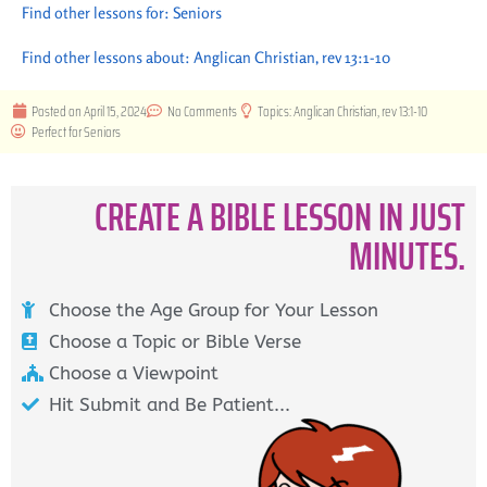
Find other lessons for:
Seniors
Find other lessons about:
Anglican Christian
,
rev 13:1-10
Posted on
April 15, 2024
No Comments
Topics:
Anglican Christian
,
rev 13:1-10
Perfect for
Seniors
CREATE A BIBLE LESSON IN JUST
MINUTES.
Choose the Age Group for Your Lesson
Choose a Topic or Bible Verse
Choose a Viewpoint
Hit Submit and Be Patient...