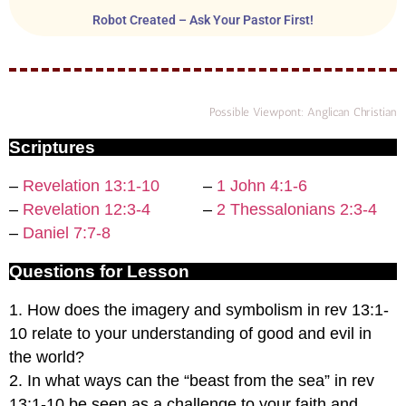
Robot Created – Ask Your Pastor First!
Possible Viewpont: Anglican Christian
Scriptures
–
Revelation 13:1-10
–
1 John 4:1-6
–
Revelation 12:3-4
–
2 Thessalonians 2:3-4
–
Daniel 7:7-8
Questions for Lesson
1. How does the imagery and symbolism in rev 13:1-
10 relate to your understanding of good and evil in
the world?
2. In what ways can the “beast from the sea” in rev
13:1-10 be seen as a challenge to your faith and