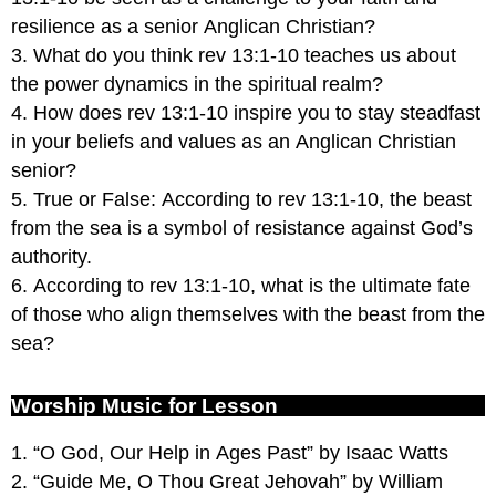
resilience as a senior Anglican Christian?
3. What do you think rev 13:1-10 teaches us about
the power dynamics in the spiritual realm?
4. How does rev 13:1-10 inspire you to stay steadfast
in your beliefs and values as an Anglican Christian
senior?
5. True or False: According to rev 13:1-10, the beast
from the sea is a symbol of resistance against God’s
authority.
6. According to rev 13:1-10, what is the ultimate fate
of those who align themselves with the beast from the
sea?
Worship Music for Lesson
1. “O God, Our Help in Ages Past” by Isaac Watts
2. “Guide Me, O Thou Great Jehovah” by William