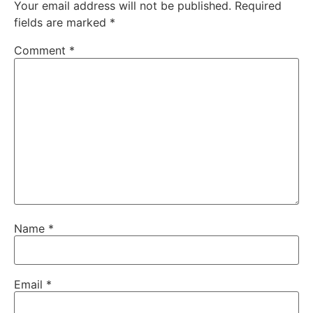
Your email address will not be published.
Required
fields are marked
*
Comment
*
Name
*
Email
*