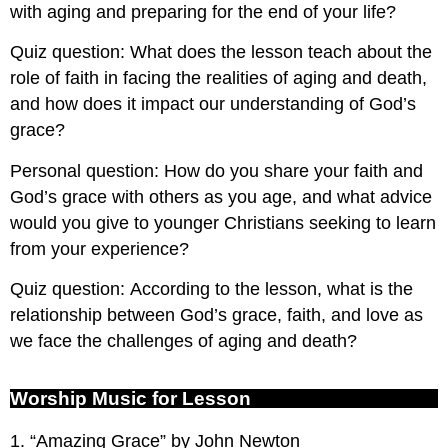
with aging and preparing for the end of your life?
Quiz question: What does the lesson teach about the
role of faith in facing the realities of aging and death,
and how does it impact our understanding of God’s
grace?
Personal question: How do you share your faith and
God’s grace with others as you age, and what advice
would you give to younger Christians seeking to learn
from your experience?
Quiz question: According to the lesson, what is the
relationship between God’s grace, faith, and love as
we face the challenges of aging and death?
Worship Music for Lesson
1. “Amazing Grace” by John Newton