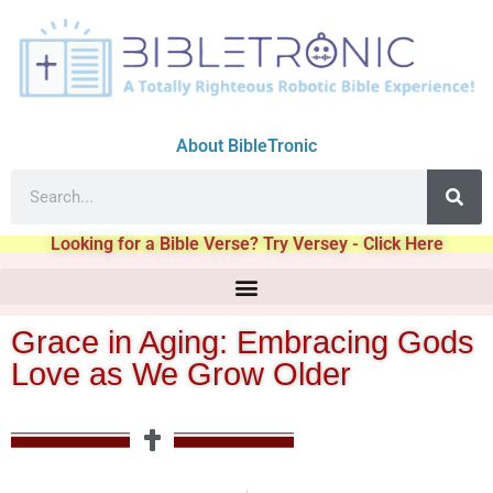
About BibleTronic
Looking for a Bible Verse? Try Versey - Click Here
Grace in Aging: Embracing Gods
Love as We Grow Older