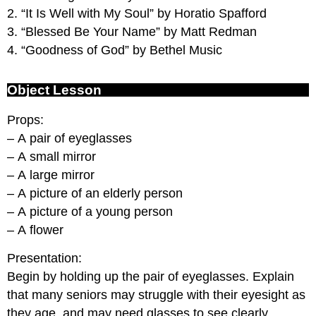
2. “It Is Well with My Soul” by Horatio Spafford
3. “Blessed Be Your Name” by Matt Redman
4. “Goodness of God” by Bethel Music
Object Lesson
Props:
– A pair of eyeglasses
– A small mirror
– A large mirror
– A picture of an elderly person
– A picture of a young person
– A flower
Presentation:
Begin by holding up the pair of eyeglasses. Explain
that many seniors may struggle with their eyesight as
they age, and may need glasses to see clearly.