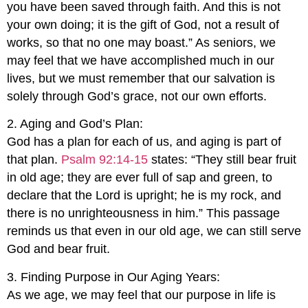
you have been saved through faith. And this is not
your own doing; it is the gift of God, not a result of
works, so that no one may boast.” As seniors, we
may feel that we have accomplished much in our
lives, but we must remember that our salvation is
solely through God’s grace, not our own efforts.
2. Aging and God’s Plan:
God has a plan for each of us, and aging is part of
that plan.
Psalm 92:14-15
states: “They still bear fruit
in old age; they are ever full of sap and green, to
declare that the Lord is upright; he is my rock, and
there is no unrighteousness in him.” This passage
reminds us that even in our old age, we can still serve
God and bear fruit.
3. Finding Purpose in Our Aging Years:
As we age, we may feel that our purpose in life is