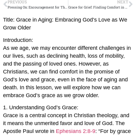
PREVIOUS
NEXT
Pressing On: Encouragement for Those Who Feel Like Giving Up
Grace for Grief: Finding Comfort in Gods Presence in Times of Loss
Title: Grace in Aging: Embracing God’s Love as We
Grow Older
Introduction:
As we age, we may encounter different challenges in
our lives, such as declining health, loss of mobility,
and the passing of loved ones. However, as
Christians, we can find comfort in the promise of
God’s love and grace, even in the face of aging and
death. In this lesson, we will explore how we can
embrace God’s grace as we grow older.
1. Understanding God’s Grace:
Grace is a central concept in Christian theology, and
it means the unmerited favor and love of God. The
Apostle Paul wrote in
Ephesians 2:8-9
: “For by grace