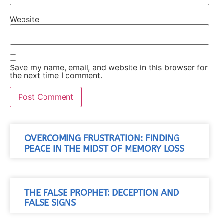
Website
Save my name, email, and website in this browser for
the next time I comment.
OVERCOMING FRUSTRATION: FINDING
PEACE IN THE MIDST OF MEMORY LOSS
THE FALSE PROPHET: DECEPTION AND
FALSE SIGNS