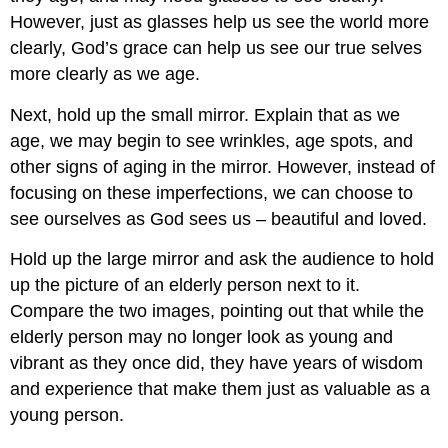
However, just as glasses help us see the world more
clearly, God’s grace can help us see our true selves
more clearly as we age.
Next, hold up the small mirror. Explain that as we
age, we may begin to see wrinkles, age spots, and
other signs of aging in the mirror. However, instead of
focusing on these imperfections, we can choose to
see ourselves as God sees us – beautiful and loved.
Hold up the large mirror and ask the audience to hold
up the picture of an elderly person next to it.
Compare the two images, pointing out that while the
elderly person may no longer look as young and
vibrant as they once did, they have years of wisdom
and experience that make them just as valuable as a
young person.