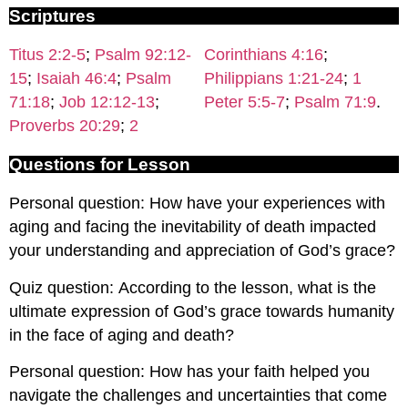
Scriptures
Titus 2:2-5
;
Psalm 92:12-
Corinthians 4:16
;
15
;
Isaiah 46:4
;
Psalm
Philippians 1:21-24
;
1
71:18
;
Job 12:12-13
;
Peter 5:5-7
;
Psalm 71:9
.
Proverbs 20:29
;
2
Questions for Lesson
Personal question: How have your experiences with
aging and facing the inevitability of death impacted
your understanding and appreciation of God’s grace?
Quiz question: According to the lesson, what is the
ultimate expression of God’s grace towards humanity
in the face of aging and death?
Personal question: How has your faith helped you
navigate the challenges and uncertainties that come