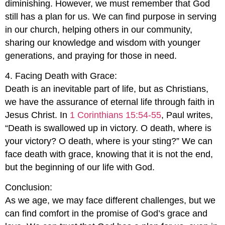
diminishing. However, we must remember that God
still has a plan for us. We can find purpose in serving
in our church, helping others in our community,
sharing our knowledge and wisdom with younger
generations, and praying for those in need.
4. Facing Death with Grace:
Death is an inevitable part of life, but as Christians,
we have the assurance of eternal life through faith in
Jesus Christ. In
1 Corinthians 15:54-55
, Paul writes,
“Death is swallowed up in victory. O death, where is
your victory? O death, where is your sting?” We can
face death with grace, knowing that it is not the end,
but the beginning of our life with God.
Conclusion:
As we age, we may face different challenges, but we
can find comfort in the promise of God’s grace and