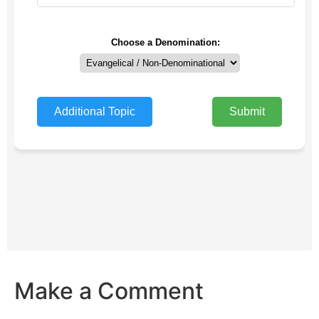
Make a Comment