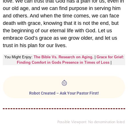
love. We can trust that God has a plan for us, even in
our old age, and we can find purpose in serving him
and others. And when the time comes, we can face
death with grace, knowing that it is not the end, but
the beginning of our eternal life with God. Let us
embrace God’s grace as we grow older, and let us
trust in his plan for our lives.
You Might Enjoy:
The Bible Vs. Research on Aging.
|
Grace for Grief:
Finding Comfort in Gods Presence in Times of Loss
|
Robot Created – Ask Your Pastor First!
Possible Viewpont: No denomination listed.