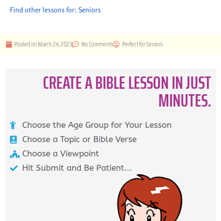
Find other lessons for:
Seniors
Posted on
March 24, 2023
No Comments
Perfect for
Seniors
CREATE A BIBLE LESSON IN JUST
MINUTES.
Choose the Age Group for Your Lesson
Choose a Topic or Bible Verse
Choose a Viewpoint
Hit Submit and Be Patient...