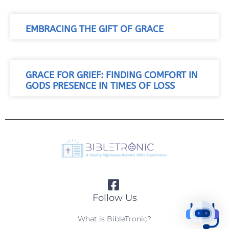
EMBRACING THE GIFT OF GRACE
GRACE FOR GRIEF: FINDING COMFORT IN
GODS PRESENCE IN TIMES OF LOSS
Follow Us
What is BibleTronic?