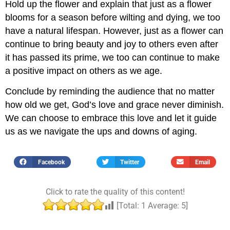
Hold up the flower and explain that just as a flower
blooms for a season before wilting and dying, we too
have a natural lifespan. However, just as a flower can
continue to bring beauty and joy to others even after
it has passed its prime, we too can continue to make
a positive impact on others as we age.
Conclude by reminding the audience that no matter
how old we get, God’s love and grace never diminish.
We can choose to embrace this love and let it guide
us as we navigate the ups and downs of aging.
Facebook
Twitter
Email
Click to rate the quality of this content!
[Total:
1
Average:
5
]