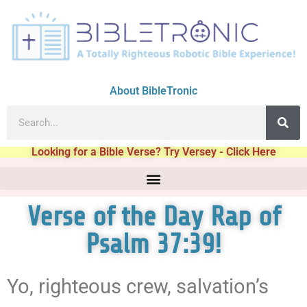
About BibleTronic
Looking for a Bible Verse? Try Versey - Click Here
Verse of the Day Rap of
Psalm 37:39!
Yo, righteous crew, salvation’s