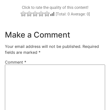
Click to rate the quality of this content!
[Total:
0
Average:
0
]
Make a Comment
Your email address will not be published.
Required
fields are marked
*
Comment
*