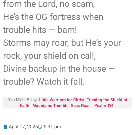
from the Lord, no scam,
He’s the OG fortress when
trouble hits — bam!
Storms may roar, but He’s your
rock, your shield on call,
Divine backup in the house —
trouble? Watch it fall.
You Might Enjoy:
Little Warriors for Christ: Trusting the Shield of
Faith
|
Mountains Tremble, Seas Roar – Psalm 114
|
April 17, 2026
5:31 pm