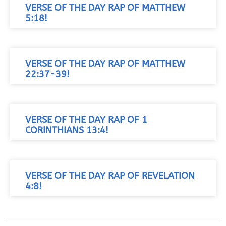
VERSE OF THE DAY RAP OF MATTHEW
5:18!
VERSE OF THE DAY RAP OF MATTHEW
22:37-39!
VERSE OF THE DAY RAP OF 1
CORINTHIANS 13:4!
VERSE OF THE DAY RAP OF REVELATION
4:8!