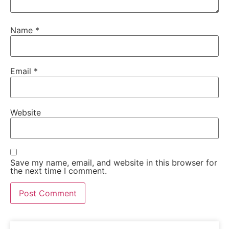
Name
*
Email
*
Website
Save my name, email, and website in this browser for
the next time I comment.