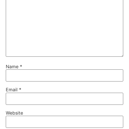
Name
*
Email
*
Website