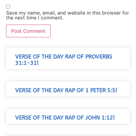
Save my name, email, and website in this browser for
the next time I comment.
VERSE OF THE DAY RAP OF PROVERBS
31:1-31!
VERSE OF THE DAY RAP OF 1 PETER 5:5!
VERSE OF THE DAY RAP OF JOHN 1:12!