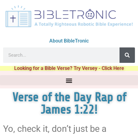
About BibleTronic
Looking for a Bible Verse? Try Versey - Click Here
Verse of the Day Rap of
James 1:22!
Yo, check it, don’t just be a