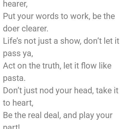
hearer,
Put your words to work, be the
doer clearer.
Life’s not just a show, don’t let it
pass ya,
Act on the truth, let it flow like
pasta.
Don’t just nod your head, take it
to heart,
Be the real deal, and play your
part!