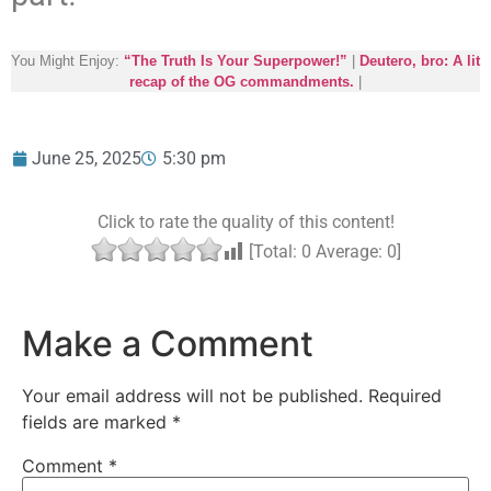
You Might Enjoy:
“The Truth Is Your Superpower!”
|
Deutero, bro: A lit
recap of the OG commandments.
|
June 25, 2025
5:30 pm
Click to rate the quality of this content!
[Total:
0
Average:
0
]
Make a Comment
Your email address will not be published.
Required
fields are marked
*
Comment
*