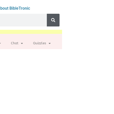
bout BibleTronic
Chat
Quizzles