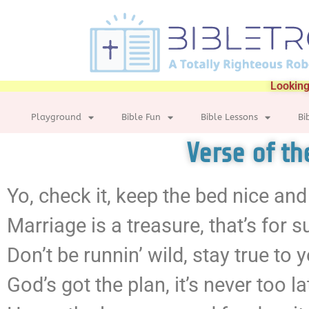
Looking
Playground
Bible Fun
Bible Lessons
Bi
Verse of t
Yo, check it, keep the bed nice and
Marriage is a treasure, that’s for s
Don’t be runnin’ wild, stay true to 
God’s got the plan, it’s never too la