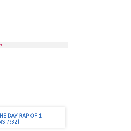
ct
|
HE DAY RAP OF 1
S 7:32!