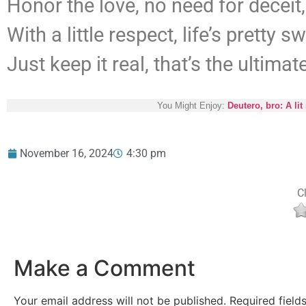
Honor the love, no need for deceit,
With a little respect, life’s pretty s
Just keep it real, that’s the ultimate
You Might Enjoy:
Deutero, bro: A l
November 16, 2024
4:30 pm
Cl
Make a Comment
Your email address will not be published.
Required fiel