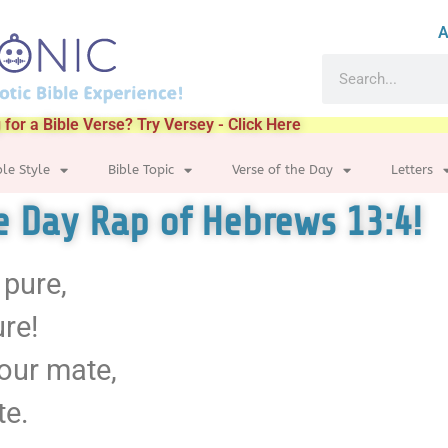
A
 for a Bible Verse? Try Versey - Click Here
ble Style
Bible Topic
Verse of the Day
Letters
he Day Rap of Hebrews 13:4!
 pure,
ure!
your mate,
te.