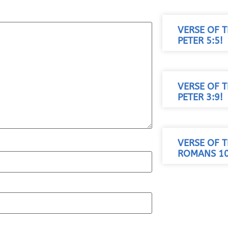
VERSE OF T
PETER 5:5!
VERSE OF T
PETER 3:9!
VERSE OF T
ROMANS 10