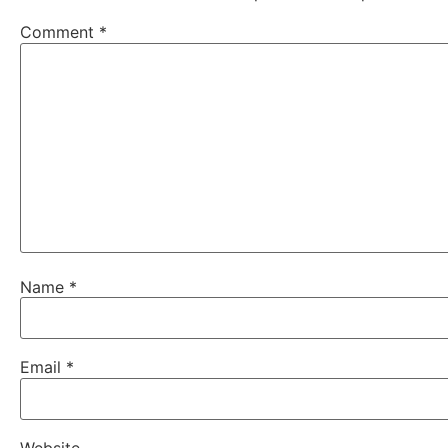
Comment
*
Name
*
Email
*
Website