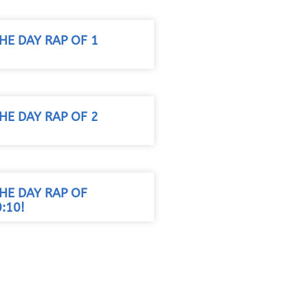
HE DAY RAP OF 1
HE DAY RAP OF 2
HE DAY RAP OF
:10!