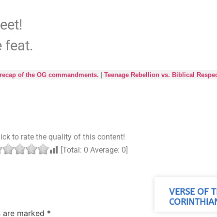
weet!
 feat.
it recap of the OG commandments.
|
Teenage Rebellion vs. Biblical Respe
ick to rate the quality of this content!
[Total:
0
Average:
0
]
VERSE OF T
CORINTHIAN
ds are marked
*