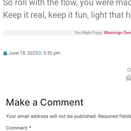
So roll with the flow, you were mad
Keep it real, keep it fun, light that h
You Might Enjoy:
Blessings Ove
June 18, 2025
5:30 pm
Cl
Make a Comment
Your email address will not be published.
Required fiel
Comment
*