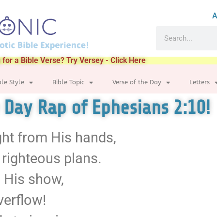
A
 for a Bible Verse? Try Versey - Click Here
ble Style
Bible Topic
Verse of the Day
Letters
e Day Rap of Ephesians 2:10!
ght from His hands,
 righteous plans.
n His show,
overflow!