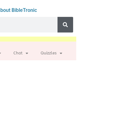
bout BibleTronic
Chat
Quizzles