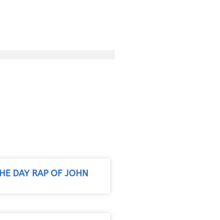
THE DAY RAP OF JOHN