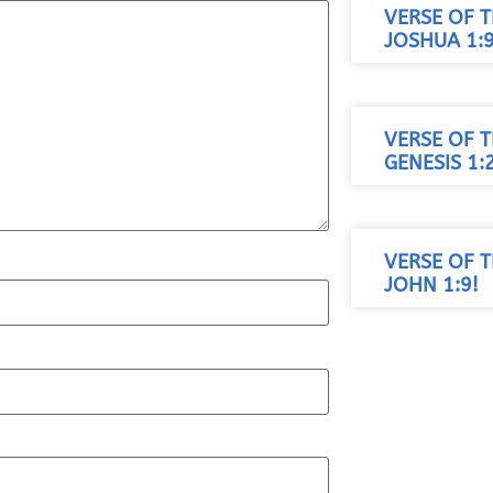
VERSE OF T
JOSHUA 1:9
VERSE OF T
GENESIS 1:
VERSE OF T
JOHN 1:9!