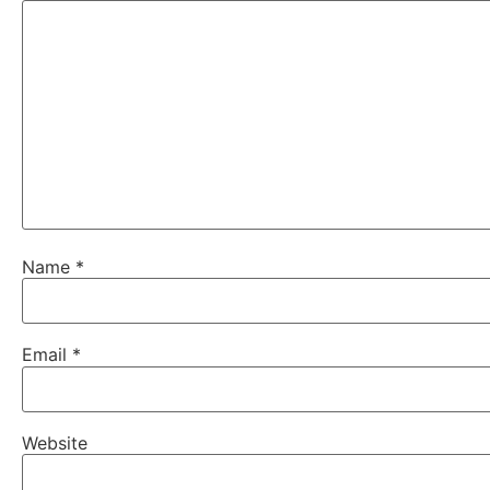
Name
*
Email
*
Website