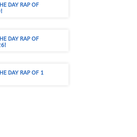
HE DAY RAP OF
!
HE DAY RAP OF
26!
HE DAY RAP OF 1