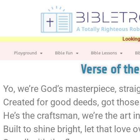
Looking
Playground
Bible Fun
Bible Lessons
Bi
Verse of th
Yo, we’re God’s masterpiece, strai
Created for good deeds, got those
He’s the craftsman, we’re the art i
Built to shine bright, let that love 