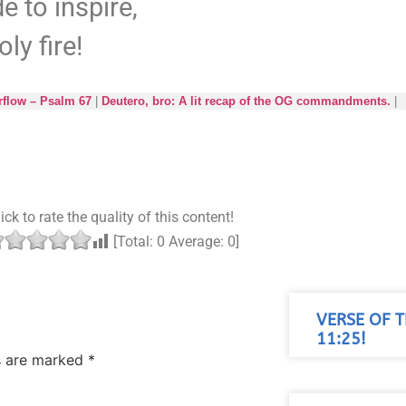
e to inspire,
oly fire!
rflow – Psalm 67
|
Deutero, bro: A lit recap of the OG commandments.
|
ick to rate the quality of this content!
[Total:
0
Average:
0
]
VERSE OF 
11:25!
ds are marked
*