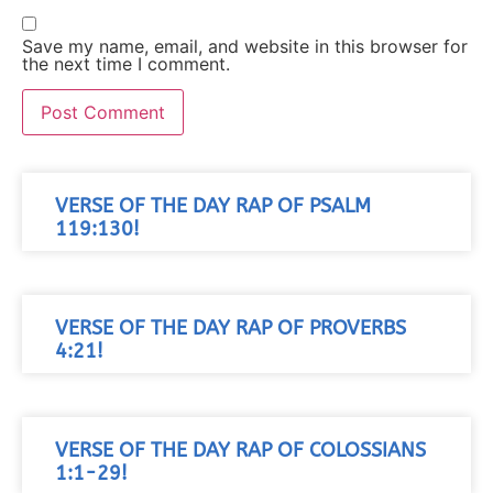
Save my name, email, and website in this browser for
the next time I comment.
VERSE OF THE DAY RAP OF PSALM
119:130!
VERSE OF THE DAY RAP OF PROVERBS
4:21!
VERSE OF THE DAY RAP OF COLOSSIANS
1:1-29!