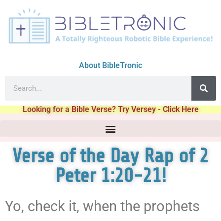
About BibleTronic
Looking for a Bible Verse? Try Versey - Click Here
Verse of the Day Rap of 2
Peter 1:20-21!
Yo, check it, when the prophets