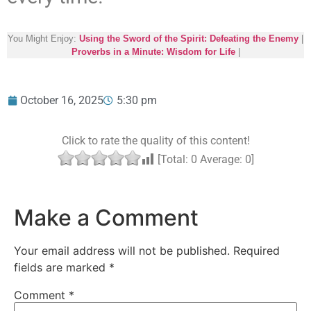
You Might Enjoy:
Using the Sword of the Spirit: Defeating the Enemy
|
Proverbs in a Minute: Wisdom for Life
|
October 16, 2025
5:30 pm
Click to rate the quality of this content!
[Total:
0
Average:
0
]
Make a Comment
Your email address will not be published.
Required
fields are marked
*
Comment
*