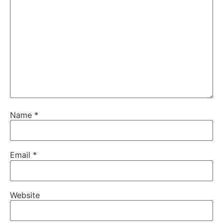
Name
*
Email
*
Website