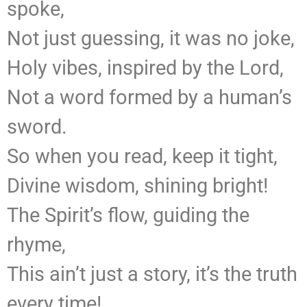
spoke,
Not just guessing, it was no joke,
Holy vibes, inspired by the Lord,
Not a word formed by a human’s
sword.
So when you read, keep it tight,
Divine wisdom, shining bright!
The Spirit’s flow, guiding the
rhyme,
This ain’t just a story, it’s the truth
every time!