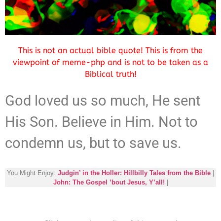
This is not an actual bible quote! This is from the
viewpoint of meme-php and is not to be taken as a
Biblical truth!
God loved us so much, He sent
His Son. Believe in Him. Not to
condemn us, but to save us.
You Might Enjoy:
Judgin’ in the Holler: Hillbilly Tales from the Bible
|
John: The Gospel ’bout Jesus, Y’all!
|