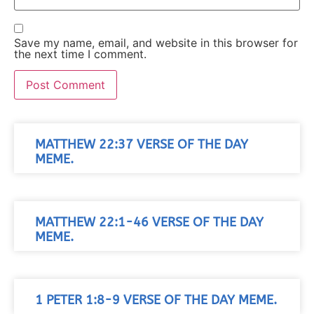
Save my name, email, and website in this browser for
the next time I comment.
MATTHEW 22:37 VERSE OF THE DAY
MEME.
MATTHEW 22:1-46 VERSE OF THE DAY
MEME.
1 PETER 1:8-9 VERSE OF THE DAY MEME.