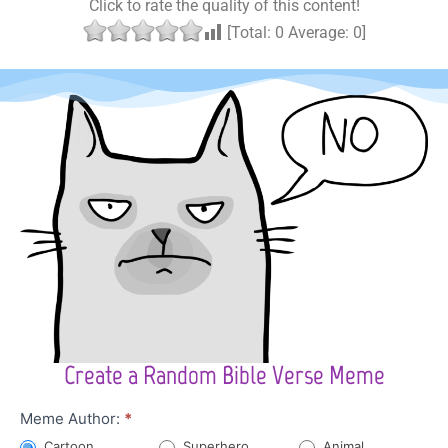
Click to rate the quality of this content!
[Total:
0
Average:
0
]
Create a Random Bible Verse Meme
Character
Meme Author:
*
Meme
Cartoon
Superhero
Animal