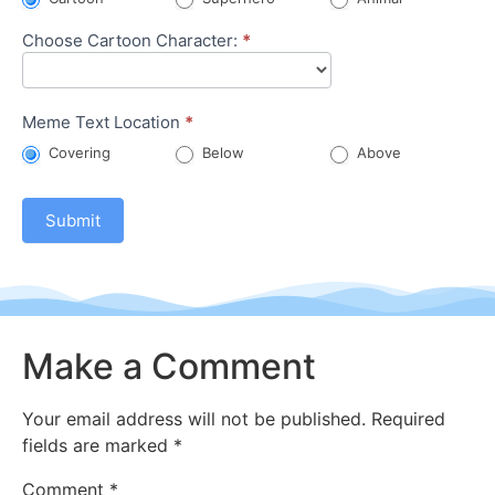
Choose Cartoon Character:
*
Meme Text Location
*
Covering
Below
Above
Submit
Make a Comment
Your email address will not be published.
Required
fields are marked
*
Comment
*