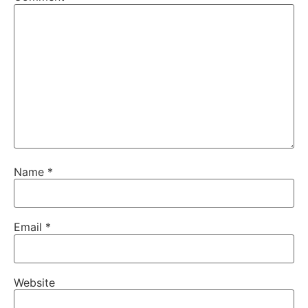
Name
*
Email
*
Website