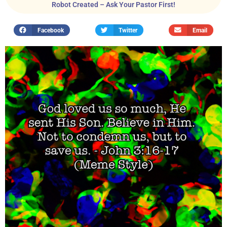
Robot Created – Ask Your Pastor First!
Facebook
Twitter
Email