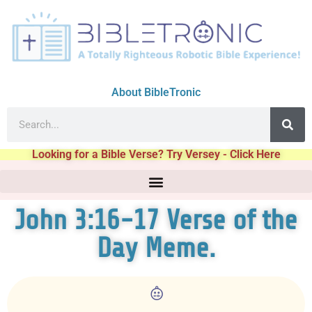
About BibleTronic
Looking for a Bible Verse? Try Versey - Click Here
John 3:16-17 Verse of the
Day Meme.