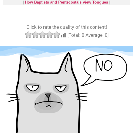
|
How Baptists and Pentecostals view Tongues
|
Click to rate the quality of this content!
[Total:
0
Average:
0
]