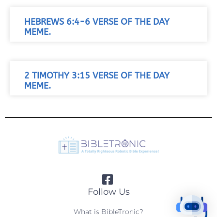
HEBREWS 6:4-6 VERSE OF THE DAY
MEME.
2 TIMOTHY 3:15 VERSE OF THE DAY
MEME.
Follow Us
What is BibleTronic?