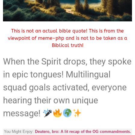
This is not an actual bible quote! This is from the
viewpoint of meme-php and is not to be taken as a
Biblical truth!
When the Spirit drops, they spoke
in epic tongues! Multilingual
squad goals activated, everyone
hearing their own unique
message!
You Might Enjoy:
Deutero, bro: A lit recap of the OG commandments.