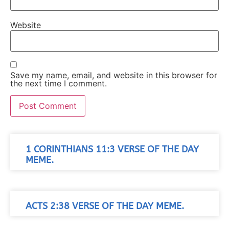
Website
Save my name, email, and website in this browser for
the next time I comment.
1 CORINTHIANS 11:3 VERSE OF THE DAY
MEME.
ACTS 2:38 VERSE OF THE DAY MEME.