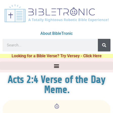
About BibleTronic
Looking for a Bible Verse? Try Versey - Click Here
Acts 2:4 Verse of the Day
Meme.