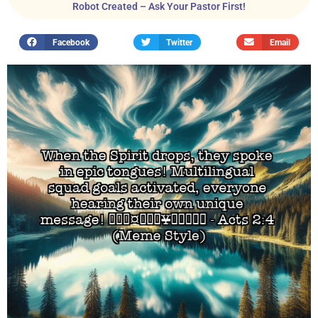
Robot Created – Ask Your Pastor First!
Facebook
Twitter
Email