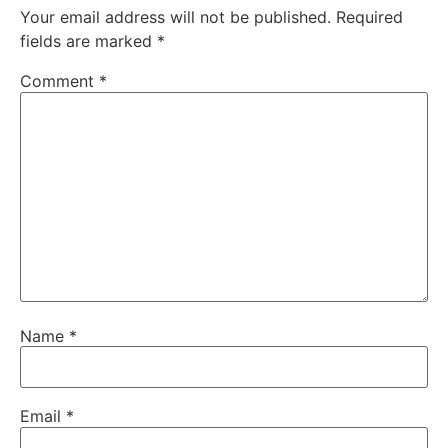
Your email address will not be published.
Required
fields are marked
*
Comment
*
Name
*
Email
*