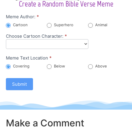
Create a Random Bible Verse Meme
Character
Meme Author:
*
Meme
Cartoon
Superhero
Animal
Choose Cartoon Character:
*
Meme Text Location
*
Covering
Below
Above
Submit
Make a Comment