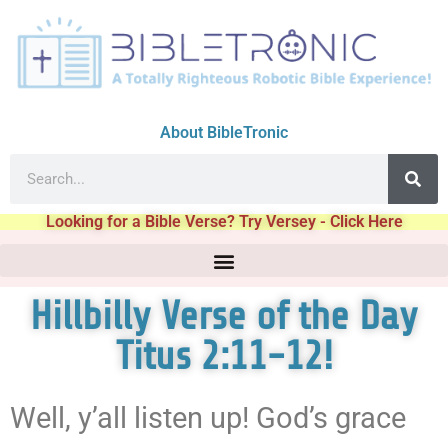
About BibleTronic
Looking for a Bible Verse? Try Versey - Click Here
Hillbilly Verse of the Day
Titus 2:11-12!
Well, y’all listen up! God’s grace