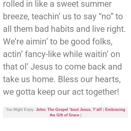
rolled in like a sweet summer
breeze, teachin’ us to say “no” to
all them bad habits and live right.
We’re aimin’ to be good folks,
actin’ fancy-like while waitin’ on
that ol’ Jesus to come back and
take us home. Bless our hearts,
we gotta keep our act together!
You Might Enjoy:
John: The Gospel ’bout Jesus, Y’all!
|
Embracing
the Gift of Grace
|