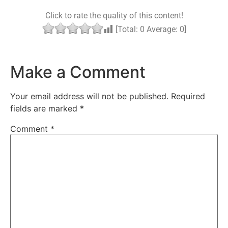
Click to rate the quality of this content!
[Total:
0
Average:
0
]
Make a Comment
Your email address will not be published.
Required
fields are marked
*
Comment
*