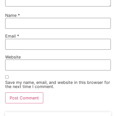
Name
*
Email
*
Website
Save my name, email, and website in this browser for
the next time I comment.