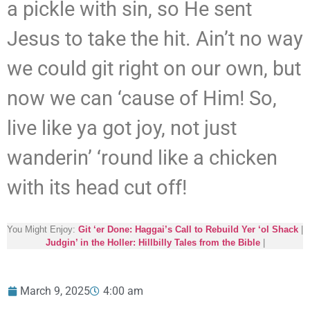
a pickle with sin, so He sent
Jesus to take the hit. Ain’t no way
we could git right on our own, but
now we can ‘cause of Him! So,
live like ya got joy, not just
wanderin’ ‘round like a chicken
with its head cut off!
You Might Enjoy:
Git ‘er Done: Haggai’s Call to Rebuild Yer ‘ol Shack
|
Judgin’ in the Holler: Hillbilly Tales from the Bible
|
March 9, 2025
4:00 am