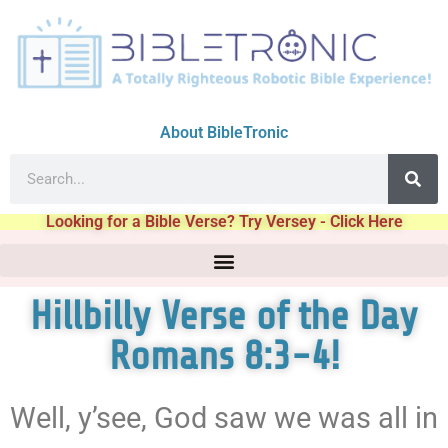
About BibleTronic
Looking for a Bible Verse? Try Versey - Click Here
Hillbilly Verse of the Day
Romans 8:3-4!
Well, y’see, God saw we was all in