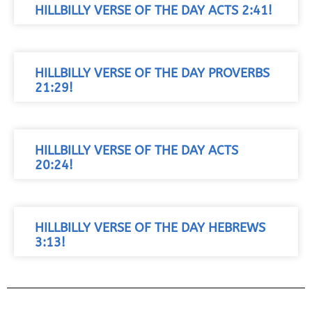
HILLBILLY VERSE OF THE DAY ACTS 2:41!
HILLBILLY VERSE OF THE DAY PROVERBS
21:29!
HILLBILLY VERSE OF THE DAY ACTS
20:24!
HILLBILLY VERSE OF THE DAY HEBREWS
3:13!