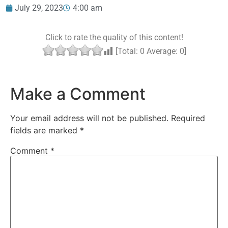
July 29, 2023
4:00 am
Click to rate the quality of this content!
[Total:
0
Average:
0
]
Make a Comment
Your email address will not be published.
Required
fields are marked
*
Comment
*