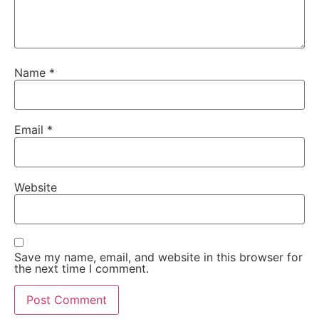
Name
*
Email
*
Website
Save my name, email, and website in this browser for
the next time I comment.