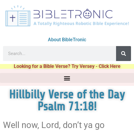
About BibleTronic
Looking for a Bible Verse? Try Versey - Click Here
Hillbilly Verse of the Day
Psalm 71:18!
Well now, Lord, don’t ya go