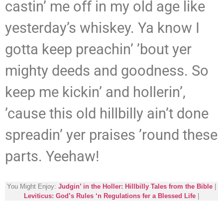
castin’ me off in my old age like
yesterday’s whiskey. Ya know I
gotta keep preachin’ ’bout yer
mighty deeds and goodness. So
keep me kickin’ and hollerin’,
’cause this old hillbilly ain’t done
spreadin’ yer praises ’round these
parts. Yeehaw!
You Might Enjoy:
Judgin’ in the Holler: Hillbilly Tales from the Bible
|
Leviticus: God’s Rules ‘n Regulations fer a Blessed Life
|