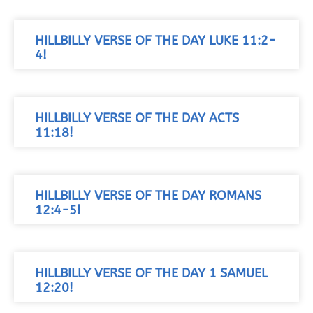
HILLBILLY VERSE OF THE DAY LUKE 11:2-
4!
HILLBILLY VERSE OF THE DAY ACTS
11:18!
HILLBILLY VERSE OF THE DAY ROMANS
12:4-5!
HILLBILLY VERSE OF THE DAY 1 SAMUEL
12:20!