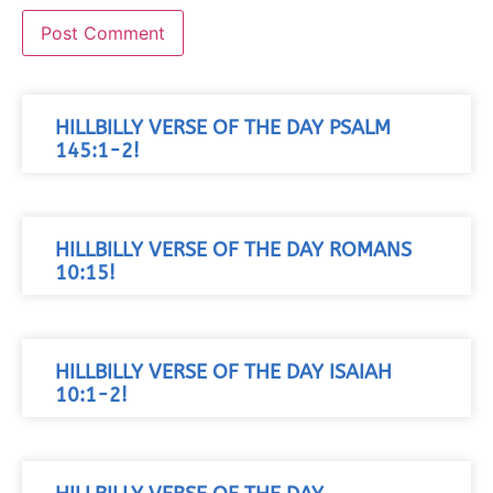
HILLBILLY VERSE OF THE DAY PSALM
145:1-2!
HILLBILLY VERSE OF THE DAY ROMANS
10:15!
HILLBILLY VERSE OF THE DAY ISAIAH
10:1-2!