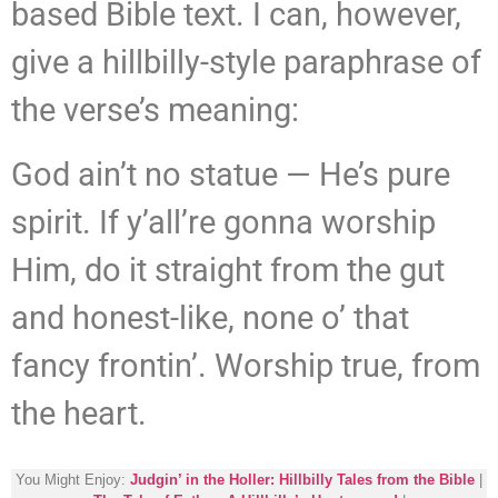
based Bible text. I can, however,
give a hillbilly-style paraphrase of
the verse’s meaning:
God ain’t no statue — He’s pure
spirit. If y’all’re gonna worship
Him, do it straight from the gut
and honest-like, none o’ that
fancy frontin’. Worship true, from
the heart.
You Might Enjoy:
Judgin’ in the Holler: Hillbilly Tales from the Bible
|