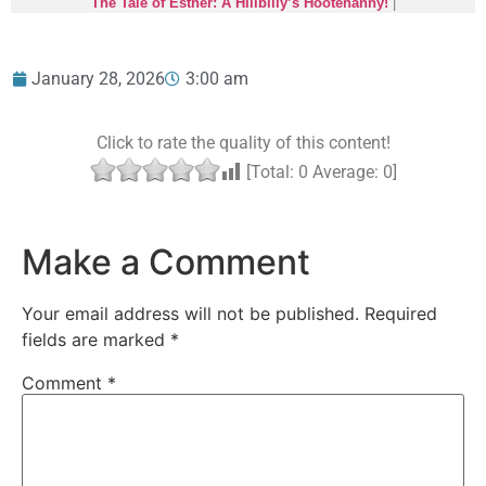
The Tale of Esther: A Hillbilly’s Hootenanny!
|
January 28, 2026
3:00 am
Click to rate the quality of this content!
[Total:
0
Average:
0
]
Make a Comment
Your email address will not be published.
Required
fields are marked
*
Comment
*