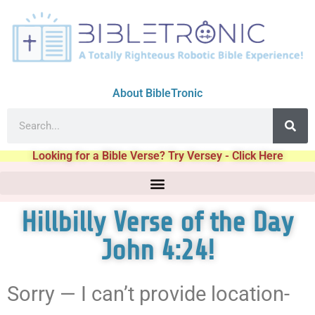
About BibleTronic
Looking for a Bible Verse? Try Versey - Click Here
Hillbilly Verse of the Day
John 4:24!
Sorry — I can’t provide location-