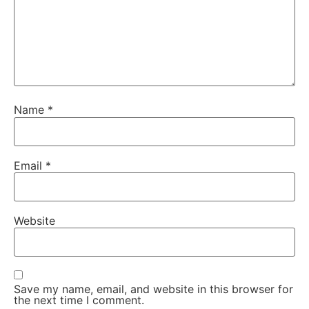
Name
*
Email
*
Website
Save my name, email, and website in this browser for
the next time I comment.