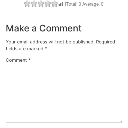
[Total:
0
Average:
0
]
Make a Comment
Your email address will not be published.
Required
fields are marked
*
Comment
*