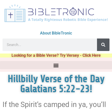
About BibleTronic
Looking for a Bible Verse? Try Versey - Click Here
Hillbilly Verse of the Day
Galatians 5:22-23!
If the Spirit’s camped in ya, you’ll