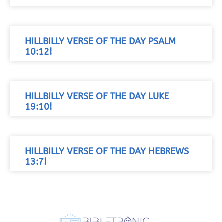
HILLBILLY VERSE OF THE DAY PSALM
10:12!
HILLBILLY VERSE OF THE DAY LUKE
19:10!
HILLBILLY VERSE OF THE DAY HEBREWS
13:7!