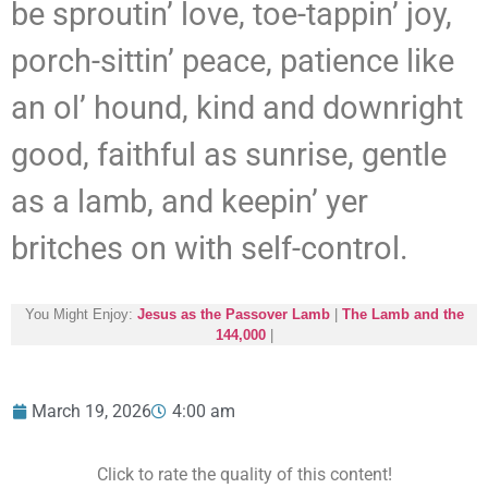
be sproutin’ love, toe-tappin’ joy,
porch-sittin’ peace, patience like
an ol’ hound, kind and downright
good, faithful as sunrise, gentle
as a lamb, and keepin’ yer
britches on with self-control.
You Might Enjoy:
Jesus as the Passover Lamb
|
The Lamb and the
144,000
|
March 19, 2026
4:00 am
Click to rate the quality of this content!