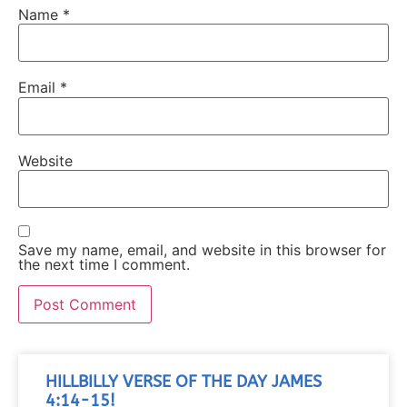
Name
*
Email
*
Website
Save my name, email, and website in this browser for
the next time I comment.
HILLBILLY VERSE OF THE DAY JAMES
4:14-15!