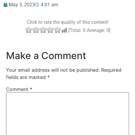
May 3, 2023
4:01 am
Click to rate the quality of this content!
[Total:
0
Average:
0
]
Make a Comment
Your email address will not be published.
Required
fields are marked
*
Comment
*