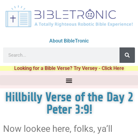
About BibleTronic
Looking for a Bible Verse? Try Versey - Click Here
Hillbilly Verse of the Day 2
Peter 3:9!
Now lookee here, folks, ya’ll