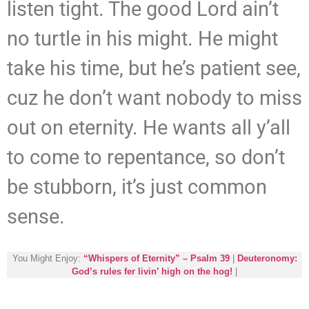
listen tight. The good Lord ain’t
no turtle in his might. He might
take his time, but he’s patient see,
cuz he don’t want nobody to miss
out on eternity. He wants all y’all
to come to repentance, so don’t
be stubborn, it’s just common
sense.
You Might Enjoy:
“Whispers of Eternity” – Psalm 39
|
Deuteronomy:
God’s rules fer livin’ high on the hog!
|