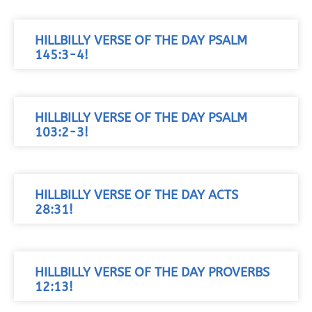
HILLBILLY VERSE OF THE DAY PSALM
145:3-4!
HILLBILLY VERSE OF THE DAY PSALM
103:2-3!
HILLBILLY VERSE OF THE DAY ACTS
28:31!
HILLBILLY VERSE OF THE DAY PROVERBS
12:13!