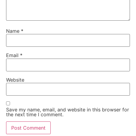
Name
*
Email
*
Website
Save my name, email, and website in this browser for
the next time I comment.