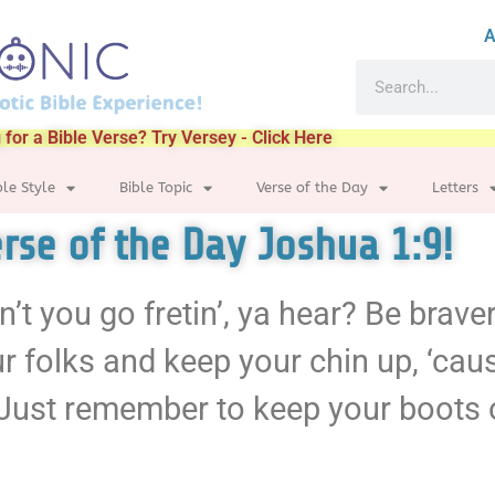
A
 for a Bible Verse? Try Versey - Click Here
ble Style
Bible Topic
Verse of the Day
Letters
Verse of the Day Joshua 1:9!
’t you go fretin’, ya hear? Be braver
r folks and keep your chin up, ‘cau
Just remember to keep your boots o