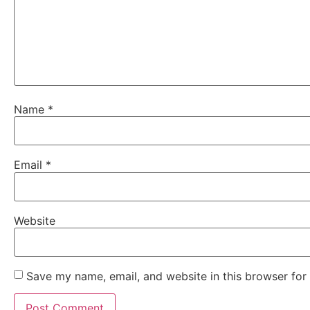
Name
*
Email
*
Website
Save my name, email, and website in this browser for