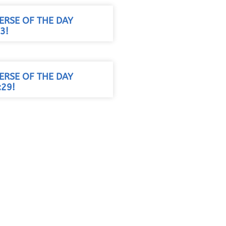
VERSE OF THE DAY
3!
VERSE OF THE DAY
29!