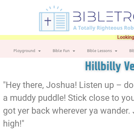
Looking
Playground
Bible Fun
Bible Lessons
Bi
Hillbilly 
"Hey there, Joshua! Listen up – don
a muddy puddle! Stick close to you
got yer back wherever ya wander. 
high!"