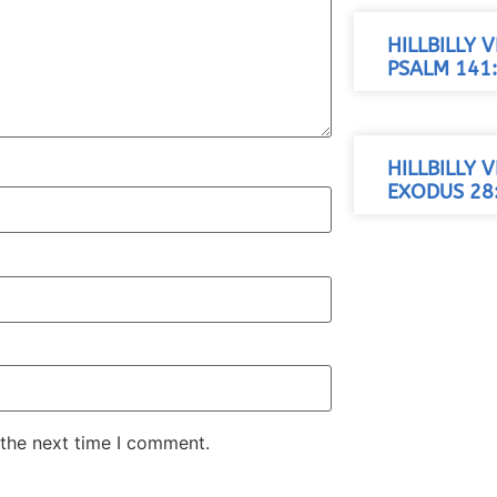
HILLBILLY 
PSALM 141:
HILLBILLY 
EXODUS 28:
 the next time I comment.