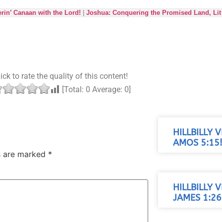
in’ Canaan with the Lord!
|
Joshua: Conquering the Promised Land, Lit 
ick to rate the quality of this content!
[Total:
0
Average:
0
]
HILLBILLY 
AMOS 5:15
ds are marked
*
HILLBILLY 
JAMES 1:26