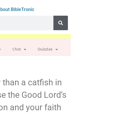
bout BibleTronic
Chat
Quizzles
 than a catfish in
se the Good Lord’s
n and your faith