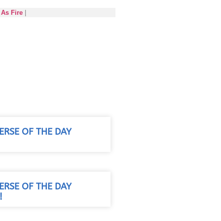
As Fire
|
VERSE OF THE DAY
!
VERSE OF THE DAY
!