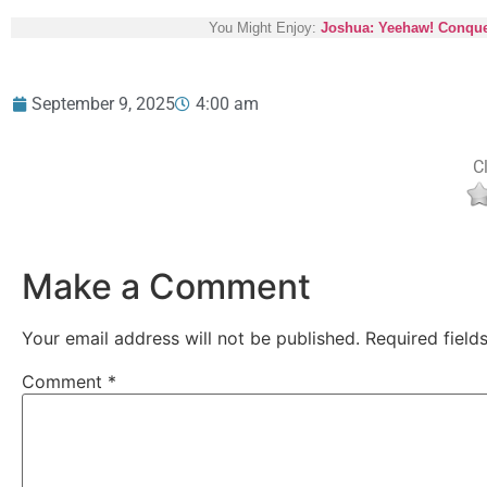
You Might Enjoy:
Joshua: Yeehaw! Conquer
September 9, 2025
4:00 am
Cl
Make a Comment
Your email address will not be published.
Required fiel
Comment
*