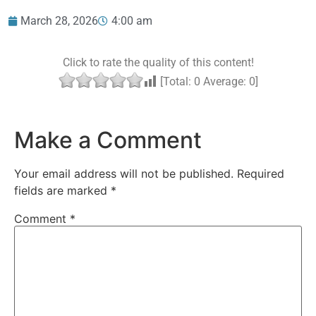
March 28, 2026
4:00 am
Click to rate the quality of this content!
[Total:
0
Average:
0
]
Make a Comment
Your email address will not be published.
Required
fields are marked
*
Comment
*