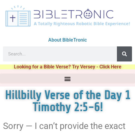
About BibleTronic
Looking for a Bible Verse? Try Versey - Click Here
Hillbilly Verse of the Day 1
Timothy 2:5-6!
Sorry — I can’t provide the exact