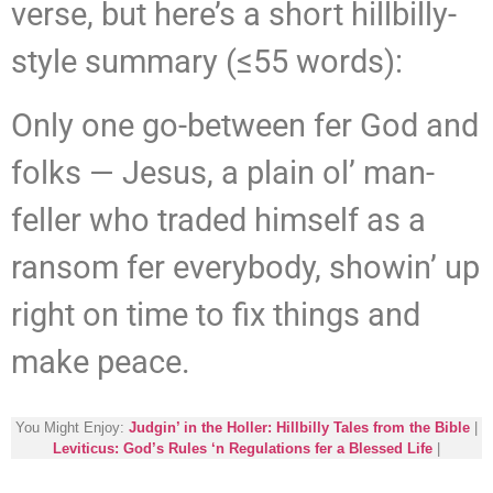
verse, but here’s a short hillbilly-
style summary (≤55 words):
Only one go-between fer God and
folks — Jesus, a plain ol’ man-
feller who traded himself as a
ransom fer everybody, showin’ up
right on time to fix things and
make peace.
You Might Enjoy:
Judgin’ in the Holler: Hillbilly Tales from the Bible
|
Leviticus: God’s Rules ‘n Regulations fer a Blessed Life
|