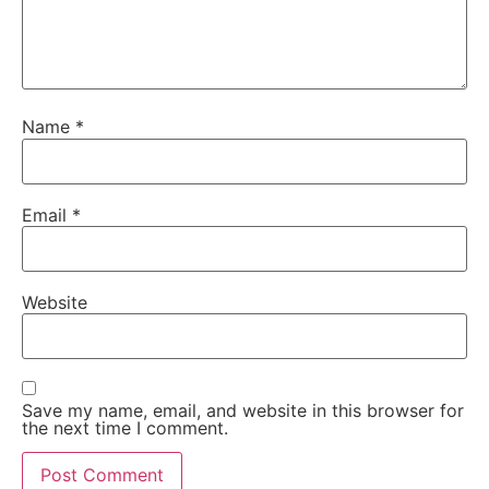
Name
*
Email
*
Website
Save my name, email, and website in this browser for
the next time I comment.