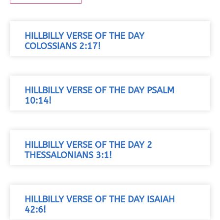
HILLBILLY VERSE OF THE DAY
COLOSSIANS 2:17!
HILLBILLY VERSE OF THE DAY PSALM
10:14!
HILLBILLY VERSE OF THE DAY 2
THESSALONIANS 3:1!
HILLBILLY VERSE OF THE DAY ISAIAH
42:6!