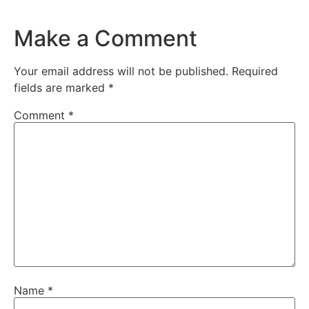
Make a Comment
Your email address will not be published.
Required
fields are marked
*
Comment
*
Name
*