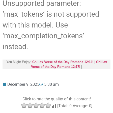
Unsupported parameter:
‘max_tokens’ is not supported
with this model. Use
‘max_completion_tokens’
instead.
You Might Enjoy:
Chillax Verse of the Day Romans 12:14!
|
Chillax
Verse of the Day Romans 12:17!
|
December 9, 2025
5:30 am
Click to rate the quality of this content!
[Total:
0
Average:
0
]