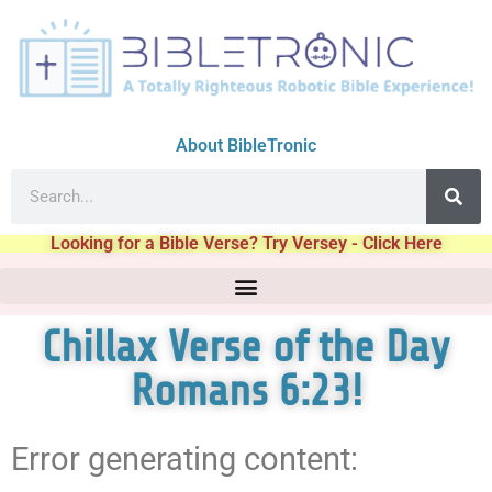
About BibleTronic
Looking for a Bible Verse? Try Versey - Click Here
Chillax Verse of the Day
Romans 6:23!
Error generating content: