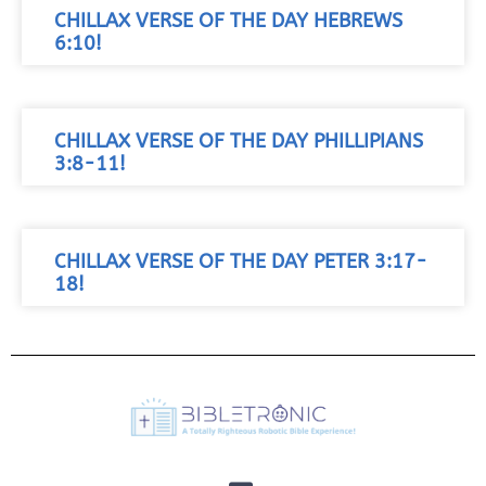
CHILLAX VERSE OF THE DAY HEBREWS
6:10!
CHILLAX VERSE OF THE DAY PHILLIPIANS
3:8-11!
CHILLAX VERSE OF THE DAY PETER 3:17-
18!