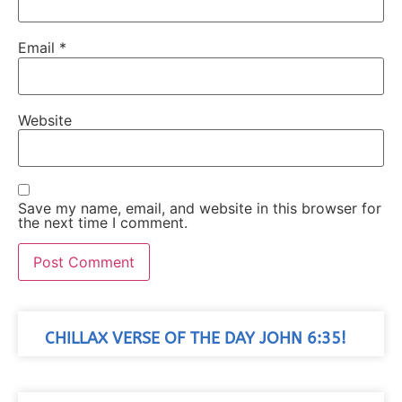
Email
*
Website
Save my name, email, and website in this browser for
the next time I comment.
CHILLAX VERSE OF THE DAY JOHN 6:35!