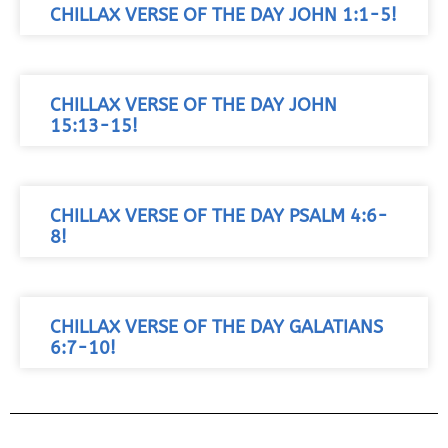
CHILLAX VERSE OF THE DAY JOHN 1:1-5!
CHILLAX VERSE OF THE DAY JOHN
15:13-15!
CHILLAX VERSE OF THE DAY PSALM 4:6-
8!
CHILLAX VERSE OF THE DAY GALATIANS
6:7-10!