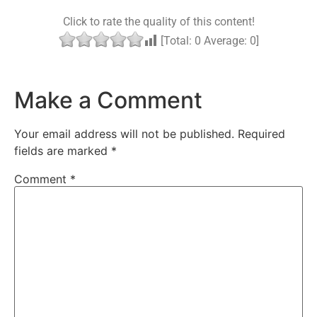
Click to rate the quality of this content!
[Total:
0
Average:
0
]
Make a Comment
Your email address will not be published.
Required
fields are marked
*
Comment
*