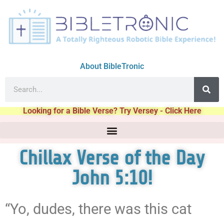
About BibleTronic
Looking for a Bible Verse? Try Versey - Click Here
Chillax Verse of the Day
John 5:10!
“Yo, dudes, there was this cat