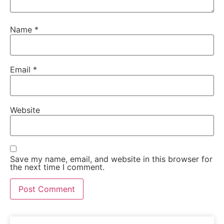
Name
*
Email
*
Website
Save my name, email, and website in this browser for
the next time I comment.