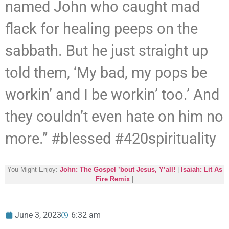
named John who caught mad
flack for healing peeps on the
sabbath. But he just straight up
told them, ‘My bad, my pops be
workin’ and I be workin’ too.’ And
they couldn’t even hate on him no
more.” #blessed #420spirituality
You Might Enjoy:
John: The Gospel ’bout Jesus, Y’all!
|
Isaiah: Lit As
Fire Remix
|
June 3, 2023
6:32 am