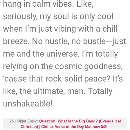
hang in calm vibes. Like,
seriously, my soul is only cool
when I’m just vibing with a chill
breeze. No hustle, no bustle—just
me and the universe. I’m totally
relying on the cosmic goodness,
‘cause that rock-solid peace? It’s
like, the ultimate, man. Totally
unshakeable!
You Might Enjoy:
Question: What is the Big Bang? (Evangelical
Christian)
|
Chillax Verse of the Day Matthew 5:8!
|