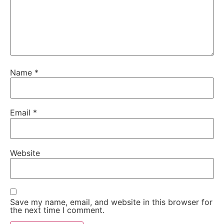
Name
*
Email
*
Website
Save my name, email, and website in this browser for
the next time I comment.