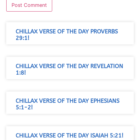
CHILLAX VERSE OF THE DAY PROVERBS
29:1!
CHILLAX VERSE OF THE DAY REVELATION
1:8!
CHILLAX VERSE OF THE DAY EPHESIANS
5:1-2!
CHILLAX VERSE OF THE DAY ISAIAH 5:21!