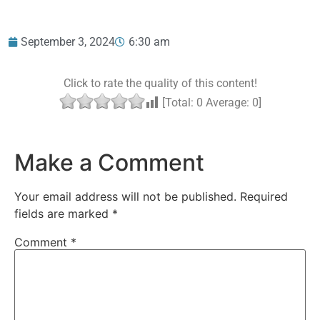
September 3, 2024
6:30 am
Click to rate the quality of this content!
[Total:
0
Average:
0
]
Make a Comment
Your email address will not be published.
Required
fields are marked
*
Comment
*