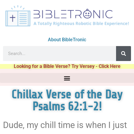
About BibleTronic
Looking for a Bible Verse? Try Versey - Click Here
Chillax Verse of the Day
Psalms 62:1-2!
Dude, my chill time is when I just