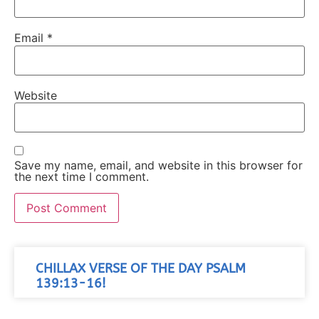
Email
*
Website
Save my name, email, and website in this browser for
the next time I comment.
CHILLAX VERSE OF THE DAY PSALM
139:13-16!