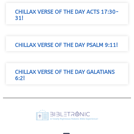
CHILLAX VERSE OF THE DAY ACTS 17:30-
31!
CHILLAX VERSE OF THE DAY PSALM 9:11!
CHILLAX VERSE OF THE DAY GALATIANS
6:2!