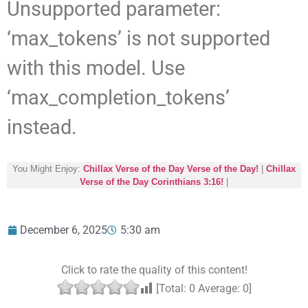
Unsupported parameter:
‘max_tokens’ is not supported
with this model. Use
‘max_completion_tokens’
instead.
You Might Enjoy:
Chillax Verse of the Day Verse of the Day!
|
Chillax
Verse of the Day Corinthians 3:16!
|
December 6, 2025
5:30 am
Click to rate the quality of this content!
[Total:
0
Average:
0
]