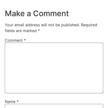
Make a Comment
Your email address will not be published.
Required
fields are marked
*
Comment
*
Name
*