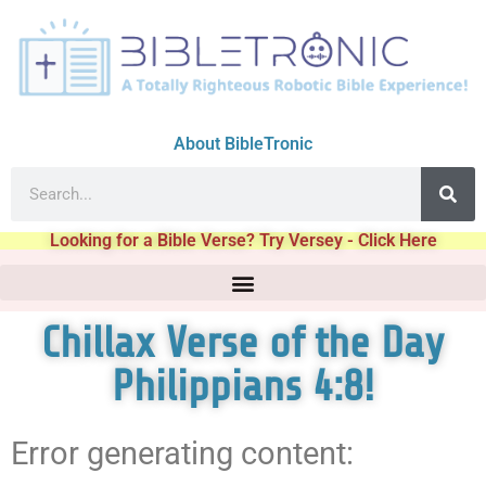
About BibleTronic
Looking for a Bible Verse? Try Versey - Click Here
Chillax Verse of the Day
Philippians 4:8!
Error generating content: