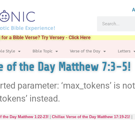
A
 for a Bible Verse? Try Versey - Click Here
ble Style
Bible Topic
Verse of the Day
Letters
se of the Day Matthew 7:3-5!
rted parameter: ‘max_tokens’ is no
tokens’ instead.
of the Day Matthew 1:22-23!
|
Chillax Verse of the Day Matthew 17:19-21!
|