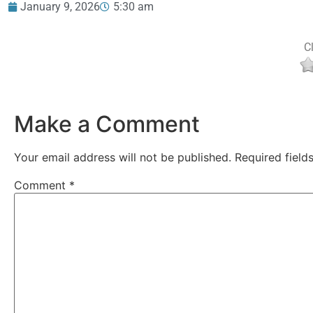
January 9, 2026
5:30 am
Cl
Make a Comment
Your email address will not be published.
Required fiel
Comment
*