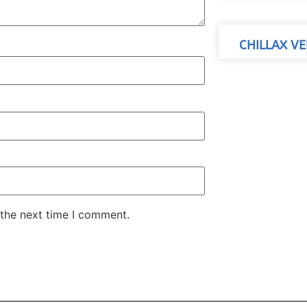
CHILLAX VE
 the next time I comment.