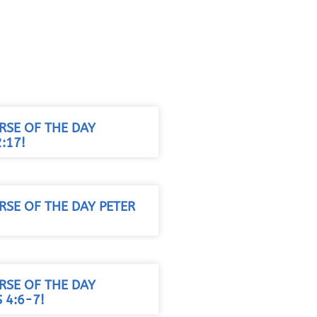
RSE OF THE DAY
:17!
RSE OF THE DAY PETER
RSE OF THE DAY
 4:6-7!