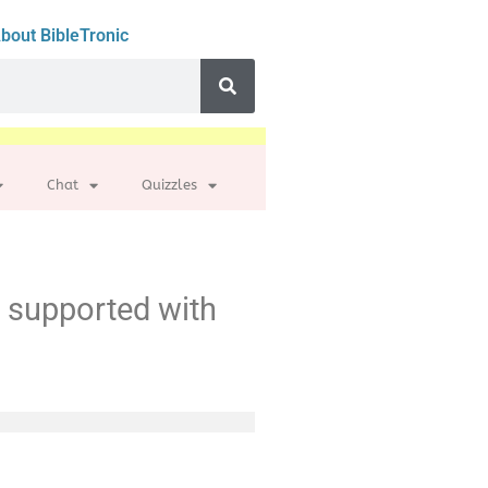
bout BibleTronic
Chat
Quizzles
t supported with