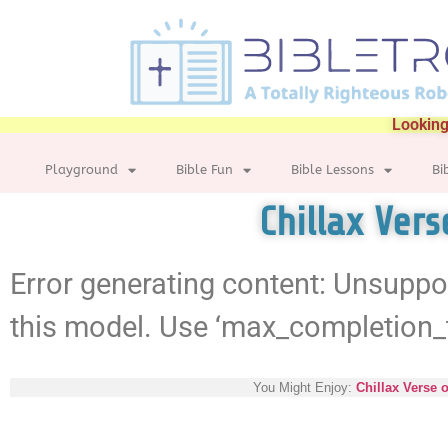
Looking
Playground
Bible Fun
Bible Lessons
Bi
Chillax Ver
Error generating content: Unsuppo
this model. Use ‘max_completion_
You Might Enjoy:
Chillax Verse 