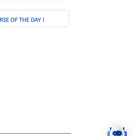
RSE OF THE DAY !