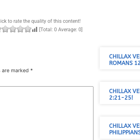
ick to rate the quality of this content!
[Total:
0
Average:
0
]
CHILLAX VE
ROMANS 12
ds are marked
*
CHILLAX VE
2:21-25!
CHILLAX VE
PHILIPPIANS