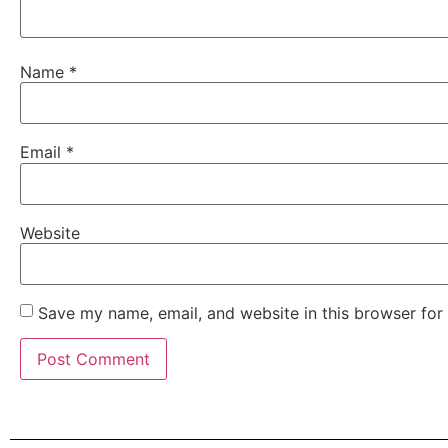
Name
*
Email
*
Website
Save my name, email, and website in this browser for