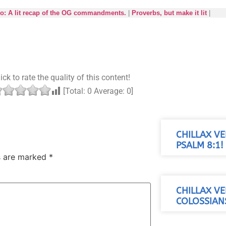
ro: A lit recap of the OG commandments.
|
Proverbs, but make it lit
|
ick to rate the quality of this content!
[Total:
0
Average:
0
]
CHILLAX VE
PSALM 8:1!
ds are marked
*
CHILLAX VE
COLOSSIANS