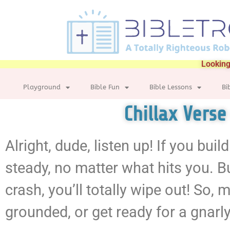
Looking
Playground
Bible Fun
Bible Lessons
Bi
Chillax Vers
Alright, dude, listen up! If you build
steady, no matter what hits you. Bu
crash, you’ll totally wipe out! So
grounded, or get ready for a gnarl