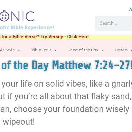
A
 for a Bible Verse? Try Versey - Click Here
ble Style
Bible Topic
Verse of the Day
Letters
e of the Day Matthew 7:24-27
 your life on solid vibes, like a gnarl
t if you’re all about that flaky sa
, man, choose your foundation wisely
y wipeout!