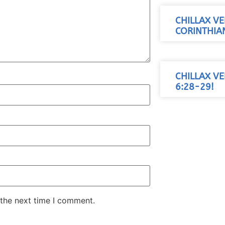
CHILLAX VE
CORINTHIAN
CHILLAX VE
6:28-29!
 the next time I comment.