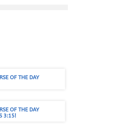
RSE OF THE DAY
RSE OF THE DAY
 3:15!