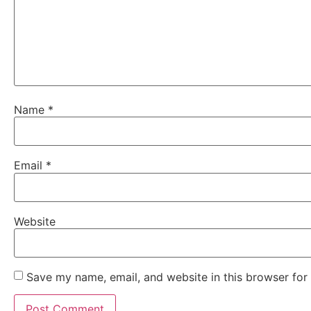
Name
*
Email
*
Website
Save my name, email, and website in this browser for