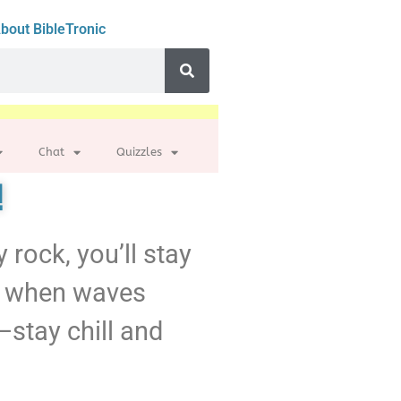
bout BibleTronic
Chat
Quizzles
!
y rock, you’ll stay
nd, when waves
—stay chill and