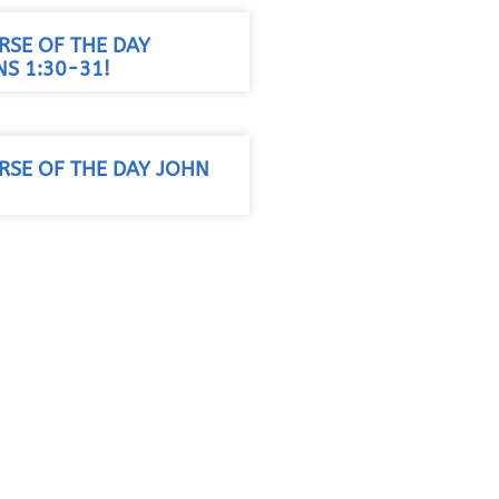
RSE OF THE DAY
S 1:30-31!
RSE OF THE DAY JOHN