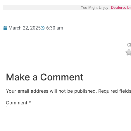
You Might Enjoy:
Deutero, b
March 22, 2025
6:30 am
Cl
Make a Comment
Your email address will not be published.
Required fiel
Comment
*