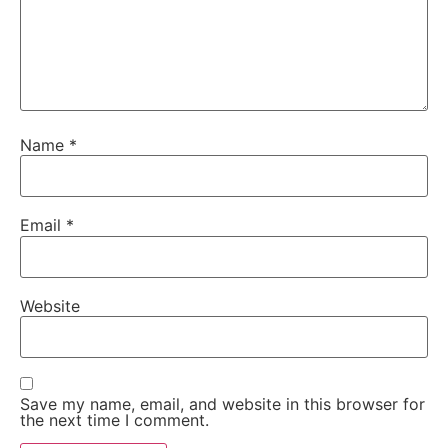
Name
*
Email
*
Website
Save my name, email, and website in this browser for
the next time I comment.