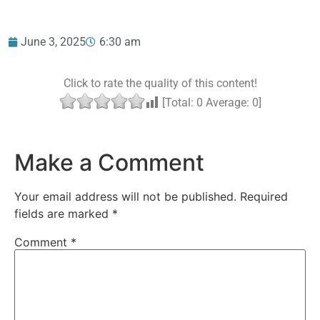
June 3, 2025
6:30 am
Click to rate the quality of this content!
[Total:
0
Average:
0
]
Make a Comment
Your email address will not be published.
Required
fields are marked
*
Comment
*