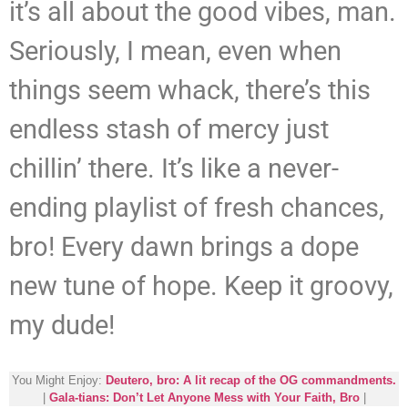
it’s all about the good vibes, man.
Seriously, I mean, even when
things seem whack, there’s this
endless stash of mercy just
chillin’ there. It’s like a never-
ending playlist of fresh chances,
bro! Every dawn brings a dope
new tune of hope. Keep it groovy,
my dude!
You Might Enjoy:
Deutero, bro: A lit recap of the OG commandments.
|
Gala-tians: Don’t Let Anyone Mess with Your Faith, Bro
|