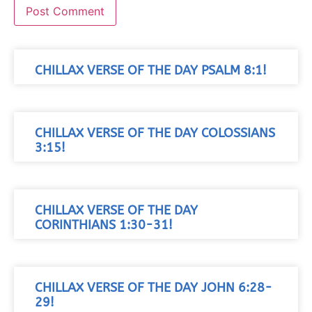
CHILLAX VERSE OF THE DAY PSALM 8:1!
CHILLAX VERSE OF THE DAY COLOSSIANS
3:15!
CHILLAX VERSE OF THE DAY
CORINTHIANS 1:30-31!
CHILLAX VERSE OF THE DAY JOHN 6:28-
29!