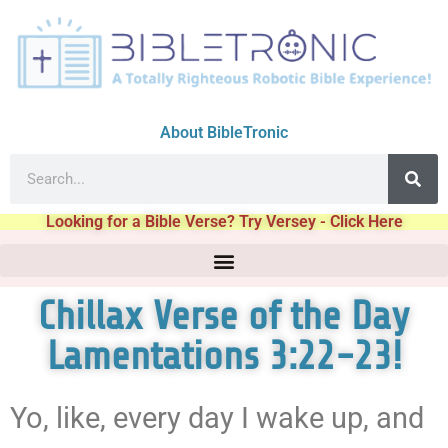
About BibleTronic
Looking for a Bible Verse? Try Versey - Click Here
Chillax Verse of the Day
Lamentations 3:22-23!
Yo, like, every day I wake up, and