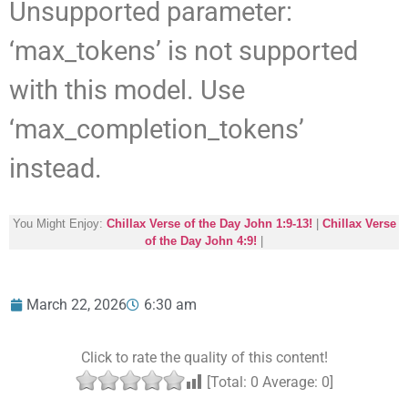
Unsupported parameter:
‘max_tokens’ is not supported
with this model. Use
‘max_completion_tokens’
instead.
You Might Enjoy:
Chillax Verse of the Day John 1:9-13!
|
Chillax Verse
of the Day John 4:9!
|
March 22, 2026
6:30 am
Click to rate the quality of this content!
[Total:
0
Average:
0
]