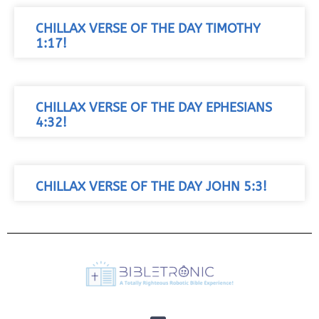
CHILLAX VERSE OF THE DAY TIMOTHY
1:17!
CHILLAX VERSE OF THE DAY EPHESIANS
4:32!
CHILLAX VERSE OF THE DAY JOHN 5:3!