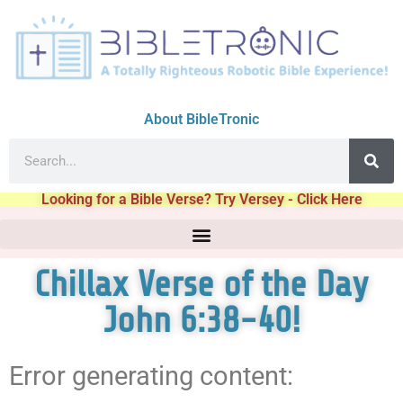
About BibleTronic
Looking for a Bible Verse? Try Versey - Click Here
Chillax Verse of the Day
John 6:38-40!
Error generating content: