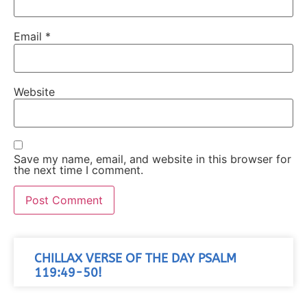
Email
*
Website
Save my name, email, and website in this browser for
the next time I comment.
CHILLAX VERSE OF THE DAY PSALM
119:49-50!