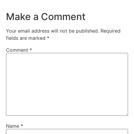
Make a Comment
Your email address will not be published.
Required
fields are marked
*
Comment
*
Name
*