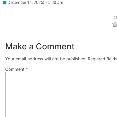
December 14, 2025
5:30 am
Cl
Make a Comment
Your email address will not be published.
Required fiel
Comment
*