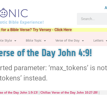
A
 for a Bible Verse? Try Versey - Click Here
ble Style
Bible Topic
Verse of the Day
Letters
erse of the Day John 4:9!
rted parameter: ‘max_tokens’ is no
tokens’ instead.
se of the Day John 1:9-13!
|
Chillax Verse of the Day John 10:27-28!
|