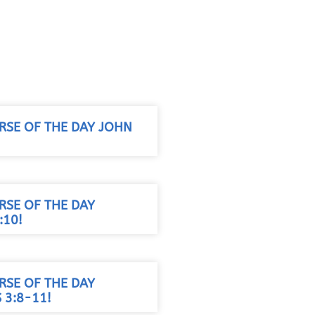
RSE OF THE DAY JOHN
RSE OF THE DAY
:10!
RSE OF THE DAY
S 3:8-11!