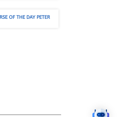
RSE OF THE DAY PETER