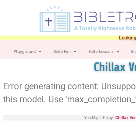
Looking
Playground
Bible Fun
Bible Lessons
Bi
Chillax V
Error generating content: Unsuppo
this model. Use ‘max_completion_
You Might Enjoy:
Chillax Ver