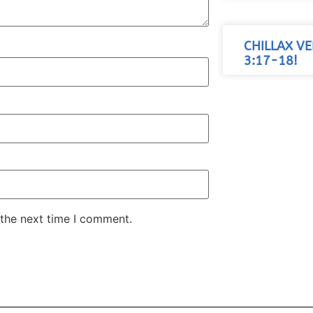
CHILLAX VE
3:17-18!
 the next time I comment.