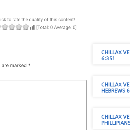
ick to rate the quality of this content!
[Total:
0
Average:
0
]
CHILLAX VE
6:35!
ds are marked
*
CHILLAX VE
HEBREWS 6
CHILLAX VE
PHILLIPIAN