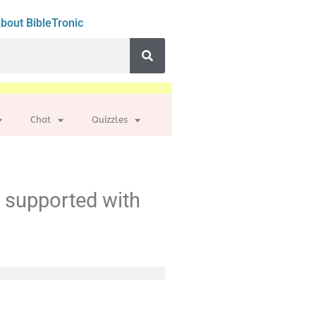
bout BibleTronic
Chat
Quizzles
t supported with