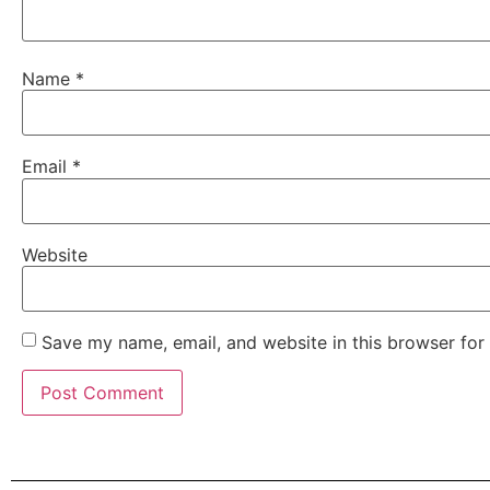
Name
*
Email
*
Website
Save my name, email, and website in this browser for