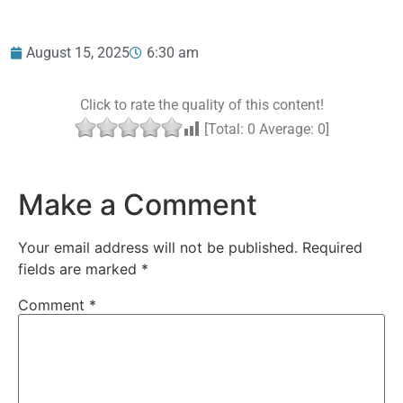
August 15, 2025
6:30 am
Click to rate the quality of this content!
[Total:
0
Average:
0
]
Make a Comment
Your email address will not be published.
Required
fields are marked
*
Comment
*