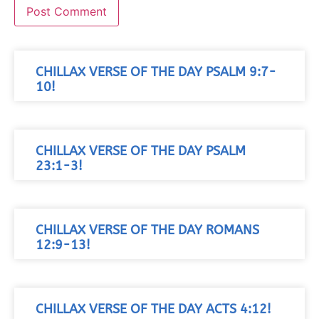
CHILLAX VERSE OF THE DAY PSALM 9:7-
10!
CHILLAX VERSE OF THE DAY PSALM
23:1-3!
CHILLAX VERSE OF THE DAY ROMANS
12:9-13!
CHILLAX VERSE OF THE DAY ACTS 4:12!