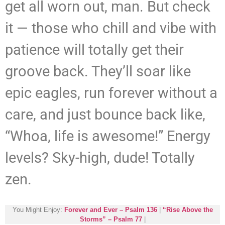
get all worn out, man. But check
it — those who chill and vibe with
patience will totally get their
groove back. They’ll soar like
epic eagles, run forever without a
care, and just bounce back like,
“Whoa, life is awesome!” Energy
levels? Sky-high, dude! Totally
zen.
You Might Enjoy:
Forever and Ever – Psalm 136
|
“Rise Above the
Storms” – Psalm 77
|