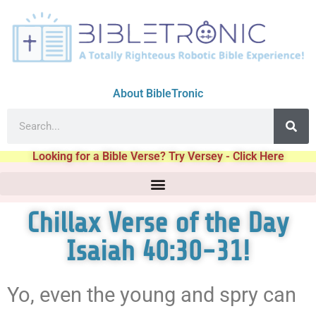
About BibleTronic
Looking for a Bible Verse? Try Versey - Click Here
Chillax Verse of the Day
Isaiah 40:30-31!
Yo, even the young and spry can