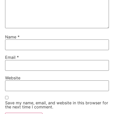
Name
*
Email
*
Website
Save my name, email, and website in this browser for
the next time I comment.