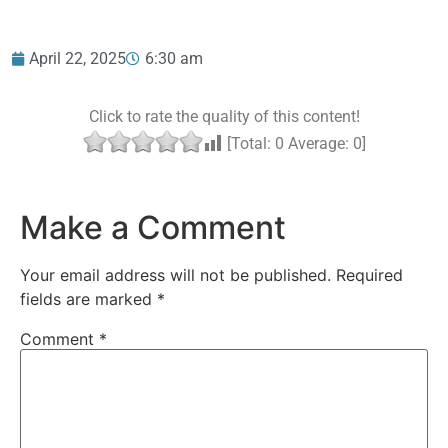
April 22, 2025
6:30 am
Click to rate the quality of this content!
[Total:
0
Average:
0
]
Make a Comment
Your email address will not be published.
Required
fields are marked
*
Comment
*