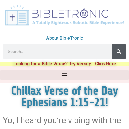
About BibleTronic
Looking for a Bible Verse? Try Versey - Click Here
Chillax Verse of the Day
Ephesians 1:15-21!
Yo, I heard you’re vibing with the