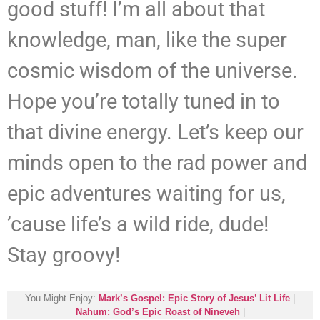
good stuff! I’m all about that
knowledge, man, like the super
cosmic wisdom of the universe.
Hope you’re totally tuned in to
that divine energy. Let’s keep our
minds open to the rad power and
epic adventures waiting for us,
’cause life’s a wild ride, dude!
Stay groovy!
You Might Enjoy:
Mark’s Gospel: Epic Story of Jesus’ Lit Life
|
Nahum: God’s Epic Roast of Nineveh
|