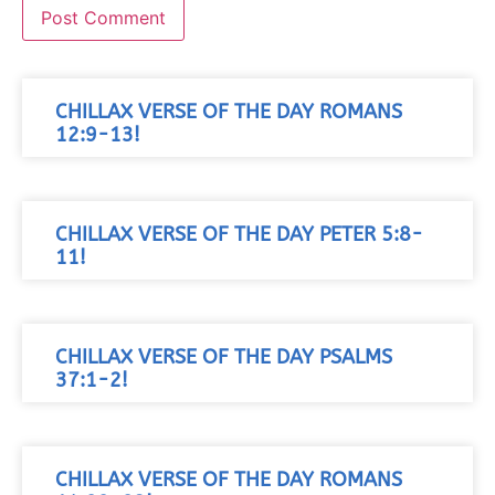
CHILLAX VERSE OF THE DAY ROMANS
12:9-13!
CHILLAX VERSE OF THE DAY PETER 5:8-
11!
CHILLAX VERSE OF THE DAY PSALMS
37:1-2!
CHILLAX VERSE OF THE DAY ROMANS