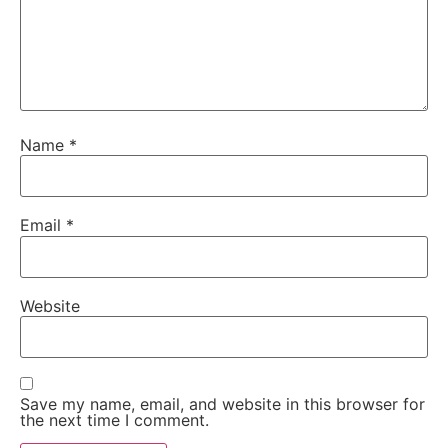
Name
*
Email
*
Website
Save my name, email, and website in this browser for
the next time I comment.