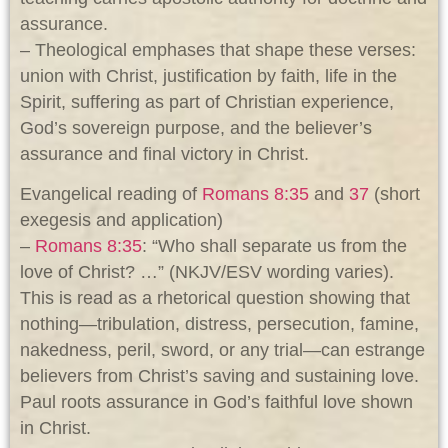
assurance.
– Theological emphases that shape these verses:
union with Christ, justification by faith, life in the
Spirit, suffering as part of Christian experience,
God’s sovereign purpose, and the believer’s
assurance and final victory in Christ.
Evangelical reading of
Romans 8:35
and
37
(short
exegesis and application)
–
Romans 8:35
: “Who shall separate us from the
love of Christ? …” (NKJV/ESV wording varies).
This is read as a rhetorical question showing that
nothing—tribulation, distress, persecution, famine,
nakedness, peril, sword, or any trial—can estrange
believers from Christ’s saving and sustaining love.
Paul roots assurance in God’s faithful love shown
in Christ.