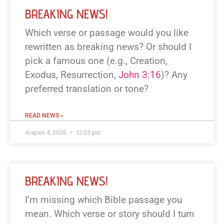
BREAKING NEWS!
Which verse or passage would you like
rewritten as breaking news? Or should I
pick a famous one (e.g., Creation,
Exodus, Resurrection,
John 3:16
)? Any
preferred translation or tone?
READ NEWS »
August 4, 2026
12:23 pm
BREAKING NEWS!
I’m missing which Bible passage you
mean. Which verse or story should I turn