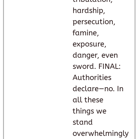
hardship,
persecution,
famine,
exposure,
danger, even
sword. FINAL:
Authorities
declare—no. In
all these
things we
stand
overwhelmingly