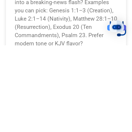
into a breaking-news flash? Examples
you can pick: Genesis 1:1–3 (Creation),
Luke 2:1–14 (Nativity), Matthew 28:1–10
(Resurrection), Exodus 20 (Ten
Commandments), Psalm 23. Prefer
modern tone or KJV flavor?
READ NEWS »
August 7, 2026
12:23 pm
BREAKING NEWS!
I’m missing which Bible verse or
passage you want rewritten. Which verse
should I turn into a breaking-news piece?