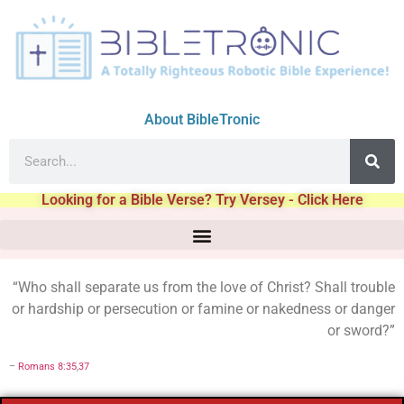
About BibleTronic
Looking for a Bible Verse? Try Versey - Click Here
“Who shall separate us from the love of Christ? Shall trouble
or hardship or persecution or famine or nakedness or danger
or sword?”
–
Romans 8:35
,
37