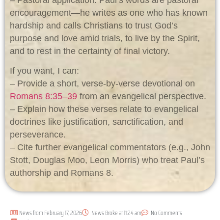
– Pastoral application: Paul’s words are pastoral
encouragement—he writes as one who has known
hardship and calls Christians to trust God’s
purpose and love amid trials, to live by the Spirit,
and to rest in the certainty of final victory.
If you want, I can:
– Provide a short, verse-by-verse devotional on
Romans 8:35–39
from an evangelical perspective.
– Explain how these verses relate to evangelical
doctrines like justification, sanctification, and
perseverance.
– Cite further evangelical commentators (e.g., John
Stott, Douglas Moo, Leon Morris) who treat Paul’s
authorship and Romans 8
.
News from
February 17, 2026
News Broke at
11:24 am
No Comments