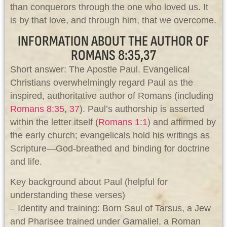
than conquerors through the one who loved us. It
is by that love, and through him, that we overcome.
INFORMATION ABOUT THE AUTHOR OF
ROMANS 8:35,37
Short answer: The Apostle Paul. Evangelical
Christians overwhelmingly regard Paul as the
inspired, authoritative author of Romans (including
Romans 8:35
,
37
). Paul’s authorship is asserted
within the letter itself (
Romans 1:1
) and affirmed by
the early church; evangelicals hold his writings as
Scripture—God-breathed and binding for doctrine
and life.
Key background about Paul (helpful for
understanding these verses)
– Identity and training: Born Saul of Tarsus, a Jew
and Pharisee trained under Gamaliel, a Roman