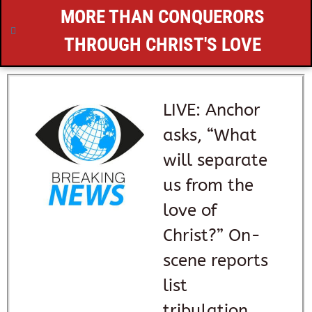
MORE THAN CONQUERORS
THROUGH CHRIST'S LOVE
LIVE: Anchor
asks, “What
will separate
us from the
love of
Christ?” On-
scene reports
list
tribulation,