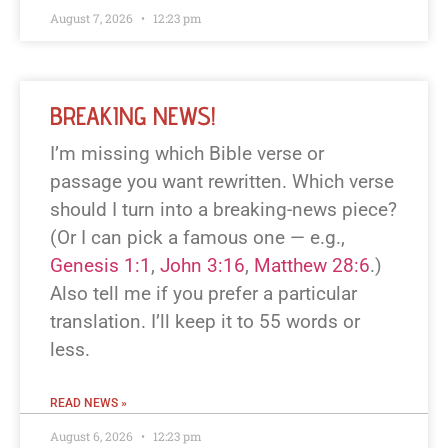
August 7, 2026
12:23 pm
BREAKING NEWS!
I’m missing which Bible verse or
passage you want rewritten. Which verse
should I turn into a breaking-news piece?
(Or I can pick a famous one — e.g.,
Genesis 1:1
,
John 3:16
,
Matthew 28:6
.)
Also tell me if you prefer a particular
translation. I’ll keep it to 55 words or
less.
READ NEWS »
August 6, 2026
12:23 pm