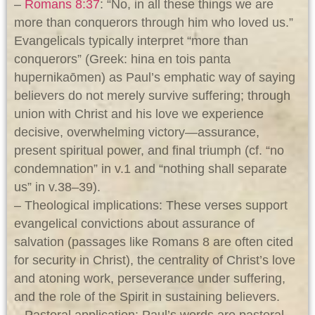
–
Romans 8:37
: “No, in all these things we are
more than conquerors through him who loved us.”
Evangelicals typically interpret “more than
conquerors” (Greek: hina en tois panta
hupernikaōmen) as Paul’s emphatic way of saying
believers do not merely survive suffering; through
union with Christ and his love we experience
decisive, overwhelming victory—assurance,
present spiritual power, and final triumph (cf. “no
condemnation” in v.1 and “nothing shall separate
us” in v.38–39).
– Theological implications: These verses support
evangelical convictions about assurance of
salvation (passages like Romans 8
are often cited
for security in Christ), the centrality of Christ’s love
and atoning work, perseverance under suffering,
and the role of the Spirit in sustaining believers.