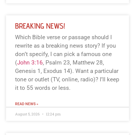
BREAKING NEWS!
Which Bible verse or passage should I
rewrite as a breaking news story? If you
don’t specify, I can pick a famous one
(
John 3:16
, Psalm 23
, Matthew 28
,
Genesis 1
, Exodus 14
). Want a particular
tone or outlet (TV, online, radio)? I’ll keep
it to 55 words or less.
READ NEWS »
August 5, 2026
12:24 pm