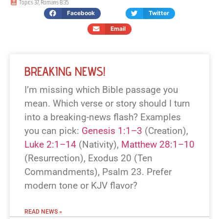
Topics
37
,
Romans 8:35
Facebook
Twitter
Email
BREAKING NEWS!
I’m missing which Bible passage you
mean. Which verse or story should I turn
into a breaking-news flash? Examples
you can pick:
Genesis 1:1–3
(Creation),
Luke 2:1–14
(Nativity),
Matthew 28:1–10
(Resurrection), Exodus 20
(Ten
Commandments), Psalm 23
. Prefer
modern tone or KJV flavor?
READ NEWS »