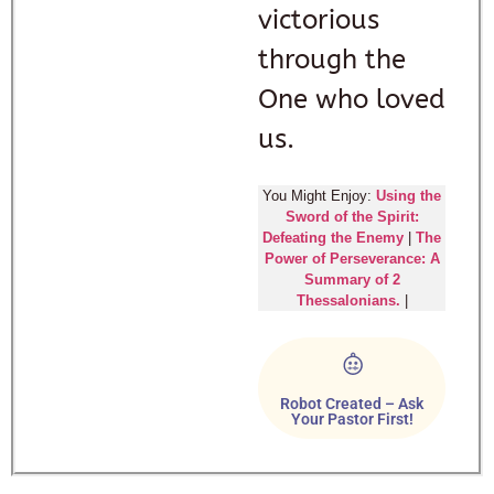
victorious
through the
One who loved
us.
You Might Enjoy:
Using the
Sword of the Spirit:
Defeating the Enemy
|
The
Power of Perseverance: A
Summary of 2
Thessalonians.
|
Robot Created – Ask
Your Pastor First!