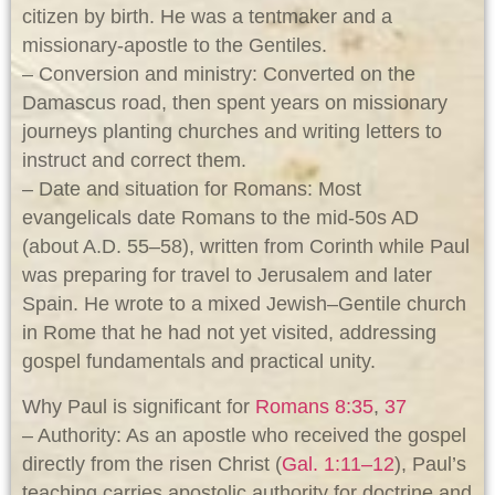
citizen by birth. He was a tentmaker and a
missionary-apostle to the Gentiles.
– Conversion and ministry: Converted on the
Damascus road, then spent years on missionary
journeys planting churches and writing letters to
instruct and correct them.
– Date and situation for Romans: Most
evangelicals date Romans to the mid‑50s AD
(about A.D. 55–58), written from Corinth while Paul
was preparing for travel to Jerusalem and later
Spain. He wrote to a mixed Jewish–Gentile church
in Rome that he had not yet visited, addressing
gospel fundamentals and practical unity.
Why Paul is significant for
Romans 8:35
,
37
– Authority: As an apostle who received the gospel
directly from the risen Christ (
Gal. 1:11–12
), Paul’s
teaching carries apostolic authority for doctrine and