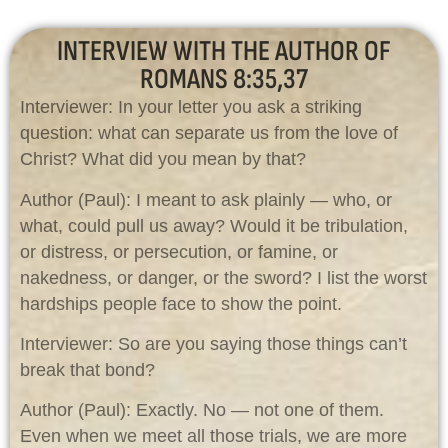
INTERVIEW WITH THE AUTHOR OF
ROMANS 8:35,37
Interviewer: In your letter you ask a striking
question: what can separate us from the love of
Christ? What did you mean by that?
Author (Paul): I meant to ask plainly — who, or
what, could pull us away? Would it be tribulation,
or distress, or persecution, or famine, or
nakedness, or danger, or the sword? I list the worst
hardships people face to show the point.
Interviewer: So are you saying those things can’t
break that bond?
Author (Paul): Exactly. No — not one of them.
Even when we meet all those trials, we are more